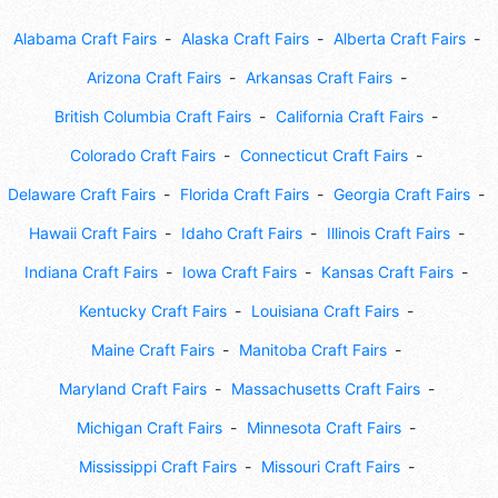
Alabama Craft Fairs
Alaska Craft Fairs
Alberta Craft Fairs
Arizona Craft Fairs
Arkansas Craft Fairs
British Columbia Craft Fairs
California Craft Fairs
Colorado Craft Fairs
Connecticut Craft Fairs
Delaware Craft Fairs
Florida Craft Fairs
Georgia Craft Fairs
Hawaii Craft Fairs
Idaho Craft Fairs
Illinois Craft Fairs
Indiana Craft Fairs
Iowa Craft Fairs
Kansas Craft Fairs
Kentucky Craft Fairs
Louisiana Craft Fairs
Maine Craft Fairs
Manitoba Craft Fairs
Maryland Craft Fairs
Massachusetts Craft Fairs
Michigan Craft Fairs
Minnesota Craft Fairs
Mississippi Craft Fairs
Missouri Craft Fairs