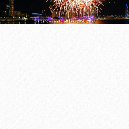
Craft shows and craft fairs 2026–2027