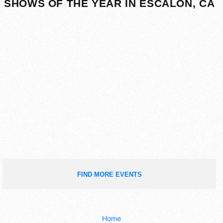
SHOWS OF THE YEAR IN ESCALON, CA
FIND MORE EVENTS
Home