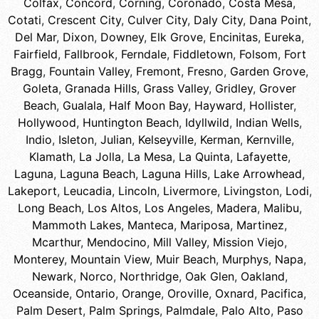
Colfax
,
Concord
,
Corning
,
Coronado
,
Costa Mesa
,
Cotati
,
Crescent City
,
Culver City
,
Daly City
,
Dana Point
,
Del Mar
,
Dixon
,
Downey
,
Elk Grove
,
Encinitas
,
Eureka
,
Fairfield
,
Fallbrook
,
Ferndale
,
Fiddletown
,
Folsom
,
Fort
Bragg
,
Fountain Valley
,
Fremont
,
Fresno
,
Garden Grove
,
Goleta
,
Granada Hills
,
Grass Valley
,
Gridley
,
Grover
Beach
,
Gualala
,
Half Moon Bay
,
Hayward
,
Hollister
,
Hollywood
,
Huntington Beach
,
Idyllwild
,
Indian Wells
,
Indio
,
Isleton
,
Julian
,
Kelseyville
,
Kerman
,
Kernville
,
Klamath
,
La Jolla
,
La Mesa
,
La Quinta
,
Lafayette
,
Laguna
,
Laguna Beach
,
Laguna Hills
,
Lake Arrowhead
,
Lakeport
,
Leucadia
,
Lincoln
,
Livermore
,
Livingston
,
Lodi
,
Long Beach
,
Los Altos
,
Los Angeles
,
Madera
,
Malibu
,
Mammoth Lakes
,
Manteca
,
Mariposa
,
Martinez
,
Mcarthur
,
Mendocino
,
Mill Valley
,
Mission Viejo
,
Monterey
,
Mountain View
,
Muir Beach
,
Murphys
,
Napa
,
Newark
,
Norco
,
Northridge
,
Oak Glen
,
Oakland
,
Oceanside
,
Ontario
,
Orange
,
Oroville
,
Oxnard
,
Pacifica
,
Palm Desert
,
Palm Springs
,
Palmdale
,
Palo Alto
,
Paso