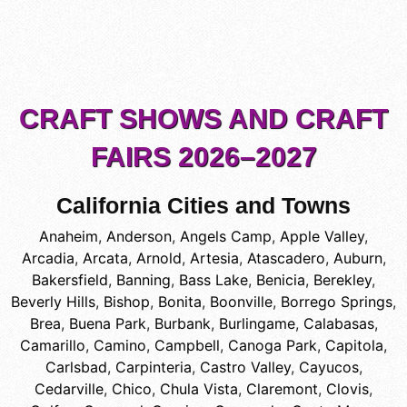
CRAFT SHOWS AND CRAFT
FAIRS 2026–2027
California Cities and Towns
Anaheim
,
Anderson
,
Angels Camp
,
Apple Valley
,
Arcadia
,
Arcata
,
Arnold
,
Artesia
,
Atascadero
,
Auburn
,
Bakersfield
,
Banning
,
Bass Lake
,
Benicia
,
Berekley
,
Beverly Hills
,
Bishop
,
Bonita
,
Boonville
,
Borrego Springs
,
Brea
,
Buena Park
,
Burbank
,
Burlingame
,
Calabasas
,
Camarillo
,
Camino
,
Campbell
,
Canoga Park
,
Capitola
,
Carlsbad
,
Carpinteria
,
Castro Valley
,
Cayucos
,
Cedarville
,
Chico
,
Chula Vista
,
Claremont
,
Clovis
,