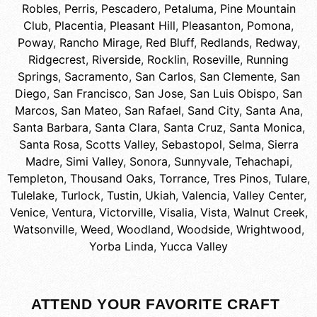
Robles
,
Perris
,
Pescadero
,
Petaluma
,
Pine Mountain
Club
,
Placentia
,
Pleasant Hill
,
Pleasanton
,
Pomona
,
Poway
,
Rancho Mirage
,
Red Bluff
,
Redlands
,
Redway
,
Ridgecrest
,
Riverside
,
Rocklin
,
Roseville
,
Running
Springs
,
Sacramento
,
San Carlos
,
San Clemente
,
San
Diego
,
San Francisco
,
San Jose
,
San Luis Obispo
,
San
Marcos
,
San Mateo
,
San Rafael
,
Sand City
,
Santa Ana
,
Santa Barbara
,
Santa Clara
,
Santa Cruz
,
Santa Monica
,
Santa Rosa
,
Scotts Valley
,
Sebastopol
,
Selma
,
Sierra
Madre
,
Simi Valley
,
Sonora
,
Sunnyvale
,
Tehachapi
,
Templeton
,
Thousand Oaks
,
Torrance
,
Tres Pinos
,
Tulare
,
Tulelake
,
Turlock
,
Tustin
,
Ukiah
,
Valencia
,
Valley Center
,
Venice
,
Ventura
,
Victorville
,
Visalia
,
Vista
,
Walnut Creek
,
Watsonville
,
Weed
,
Woodland
,
Woodside
,
Wrightwood
,
Yorba Linda
,
Yucca Valley
ATTEND YOUR FAVORITE CRAFT