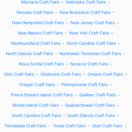
Montana Craft Fairs
Nebraska Craft Fairs
Nevada Craft Fairs
New Brunswick Craft Fairs
New Hampshire Craft Fairs
New Jersey Craft Fairs
New Mexico Craft Fairs
New York Craft Fairs
Newfoundland Craft Fairs
North Carolina Craft Fairs
North Dakota Craft Fairs
Northwest Territories Craft Fairs
Nova Scotia Craft Fairs
Nunavut Craft Fairs
Ohio Craft Fairs
Oklahoma Craft Fairs
Ontario Craft Fairs
Oregon Craft Fairs
Pennsylvania Craft Fairs
Prince Edward Island Craft Fairs
Québec Craft Fairs
Rhode Island Craft Fairs
Saskatchewan Craft Fairs
South Carolina Craft Fairs
South Dakota Craft Fairs
Tennessee Craft Fairs
Texas Craft Fairs
Utah Craft Fairs