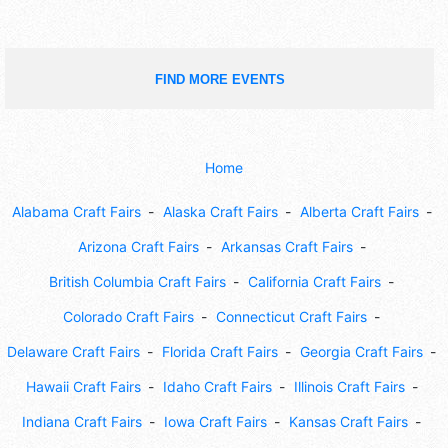
FIND MORE EVENTS
Home
Alabama Craft Fairs
Alaska Craft Fairs
Alberta Craft Fairs
Arizona Craft Fairs
Arkansas Craft Fairs
British Columbia Craft Fairs
California Craft Fairs
Colorado Craft Fairs
Connecticut Craft Fairs
Delaware Craft Fairs
Florida Craft Fairs
Georgia Craft Fairs
Hawaii Craft Fairs
Idaho Craft Fairs
Illinois Craft Fairs
Indiana Craft Fairs
Iowa Craft Fairs
Kansas Craft Fairs