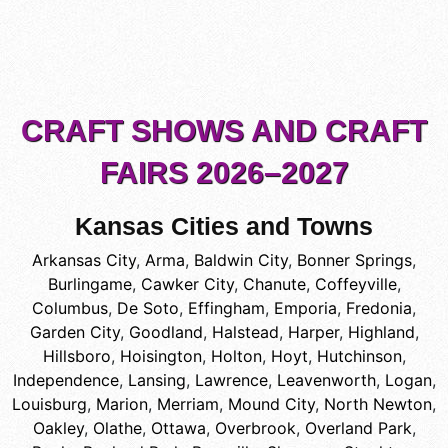
CRAFT SHOWS AND CRAFT
FAIRS 2026–2027
Kansas Cities and Towns
Arkansas City
,
Arma
,
Baldwin City
,
Bonner Springs
,
Burlingame
,
Cawker City
,
Chanute
,
Coffeyville
,
Columbus
,
De Soto
,
Effingham
,
Emporia
,
Fredonia
,
Garden City
,
Goodland
,
Halstead
,
Harper
,
Highland
,
Hillsboro
,
Hoisington
,
Holton
,
Hoyt
,
Hutchinson
,
Independence
,
Lansing
,
Lawrence
,
Leavenworth
,
Logan
,
Louisburg
,
Marion
,
Merriam
,
Mound City
,
North Newton
,
Oakley
,
Olathe
,
Ottawa
,
Overbrook
,
Overland Park
,