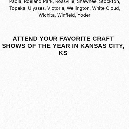
Paola
,
Roeland Park
,
Rossville
,
Shawnee
,
Stockton
,
Topeka
,
Ulysses
,
Victoria
,
Wellington
,
White Cloud
,
Wichita
,
Winfield
,
Yoder
ATTEND YOUR FAVORITE CRAFT
SHOWS OF THE YEAR IN KANSAS CITY,
KS