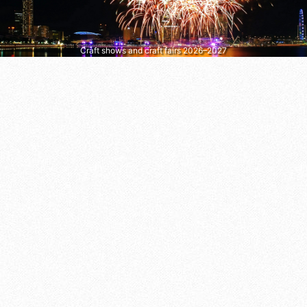
Craft shows and craft fairs 2026–2027