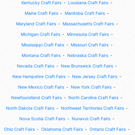
Kentucky Craft Fairs
Louisiana Craft Fairs
Maine Craft Fairs
Manitoba Craft Fairs
Maryland Craft Fairs
Massachusetts Craft Fairs
Michigan Craft Fairs
Minnesota Craft Fairs
Mississippi Craft Fairs
Missouri Craft Fairs
Montana Craft Fairs
Nebraska Craft Fairs
Nevada Craft Fairs
New Brunswick Craft Fairs
New Hampshire Craft Fairs
New Jersey Craft Fairs
New Mexico Craft Fairs
New York Craft Fairs
Newfoundland Craft Fairs
North Carolina Craft Fairs
North Dakota Craft Fairs
Northwest Territories Craft Fairs
Nova Scotia Craft Fairs
Nunavut Craft Fairs
Ohio Craft Fairs
Oklahoma Craft Fairs
Ontario Craft Fairs