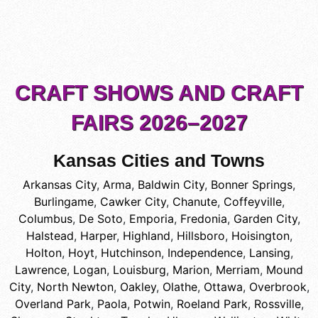
CRAFT SHOWS AND CRAFT
FAIRS 2026–2027
Kansas Cities and Towns
Arkansas City
,
Arma
,
Baldwin City
,
Bonner Springs
,
Burlingame
,
Cawker City
,
Chanute
,
Coffeyville
,
Columbus
,
De Soto
,
Emporia
,
Fredonia
,
Garden City
,
Halstead
,
Harper
,
Highland
,
Hillsboro
,
Hoisington
,
Holton
,
Hoyt
,
Hutchinson
,
Independence
,
Lansing
,
Lawrence
,
Logan
,
Louisburg
,
Marion
,
Merriam
,
Mound
City
,
North Newton
,
Oakley
,
Olathe
,
Ottawa
,
Overbrook
,
Overland Park
,
Paola
,
Potwin
,
Roeland Park
,
Rossville
,