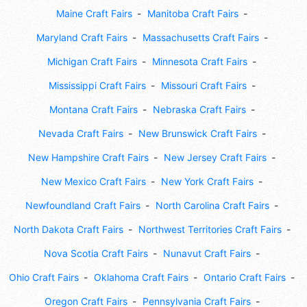
Maine Craft Fairs
Manitoba Craft Fairs
Maryland Craft Fairs
Massachusetts Craft Fairs
Michigan Craft Fairs
Minnesota Craft Fairs
Mississippi Craft Fairs
Missouri Craft Fairs
Montana Craft Fairs
Nebraska Craft Fairs
Nevada Craft Fairs
New Brunswick Craft Fairs
New Hampshire Craft Fairs
New Jersey Craft Fairs
New Mexico Craft Fairs
New York Craft Fairs
Newfoundland Craft Fairs
North Carolina Craft Fairs
North Dakota Craft Fairs
Northwest Territories Craft Fairs
Nova Scotia Craft Fairs
Nunavut Craft Fairs
Ohio Craft Fairs
Oklahoma Craft Fairs
Ontario Craft Fairs
Oregon Craft Fairs
Pennsylvania Craft Fairs