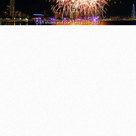
Craft shows and craft fairs 2026–2027