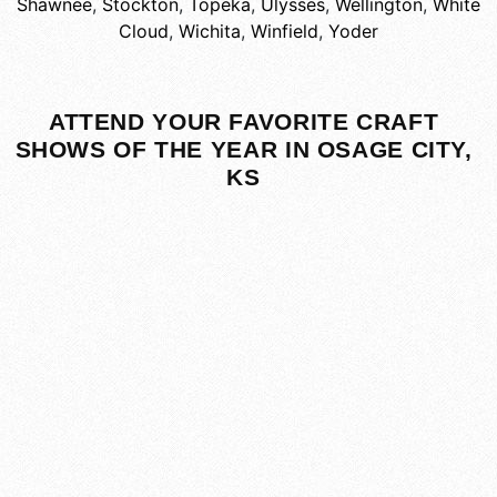
Shawnee
,
Stockton
,
Topeka
,
Ulysses
,
Wellington
,
White
Cloud
,
Wichita
,
Winfield
,
Yoder
ATTEND YOUR FAVORITE CRAFT
SHOWS OF THE YEAR IN OSAGE CITY,
KS