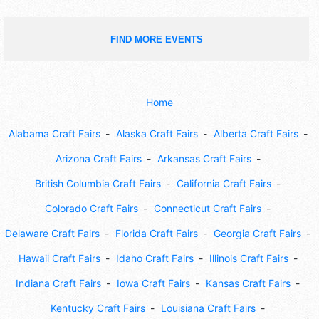
FIND MORE EVENTS
Home
Alabama Craft Fairs
Alaska Craft Fairs
Alberta Craft Fairs
Arizona Craft Fairs
Arkansas Craft Fairs
British Columbia Craft Fairs
California Craft Fairs
Colorado Craft Fairs
Connecticut Craft Fairs
Delaware Craft Fairs
Florida Craft Fairs
Georgia Craft Fairs
Hawaii Craft Fairs
Idaho Craft Fairs
Illinois Craft Fairs
Indiana Craft Fairs
Iowa Craft Fairs
Kansas Craft Fairs
Kentucky Craft Fairs
Louisiana Craft Fairs