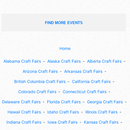
FIND MORE EVENTS
Home
Alabama Craft Fairs
Alaska Craft Fairs
Alberta Craft Fairs
Arizona Craft Fairs
Arkansas Craft Fairs
British Columbia Craft Fairs
California Craft Fairs
Colorado Craft Fairs
Connecticut Craft Fairs
Delaware Craft Fairs
Florida Craft Fairs
Georgia Craft Fairs
Hawaii Craft Fairs
Idaho Craft Fairs
Illinois Craft Fairs
Indiana Craft Fairs
Iowa Craft Fairs
Kansas Craft Fairs