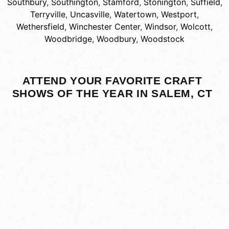
Southbury
,
Southington
,
Stamford
,
Stonington
,
Suffield
,
Terryville
,
Uncasville
,
Watertown
,
Westport
,
Wethersfield
,
Winchester Center
,
Windsor
,
Wolcott
,
Woodbridge
,
Woodbury
,
Woodstock
ATTEND YOUR FAVORITE CRAFT
SHOWS OF THE YEAR IN SALEM, CT