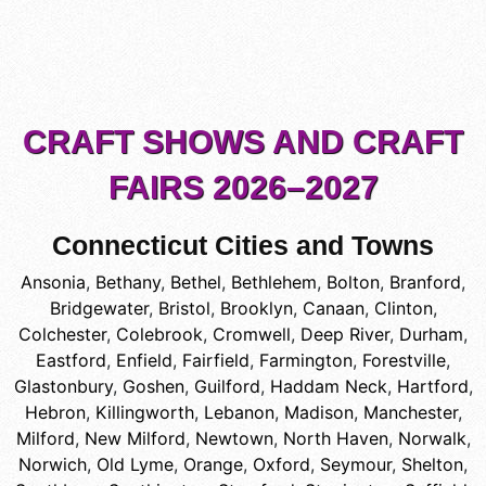
CRAFT SHOWS AND CRAFT
FAIRS 2026–2027
Connecticut Cities and Towns
Ansonia
,
Bethany
,
Bethel
,
Bethlehem
,
Bolton
,
Branford
,
Bridgewater
,
Bristol
,
Brooklyn
,
Canaan
,
Clinton
,
Colchester
,
Colebrook
,
Cromwell
,
Deep River
,
Durham
,
Eastford
,
Enfield
,
Fairfield
,
Farmington
,
Forestville
,
Glastonbury
,
Goshen
,
Guilford
,
Haddam Neck
,
Hartford
,
Hebron
,
Killingworth
,
Lebanon
,
Madison
,
Manchester
,
Milford
,
New Milford
,
Newtown
,
North Haven
,
Norwalk
,
Norwich
,
Old Lyme
,
Orange
,
Oxford
,
Seymour
,
Shelton
,