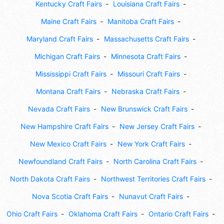
Kentucky Craft Fairs
Louisiana Craft Fairs
Maine Craft Fairs
Manitoba Craft Fairs
Maryland Craft Fairs
Massachusetts Craft Fairs
Michigan Craft Fairs
Minnesota Craft Fairs
Mississippi Craft Fairs
Missouri Craft Fairs
Montana Craft Fairs
Nebraska Craft Fairs
Nevada Craft Fairs
New Brunswick Craft Fairs
New Hampshire Craft Fairs
New Jersey Craft Fairs
New Mexico Craft Fairs
New York Craft Fairs
Newfoundland Craft Fairs
North Carolina Craft Fairs
North Dakota Craft Fairs
Northwest Territories Craft Fairs
Nova Scotia Craft Fairs
Nunavut Craft Fairs
Ohio Craft Fairs
Oklahoma Craft Fairs
Ontario Craft Fairs