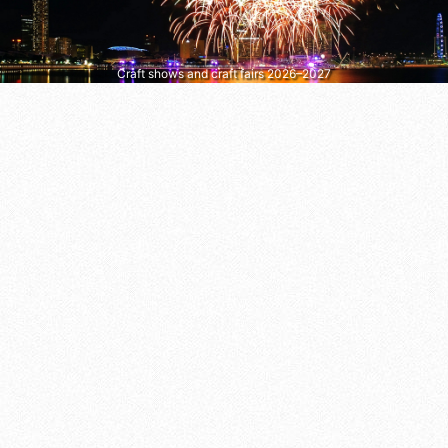
Craft shows and craft fairs 2026–2027