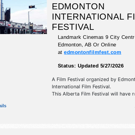
EDMONTON
INTERNATIONAL F
FESTIVAL
Landmark Cinemas 9 City Centr
Edmonton
,
AB
Or Online
at
edmontonfilmfest.com
Status:
Updated 5/27/2026
A Film Festival organized by
Edmon
International Film Festival
.
This Alberta Film Festival will have n
booths and no food booths. There wi
ils
stages with International, National, 
and Local talent and the hours will b
Admission tickets are $10 - $30. Thi
will also include film festival.