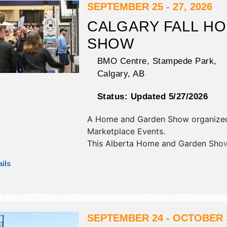
SEPTEMBER 25 - 27, 2026
CALGARY FALL H
SHOW
BMO Centre, Stampede Park,
Calgary
,
AB
Status:
Updated 5/27/2026
A Home and Garden Show organize
Marketplace Events
.
This Alberta Home and Garden Show
commercial/retail and fine art exhibi
ils
no food booths. Admission tickets a
$12.
SEPTEMBER 24 - OCTOBER 3