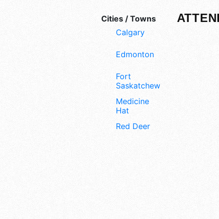
ATTEN
Cities / Towns
Calgary
Edmonton
Fort
Saskatchewan
Medicine
Hat
Red Deer