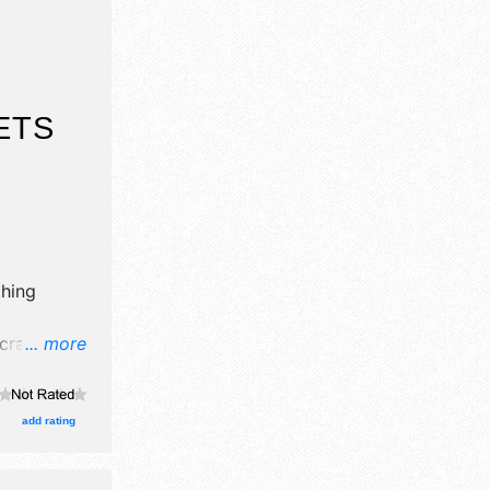
ETS
thing
rafts, fine
... more
ucts
add rating