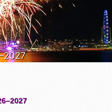
6–2027
6–2027