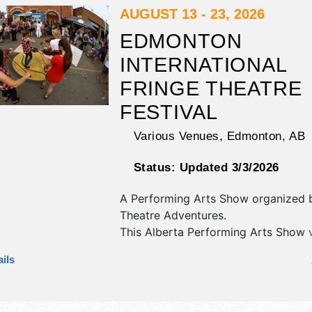
9:30am-11pm. Admission tickets are
AUGUST 13 - 23, 2026
$270. This event will also include: fa
EDMONTON
wandering street performers, nikam
INTERNATIONAL
indigenous artists.
FRINGE THEATRE
FESTIVAL
Various Venues,
Edmonton
,
AB
Status:
Updated 3/3/2026
A Performing Arts Show organized
Theatre Adventures
.
This Alberta Performing Arts Show w
crafts, fine art and fine craft exhibit
ils
local food booths. There will be 20 
International, National, Regional and
talent and the hours will be . Admiss