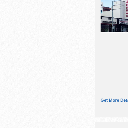
Get More Deta