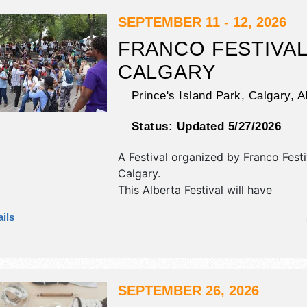
are $tba. This event will also includ
different indoor theatre shows.
SEPTEMBER 11 - 12, 2026
FRANCO FESTIVA
CALGARY
Prince's Island Park,
Calgary
,
A
Status:
Updated 5/27/2026
A Festival organized by
Franco Festi
Calgary
.
This Alberta Festival will have
antique/collectibles, commercial/retai
ils
film, fine art, fine craft and homegr
products exhibitors, and 3 food boo
will be 1 stage with International, Na
Regional and Local talent and the ho
Fri 7pm-9pm; Sat 11am-8pm. This ev
SEPTEMBER 26, 2026
also include: kids' area, games.