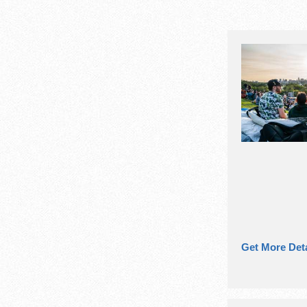
Get More Deta