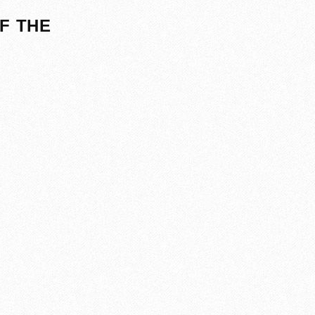
F THE