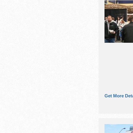
Get More Deta