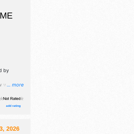
OME
d by
 will have
... more
tors, and
re $6 -
add rating
, 2026