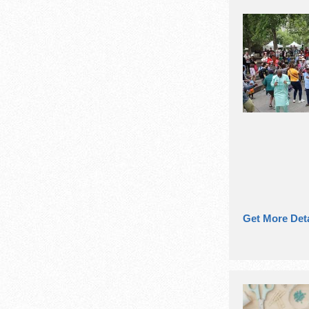
Get More Deta