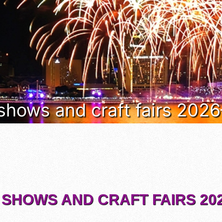
 shows and craft fairs 202
 SHOWS AND CRAFT FAIRS 202