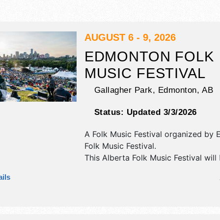
AUGUST 6 - 9, 2026
EDMONTON FOLK
MUSIC FESTIVAL
Gallagher Park,
Edmonton
,
AB
Status:
Updated 3/3/2026
A Folk Music Festival organized by
Folk Music Festival
.
This Alberta Folk Music Festival will
crafts, fine art and fine craft exhibi
ils
food booths. There will be 7 stages 
International, National, Regional and
talent and the hours will be Thu 4:
Fri 4:30pm-12:30am; Sat 9:30am-12