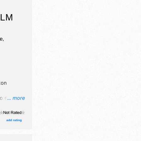
ILM
e,
ton
o exhibit
... more
ll be 3
Regional
e .
add rating
s event