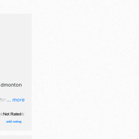
Edmonton
 have
... more
tors, and 30
with
 Local
add rating
30pm-11pm;
:30am; Sun