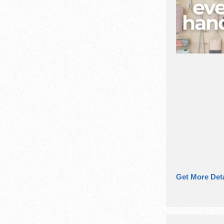
Get More Deta