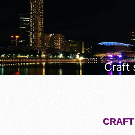
Craft
CRAFT