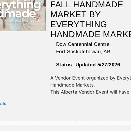
FALL HANDMADE
MARKET BY
EVERYTHING
HANDMADE MARK
Dow Centennial Centre,
Fort Saskatchewan
,
AB
Status:
Updated 5/27/2026
A Vendor Event organized by
Every
Handmade Markets
.
This Alberta Vendor Event will have c
art, fine craft and homegrown prod
ils
exhibitors, and no food booths.