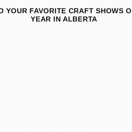
D YOUR FAVORITE CRAFT SHOWS O
YEAR IN ALBERTA