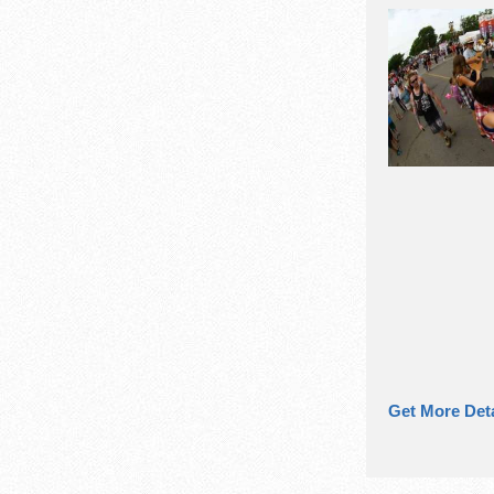
Get More Deta