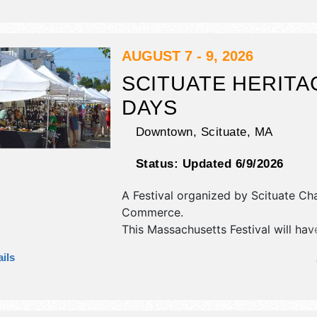
and 20+ food booths. Admission tic
$6 - $70. This event will also includ
games, music.
AUGUST 7 - 9, 2026
SCITUATE HERITA
DAYS
Downtown,
Scituate
,
MA
Status:
Updated 6/9/2026
A Festival organized by
Scituate Ch
Commerce
.
This Massachusetts Festival will hav
antique/collectibles, commercial/reta
ils
corp./information, crafts, fine art an
exhibitors, and tba food booths. The
1 stage with National, Regional and 
talent and the hours will be .