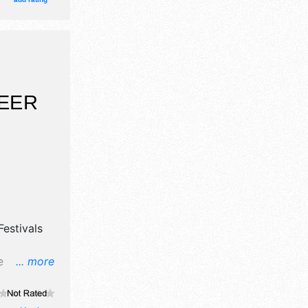
onal,
and the
 $17 -
BEER
estivals
e
... more
, flea
ibitors,