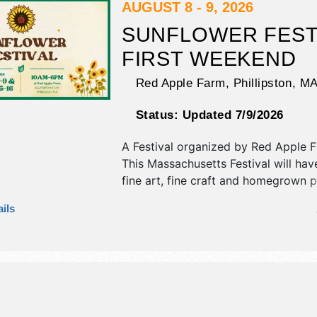
AUGUST 8 - 9, 2026
SUNFLOWER FEST
FIRST WEEKEND
Red Apple Farm,
Phillipston
,
M
Status:
Updated 7/9/2026
A Festival organized by
Red Apple 
This Massachusetts Festival will have
fine art, fine craft and homegrown 
exhibitors, and 4 food booths. There
ils
stages with Local talent and the hou
Sat-Sun 10am-6pm. This event will a
include: hayrides, pyo apples, pyo s