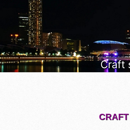
Craft
CRAFT