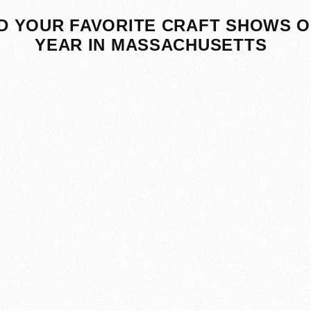
D YOUR FAVORITE CRAFT SHOWS O
YEAR IN MASSACHUSETTS