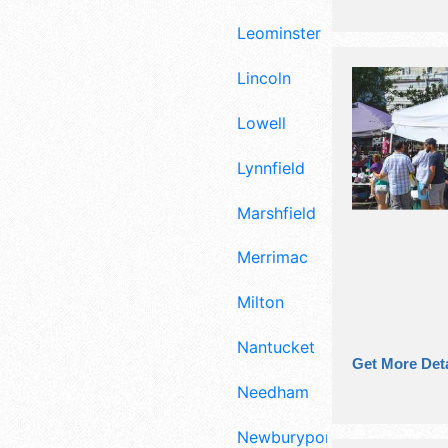
Leominster
Lincoln
Lowell
Lynnfield
Marshfield
Merrimac
Milton
Nantucket
Get More Deta
Needham
Newburyport