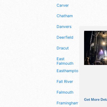
Carver
Chatham
Danvers
Deerfield
Dracut
East
Falmouth
Easthampton
Fall River
Falmouth
Get More Deta
Framingham