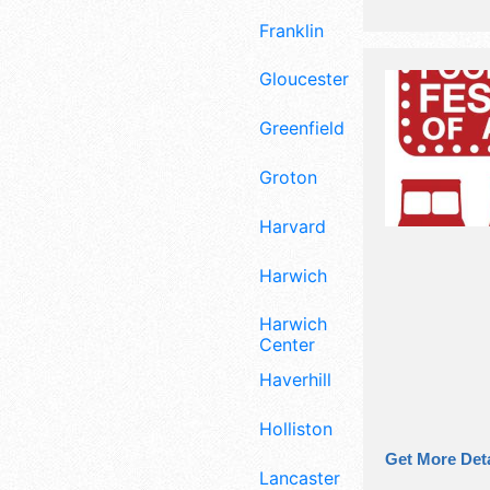
Franklin
Gloucester
Greenfield
Groton
Harvard
Harwich
Harwich
Center
Haverhill
Holliston
Get More Deta
Lancaster