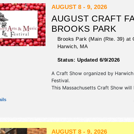
AUGUST 8 - 9, 2026
AUGUST CRAFT FA
BROOKS PARK
Brooks Park (Main (Rte. 39) at 
Harwich
,
MA
Status:
Updated 6/9/2026
A Craft Show organized by
Harwich
Festival
.
This Massachusetts Craft Show will
crafts, fine art and fine craft exhibi
ils
food booths. This event will also in
additional entertainment.
AUGUST 8 - 9, 2026