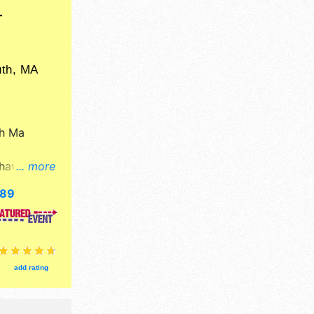
T
th
,
MA
h Ma
have fine
... more
food
689
egional
n 10am-
lymouth
velop
add rating