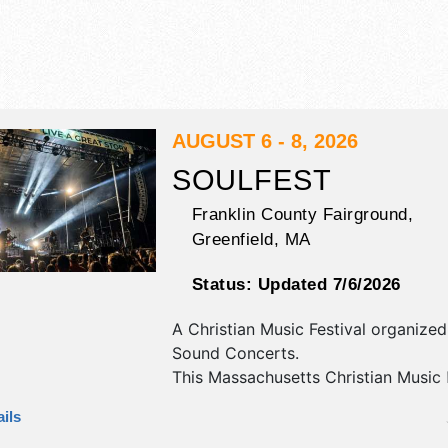
AUGUST 6 - 8, 2026
SOULFEST
Franklin County Fairground,
Greenfield
,
MA
Status:
Updated 7/6/2026
A Christian Music Festival organize
Sound Concerts
.
This Massachusetts Christian Music 
will have commercial/retail, crafts, f
ils
fine craft exhibitors, and 15 food bo