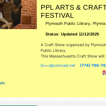
PPL ARTS & CRAF
FESTIVAL
Plymouth Public Library,
Plymou
Status:
Updated 11/12/2025
A Craft Show organized by
Plymout
Public Library
.
This Massachusetts Craft Show will 
art and fine craft exhibitors, and 4 
bi∗∗∗
@
comcast.net
(774) 766-7
booths. There will be 1 stage with R
talent and the hours will be Sat-Su
4pm. This event will also include: p
ils
400, stamp design and historical en
cache release, face painting, henna.