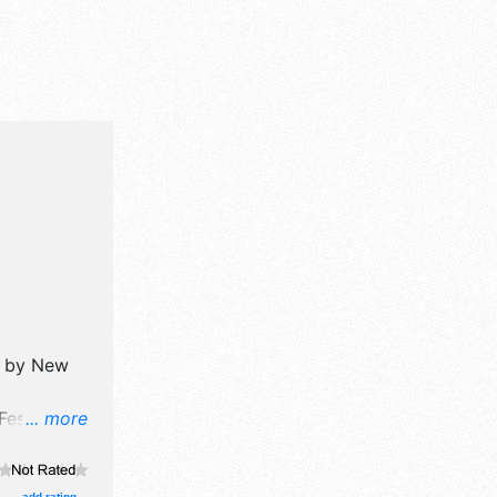
d by
New
Festival
... more
ine art and
oths.
add rating