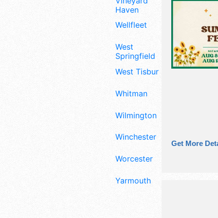
Vineyard
Haven
Wellfleet
West
Springfield
West Tisbury
Whitman
Wilmington
Winchester
Get More Deta
Worcester
Yarmouth