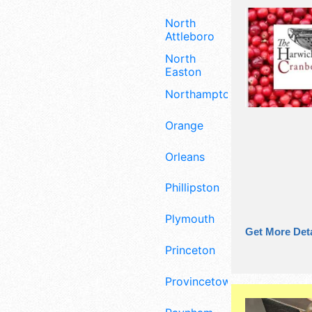
North
Attleboro
North
Easton
Northampton
Orange
Orleans
Phillipston
Plymouth
Get More Deta
Princeton
Provincetown