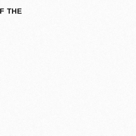
F THE