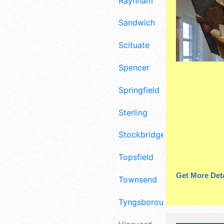
Raynham
Sandwich
Scituate
Spencer
Springfield
Sterling
Stockbridge
Topsfield
Get More Deta
Townsend
Tyngsborough