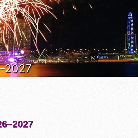
6–2027
6–2027