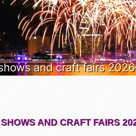
 shows and craft fairs 202
 SHOWS AND CRAFT FAIRS 202