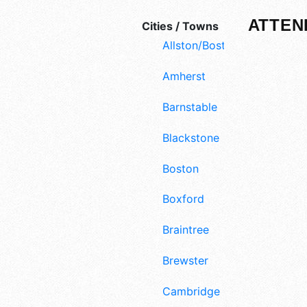
ATTEN
Cities / Towns
Allston/Boston
Amherst
Barnstable
Blackstone
Boston
Boxford
Braintree
Brewster
Cambridge