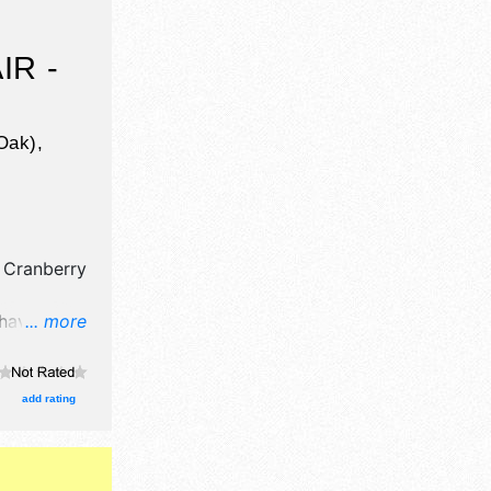
IR -
Oak),
 Cranberry
 have
... more
tors, and no
clude no
add rating