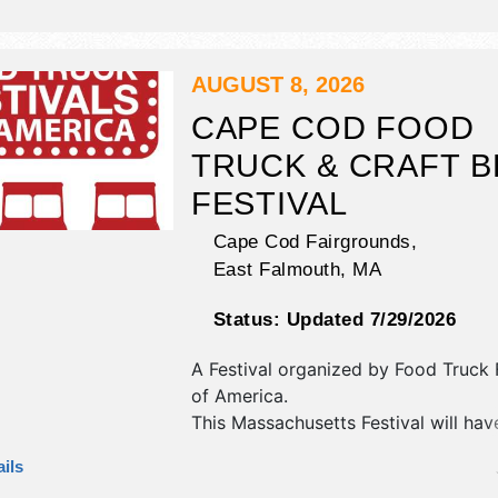
There will be 4 stages with Internati
National, Regional and Local talent 
hours will be . Admission tickets are
$230.
AUGUST 8, 2026
CAPE COD FOOD
TRUCK & CRAFT 
FESTIVAL
Cape Cod Fairgrounds,
East Falmouth
,
MA
Status:
Updated 7/29/2026
A Festival organized by
Food Truck F
of America
.
This Massachusetts Festival will hav
antique/collectibles, crafts, fine craft
ils
market and homegrown products exh