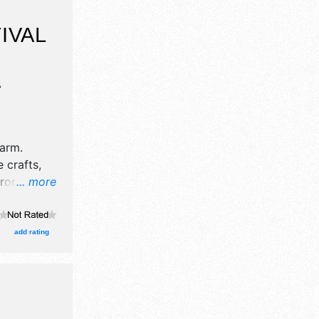
IVAL
A
Farm
.
 crafts,
products
... more
 will be 2
rs will be
lso
add rating
unflowers.