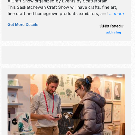
A Craft Show organized by
Events by Scatterbrain
.
This Saskatchewan Craft Show will have crafts, fine art,
fine craft and homegrown products exhibitors, and no food
... more
booths. Admission tickets are $6 - $7.
Get More Details
add rating