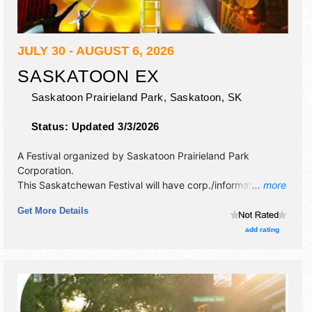
JULY 30 - AUGUST 6, 2026
SASKATOON EX
Saskatoon Prairieland Park,
Saskatoon
,
SK
Status:
Updated 3/3/2026
A Festival organized by
Saskatoon Prairieland Park
Corporation
.
This Saskatchewan Festival will have corp./information,
... more
crafts and fine art exhibitors, and tba food booths. There
Get More Details
will be 4 stages with National, Regional and Local talent
and the hours will be . Admission tickets are $10 - $16. This
add rating
event will also include midway.