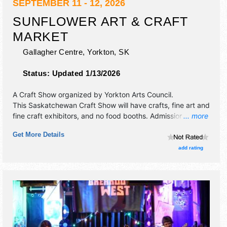
SEPTEMBER 11 - 12, 2026
SUNFLOWER ART & CRAFT
MARKET
Gallagher Centre,
Yorkton
,
SK
Status:
Updated 1/13/2026
A Craft Show organized by
Yorkton Arts Council
.
This Saskatchewan Craft Show will have crafts, fine art and
fine craft exhibitors, and no food booths. Admission tickets
... more
are $10.
Get More Details
add rating