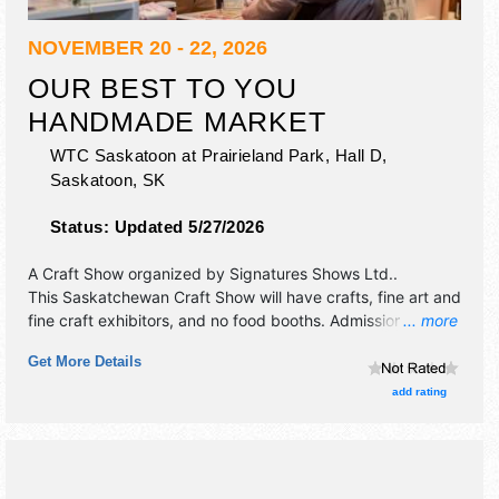
NOVEMBER 20 - 22, 2026
OUR BEST TO YOU
HANDMADE MARKET
WTC Saskatoon at Prairieland Park, Hall D,
Saskatoon
,
SK
Status:
Updated 5/27/2026
A Craft Show organized by
Signatures Shows Ltd.
.
This Saskatchewan Craft Show will have crafts, fine art and
fine craft exhibitors, and no food booths. Admission tickets
... more
are $6 - $8.
Get More Details
add rating