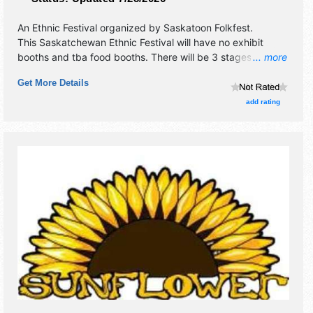
An Ethnic Festival organized by
Saskatoon Folkfest
.
This Saskatchewan Ethnic Festival will have no exhibit
booths and tba food booths. There will be 3 stages with
... more
International and National talent and the hours will be Fri-
Get More Details
Sat 3pm-12 midnight.
add rating