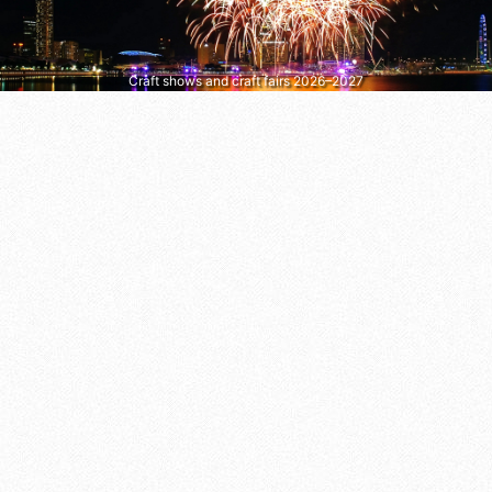
Craft shows and craft fairs 2026–2027