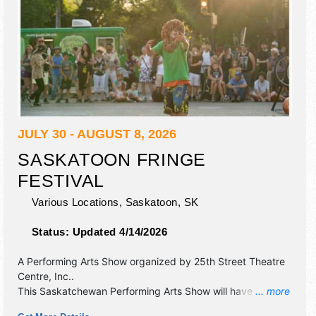
JULY 30 - AUGUST 8, 2026
SASKATOON FRINGE
FESTIVAL
Various Locations,
Saskatoon
,
SK
Status:
Updated 4/14/2026
A Performing Arts Show organized by
25th Street Theatre
Centre, Inc.
.
This Saskatchewan Performing Arts Show will have
... more
antique/collectibles, commercial/retail, corp./information,