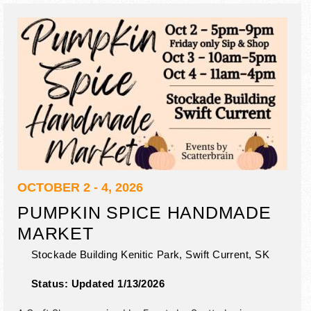
OCTOBER 2 - 4, 2026
PUMPKIN SPICE HANDMADE
MARKET
Stockade Building Kenitic Park,
Swift Current
,
SK
Status:
Updated 1/13/2026