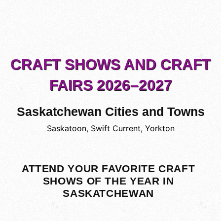
CRAFT SHOWS AND CRAFT
FAIRS 2026–2027
Saskatchewan Cities and Towns
Saskatoon
,
Swift Current
,
Yorkton
ATTEND YOUR FAVORITE CRAFT
SHOWS OF THE YEAR IN
SASKATCHEWAN