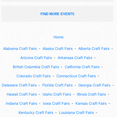
FIND MORE EVENTS
Home
Alabama Craft Fairs
Alaska Craft Fairs
Alberta Craft Fairs
Arizona Craft Fairs
Arkansas Craft Fairs
British Columbia Craft Fairs
California Craft Fairs
Colorado Craft Fairs
Connecticut Craft Fairs
Delaware Craft Fairs
Florida Craft Fairs
Georgia Craft Fairs
Hawaii Craft Fairs
Idaho Craft Fairs
Illinois Craft Fairs
Indiana Craft Fairs
Iowa Craft Fairs
Kansas Craft Fairs
Kentucky Craft Fairs
Louisiana Craft Fairs