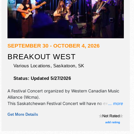
SEPTEMBER 30 - OCTOBER 4, 2026
BREAKOUT WEST
Various Locations,
Saskatoon
,
SK
Status:
Updated 5/27/2026
A Festival Concert organized by
Western Canadian Music
Alliance (Wcma)
.
This Saskatchewan Festival Concert will have no exhibit
... more
booths and no food booths. There will be 8 stages with
Get More Details
International, National, Regional and Local talent and the
hours will be . Admission tickets are $28 - $50.
add rating