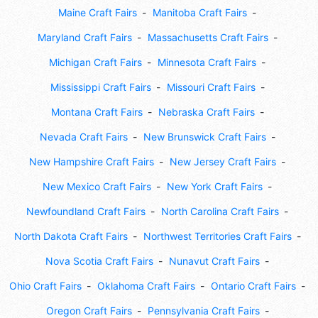
Maine Craft Fairs
Manitoba Craft Fairs
Maryland Craft Fairs
Massachusetts Craft Fairs
Michigan Craft Fairs
Minnesota Craft Fairs
Mississippi Craft Fairs
Missouri Craft Fairs
Montana Craft Fairs
Nebraska Craft Fairs
Nevada Craft Fairs
New Brunswick Craft Fairs
New Hampshire Craft Fairs
New Jersey Craft Fairs
New Mexico Craft Fairs
New York Craft Fairs
Newfoundland Craft Fairs
North Carolina Craft Fairs
North Dakota Craft Fairs
Northwest Territories Craft Fairs
Nova Scotia Craft Fairs
Nunavut Craft Fairs
Ohio Craft Fairs
Oklahoma Craft Fairs
Ontario Craft Fairs
Oregon Craft Fairs
Pennsylvania Craft Fairs