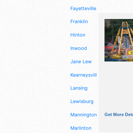
Fayetteville
Franklin
Hinton
Inwood
Jane Lew
Kearneysville
Lansing
Lewisburg
Mannington
Get More Deta
Marlinton