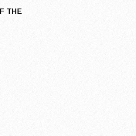
F THE