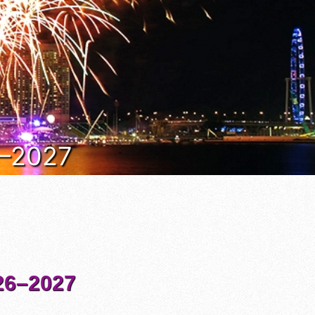
6–2027
6–2027