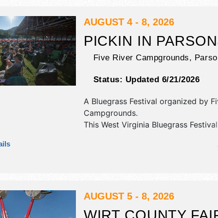
event will also include: parade, hor
pulls, queen competitions, strongma
AUGUST 4 - 8, 2026
competition, demolition derby.
PICKIN IN PARSO
Five River Campgrounds,
Parso
Status:
Updated 6/21/2026
A Bluegrass Festival organized by
Fi
Campgrounds
.
This West Virginia Bluegrass Festival
antique/collectibles, commercial/reta
ils
corp./information, crafts, fine art, fi
and homegrown products exhibitors
food booths. There will be 1 stage w
National and Regional talent and the
be . Admission tickets are $40 - $12
AUGUST 5 - 8, 2026
WIRT COUNTY FAI