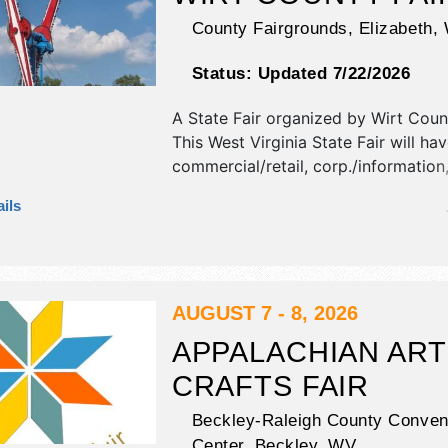
County Fairgrounds,
Elizabeth
,
Status:
Updated 7/22/2026
A State Fair organized by
Wirt Coun
This West Virginia State Fair will ha
commercial/retail, corp./information,
and homegrown products exhibitors
ils
food booths. There will be 1 stage w
Regional and Local talent and the ho
Wed-Fri 9am-11pm; Sat 8am-11pm. 
tickets are $8.
AUGUST 7 - 8, 2026
APPALACHIAN ART
CRAFTS FAIR
Beckley-Raleigh County Conven
Center,
Beckley
,
WV