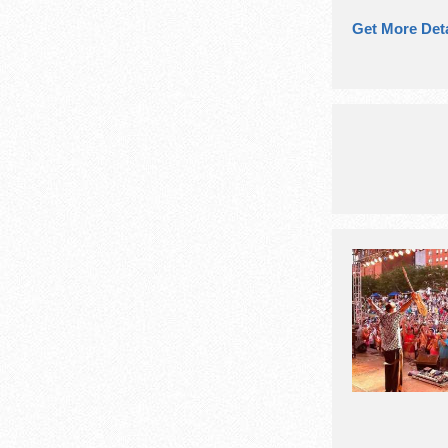
Get More Deta