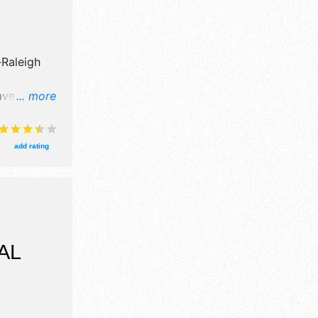
-Raleigh
ve crafts,
... more
products
 will be
 and the
add rating
am-6pm.
will also
 show,
usic, kid
AL