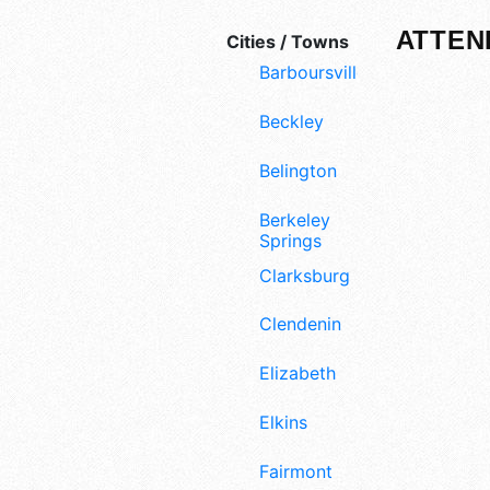
ATTEN
Cities / Towns
Barboursville
Beckley
Belington
Berkeley
Springs
Clarksburg
Clendenin
Elizabeth
Elkins
Fairmont