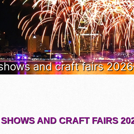
 shows and craft fairs 202
 SHOWS AND CRAFT FAIRS 202