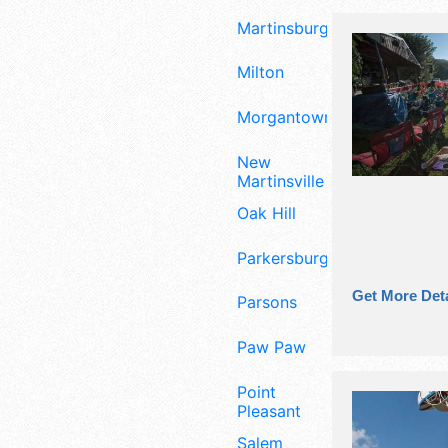
Martinsburg
Milton
Morgantown
New
Martinsville
Oak Hill
Parkersburg
Get More Deta
Parsons
Paw Paw
Point
Pleasant
Salem