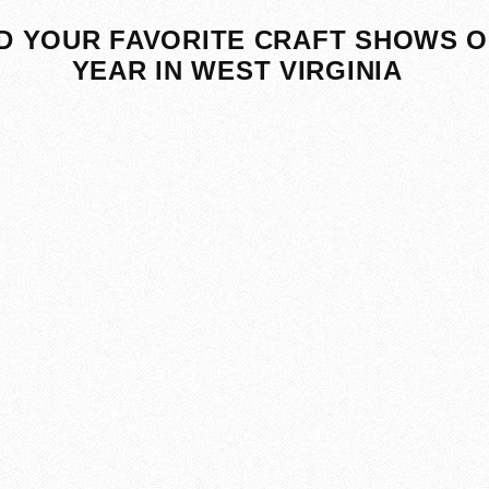
D YOUR FAVORITE CRAFT SHOWS O
YEAR IN WEST VIRGINIA