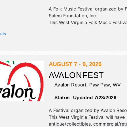
A Folk Music Festival organized by
Salem Foundation, Inc.
.
This West Virginia Folk Music Festiva
commercial/retail, crafts and fine cr
ils
exhibitors, and no food booths. Ther
Roving Performers with National an
talent and the hours will be Fri 5p
Sat 9am-9:30pm; Sun 9:30am-3pm.
tickets are $8 - $60.
AUGUST 7 - 9, 2026
AVALONFEST
Avalon Resort,
Paw Paw
,
WV
Status:
Updated 7/23/2026
A Festival organized by
Avalon Reso
This West Virginia Festival will have
antique/collectibles, commercial/reta