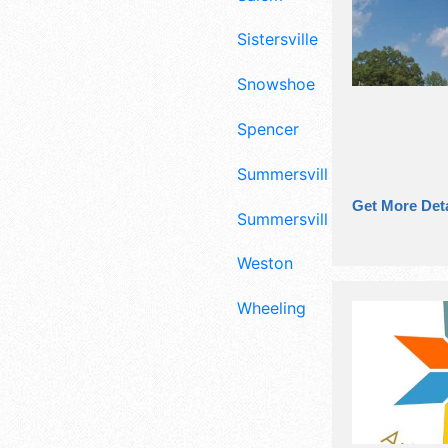
Sistersville
Snowshoe
Spencer
Summersville
Get More Deta
Summersvillle
Weston
Wheeling