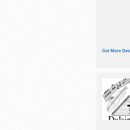
Get More Deta