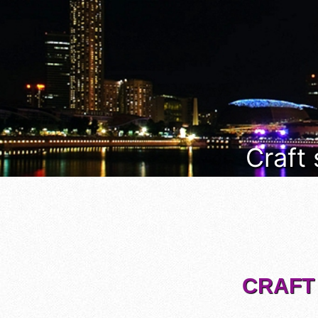
Craft
CRAFT