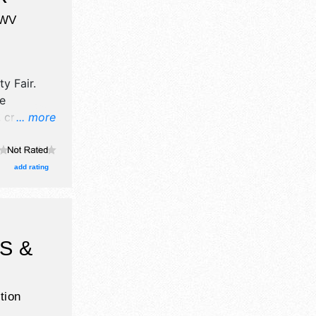
WV
ty Fair
.
ve
 crafts
... more
, and tba
ith
urs will be
add rating
Admission
S &
tion