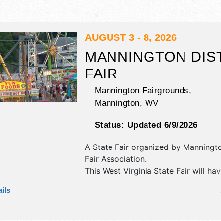
AUGUST 3 - 8, 2026
MANNINGTON DIS
FAIR
Mannington Fairgrounds,
Mannington
,
WV
Status:
Updated 6/9/2026
A State Fair organized by
Manningto
Fair Association
.
This West Virginia State Fair will ha
commercial/retail, corp./information
ils
exhibitors, and tba food booths. The
1 stage with National and Local tale
hours will be . Admission tickets are