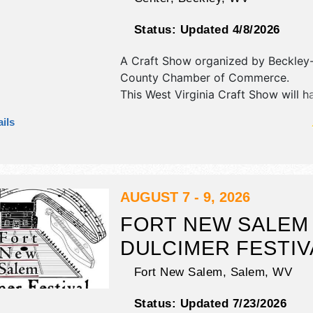
Status:
Updated 4/8/2026
A Craft Show organized by
Beckley
County Chamber of Commerce
.
This West Virginia Craft Show will ha
fine art, fine craft and homegrown 
ils
exhibitors, and 5 food booths. There
Roving Performers with Local talent
hours will be Fri 10am-7pm; Sat 10
Admission tickets are $5. This event 
include: appalachian treasures quilt
AUGUST 7 - 9, 2026
cuisine, craft demonstrations, live m
FORT NEW SALEM
friendly.
DULCIMER FESTIV
Fort New Salem,
Salem
,
WV
Status:
Updated 7/23/2026