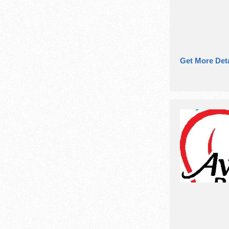
Get More Deta