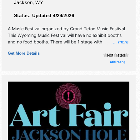
Jackson
,
WY
Status:
Updated 4/24/2026
A Music Festival organized by
Grand Teton Music Festival
.
This Wyoming Music Festival will have no exhibit booths
and no food booths. There will be 1 stage with
... more
International, National, Regional and Local talent and the
Get More Details
hours will be Sat 6pm-7pm. Admission tickets are $40 -
$75.
add rating