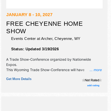
JANUARY 8 - 10, 2027
FREE CHEYENNE HOME
SHOW
Events Center at Archer,
Cheyenne
,
WY
Status:
Updated 3/19/2026
A Trade Show-Conference organized by
Nationwide
Expos
.
This Wyoming Trade Show-Conference will have
... more
commercial/retail and corp./information exhibitors, and no
Get More Details
food booths.
add rating