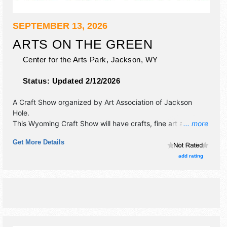
SEPTEMBER 13, 2026
ARTS ON THE GREEN
Center for the Arts Park,
Jackson
,
WY
Status:
Updated 2/12/2026
A Craft Show organized by
Art Association of Jackson
Hole
.
This Wyoming Craft Show will have crafts, fine art and fine
... more
craft exhibitors, and no food booths. Admission tickets are
Get More Details
$6.
add rating