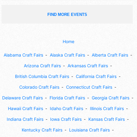
FIND MORE EVENTS
Home
Alabama Craft Fairs
Alaska Craft Fairs
Alberta Craft Fairs
Arizona Craft Fairs
Arkansas Craft Fairs
British Columbia Craft Fairs
California Craft Fairs
Colorado Craft Fairs
Connecticut Craft Fairs
Delaware Craft Fairs
Florida Craft Fairs
Georgia Craft Fairs
Hawaii Craft Fairs
Idaho Craft Fairs
Illinois Craft Fairs
Indiana Craft Fairs
Iowa Craft Fairs
Kansas Craft Fairs
Kentucky Craft Fairs
Louisiana Craft Fairs