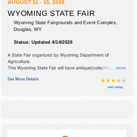
AUGUST 11 - 15, 2026
WYOMING STATE FAIR
Wyoming State Fairgrounds and Event Complex,
Douglas
,
WY
Status:
Updated 4/14/2026
A State Fair organized by
Wyoming Department of
Agriculture
.
This Wyoming State Fair will have antique/collectibles,
... more
commercial/retail, corp./information, crafts, film, fine art,
Get More Details
fine craft and homegrown products exhibitors, and 25 food
booths. There will be 2 stages with National, Regional and
add rating
Local talent and the hours will be . Admission tickets are $3
- $8. This event will also include: carnival, petting zoos,
everyday ag and more.