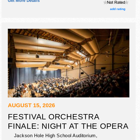
Get More Details
talent and the hours will be Fri 4pm-10pm; Sat 10am-3pm.
add rating
AUGUST 15, 2026
FESTIVAL ORCHESTRA
FINALE: NIGHT AT THE OPERA
Jackson Hole High School Auditorium,