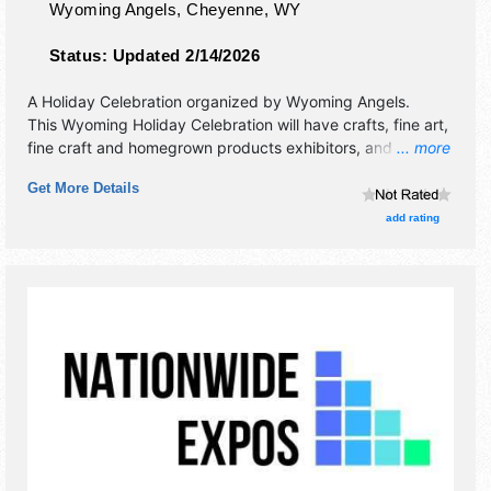
Wyoming Angels,
Cheyenne
,
WY
Status:
Updated 2/14/2026
A Holiday Celebration organized by
Wyoming Angels
.
This Wyoming Holiday Celebration will have crafts, fine art,
fine craft and homegrown products exhibitors, and no food
... more
booths.
Get More Details
add rating