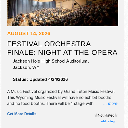
AUGUST 14, 2026
FESTIVAL ORCHESTRA
FINALE: NIGHT AT THE OPERA
Jackson Hole High School Auditorium,
Jackson
,
WY
Status:
Updated 4/24/2026
A Music Festival organized by
Grand Teton Music Festival
.
This Wyoming Music Festival will have no exhibit booths
and no food booths. There will be 1 stage with
... more
International, National, Regional and Local talent and the
Get More Details
hours will be Fri 7pm-8pm. Admission tickets are $40 -
$75.
add rating