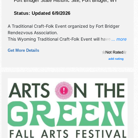
Fort Bridger State Historic Site,
Fort Bridger
,
WY
Status:
Updated 6/9/2026
A Traditional Craft-Folk Event organized by
Fort Bridger
Rendezvous Association
.
This Wyoming Traditional Craft-Folk Event will have fine
... more
craft exhibitors and no food booths. There will be Roving
Get More Details
Performers with Regional and Local talent and the hours
will be . Admission tickets are $5.
add rating