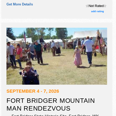
Get More Details
add rating
SEPTEMBER 4 - 7, 2026
FORT BRIDGER MOUNTAIN
MAN RENDEZVOUS