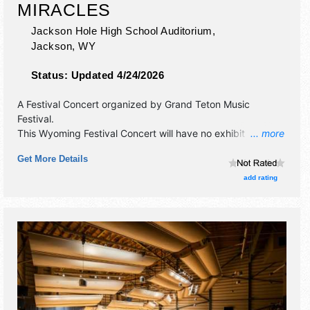
MIRACLES
Jackson Hole High School Auditorium,
Jackson
,
WY
Status:
Updated 4/24/2026
A Festival Concert organized by
Grand Teton Music
Festival
.
This Wyoming Festival Concert will have no exhibit booths
... more
and no food booths. There will be 1 stage with
Get More Details
International, National, Regional and Local talent and the
hours will be Thu 7pm-8pm. Admission tickets are $35.
add rating