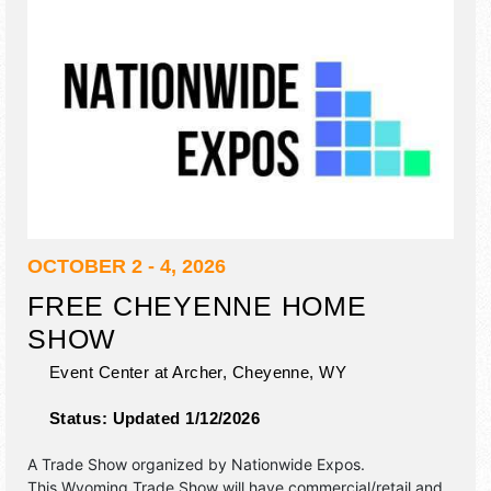
OCTOBER 2 - 4, 2026
FREE CHEYENNE HOME
SHOW
Event Center at Archer,
Cheyenne
,
WY
Status:
Updated 1/12/2026
A Trade Show organized by
Nationwide Expos
.
This Wyoming Trade Show will have commercial/retail and