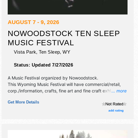
AUGUST 7 - 9, 2026
NOWOODSTOCK TEN SLEEP
MUSIC FESTIVAL
Vista Park,
Ten Sleep
,
WY
Status:
Updated 7/27/2026
A Music Festival organized by
Nowoodstock
.
This Wyoming Music Festival will have commercial/retail,
corp./information, crafts, fine art and fine craft exhibitors,
... more
and 12 food booths. There will be 1 stage with National,
Get More Details
Regional and Local talent and the hours will be Fri 5pm-
11pm; Sat-Sun 9am-11pm. Admission tickets are $20 -
add rating
$70.