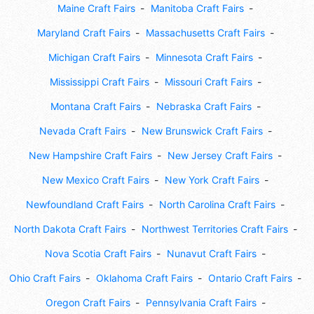
Maine Craft Fairs
Manitoba Craft Fairs
Maryland Craft Fairs
Massachusetts Craft Fairs
Michigan Craft Fairs
Minnesota Craft Fairs
Mississippi Craft Fairs
Missouri Craft Fairs
Montana Craft Fairs
Nebraska Craft Fairs
Nevada Craft Fairs
New Brunswick Craft Fairs
New Hampshire Craft Fairs
New Jersey Craft Fairs
New Mexico Craft Fairs
New York Craft Fairs
Newfoundland Craft Fairs
North Carolina Craft Fairs
North Dakota Craft Fairs
Northwest Territories Craft Fairs
Nova Scotia Craft Fairs
Nunavut Craft Fairs
Ohio Craft Fairs
Oklahoma Craft Fairs
Ontario Craft Fairs
Oregon Craft Fairs
Pennsylvania Craft Fairs