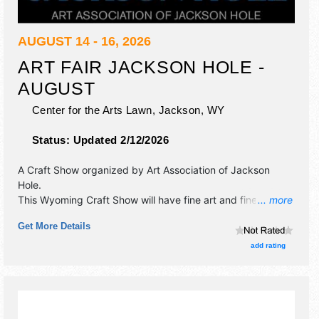
AUGUST 14 - 16, 2026
ART FAIR JACKSON HOLE -
AUGUST
Center for the Arts Lawn,
Jackson
,
WY
Status:
Updated 2/12/2026
A Craft Show organized by
Art Association of Jackson
Hole
.
This Wyoming Craft Show will have fine art and fine craft
... more
exhibitors, and 5 food booths. Admission tickets are $6.
Get More Details
This event will also include: kids area, face painting.
add rating