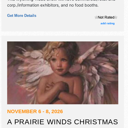
corp./information exhibitors, and no food booths.
Get More Details
add rating
NOVEMBER 6 - 8, 2026
A PRAIRIE WINDS CHRISTMAS