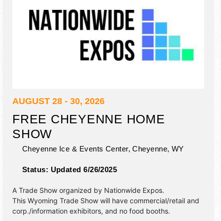
AUGUST 28 - 30, 2026
FREE CHEYENNE HOME
SHOW
Cheyenne Ice & Events Center,
Cheyenne
,
WY
Status:
Updated 6/26/2025
A Trade Show organized by
Nationwide Expos
.
This Wyoming Trade Show will have commercial/retail and
corp./information exhibitors, and no food booths.