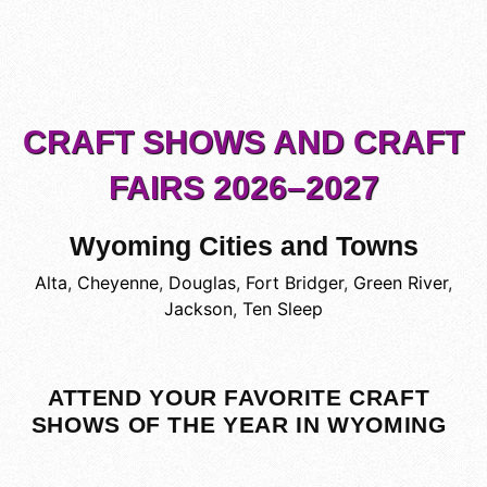
CRAFT SHOWS AND CRAFT
FAIRS 2026–2027
Wyoming Cities and Towns
Alta
,
Cheyenne
,
Douglas
,
Fort Bridger
,
Green River
,
Jackson
,
Ten Sleep
ATTEND YOUR FAVORITE CRAFT
SHOWS OF THE YEAR IN WYOMING