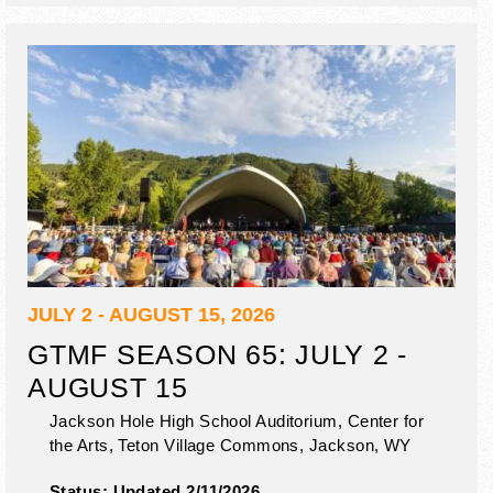
JULY 2 - AUGUST 15, 2026
GTMF SEASON 65: JULY 2 -
AUGUST 15
Jackson Hole High School Auditorium, Center for
the Arts, Teton Village Commons,
Jackson
,
WY
Status:
Updated 2/11/2026