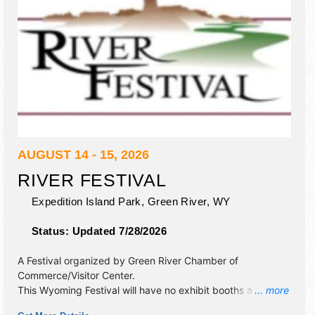
AUGUST 14 - 15, 2026
RIVER FESTIVAL
Expedition Island Park,
Green River
,
WY
Status:
Updated 7/28/2026
A Festival organized by
Green River Chamber of
Commerce/Visitor Center
.
This Wyoming Festival will have no exhibit booths and 4
... more
food booths. There will be 1 stage with Regional and Local