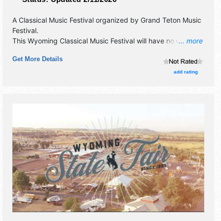
A Classical Music Festival organized by
Grand Teton Music
Festival
.
This Wyoming Classical Music Festival will have no exhibit
... more
booths and no food booths. There will be 1 stage with
Get More Details
International, National and Regional talent and the hours
will be . Admission tickets are $5 - $100. This event will
add rating
also include: patriotic pops concret, free community
events.