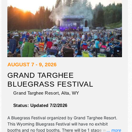
AUGUST 7 - 9, 2026
GRAND TARGHEE
BLUEGRASS FESTIVAL
Grand Targhee Resort,
Alta
,
WY
Status:
Updated 7/2/2026
A Bluegrass Festival organized by
Grand Targhee Resort
.
This Wyoming Bluegrass Festival will have no exhibit
booths and no food booths. There will be 1 stage with
... more