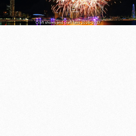
Craft shows and craft fairs 2026–2027