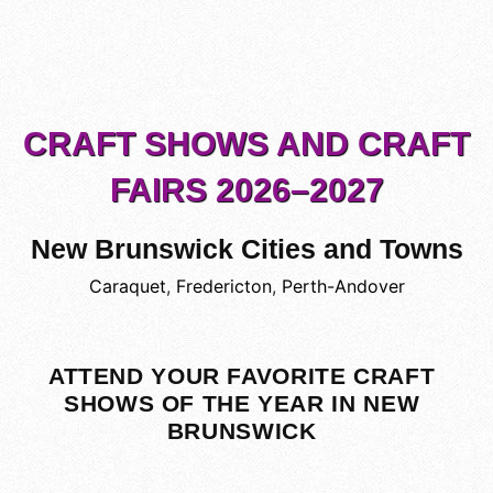
CRAFT SHOWS AND CRAFT
FAIRS 2026–2027
New Brunswick Cities and Towns
Caraquet
,
Fredericton
,
Perth-Andover
ATTEND YOUR FAVORITE CRAFT
SHOWS OF THE YEAR IN NEW
BRUNSWICK