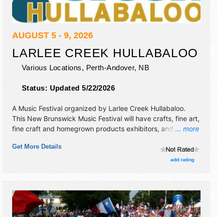
AUGUST 5 - 9, 2026
LARLEE CREEK HULLABALOO
Various Locations,
Perth-Andover
,
NB
Status:
Updated 5/22/2026
A Music Festival organized by
Larlee Creek Hullabaloo
.
This New Brunswick Music Festival will have crafts, fine art,
fine craft and homegrown products exhibitors, and 5 food
... more
booths. There will be 3 stages with International, National,
Get More Details
Regional and Local talent and the hours will be . Admission
tickets are $45 - $160.
add rating