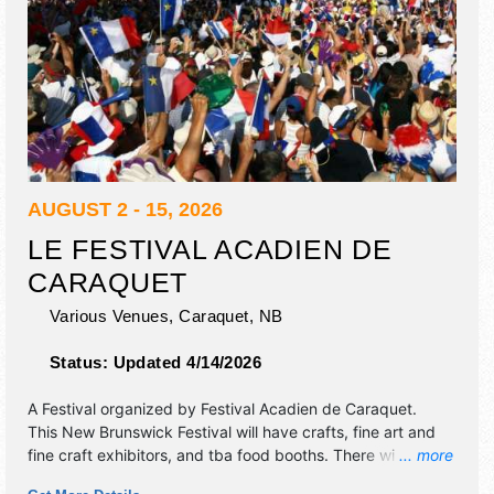
AUGUST 2 - 15, 2026
LE FESTIVAL ACADIEN DE
CARAQUET
Various Venues,
Caraquet
,
NB
Status:
Updated 4/14/2026
A Festival organized by
Festival Acadien de Caraquet
.
This New Brunswick Festival will have crafts, fine art and
fine craft exhibitors, and tba food booths. There will be 5
... more
stages with International, National and Regional talent and