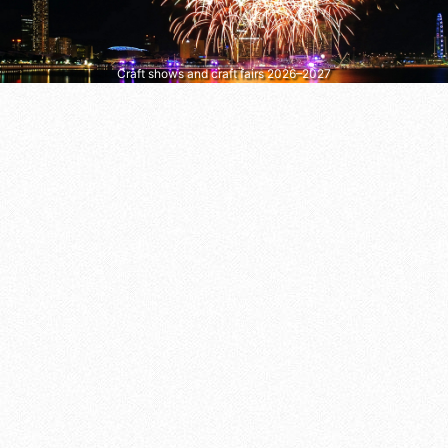
Craft shows and craft fairs 2026–2027