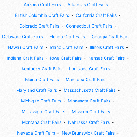
Arizona Craft Fairs
Arkansas Craft Fairs
British Columbia Craft Fairs
California Craft Fairs
Colorado Craft Fairs
Connecticut Craft Fairs
Delaware Craft Fairs
Florida Craft Fairs
Georgia Craft Fairs
Hawaii Craft Fairs
Idaho Craft Fairs
Illinois Craft Fairs
Indiana Craft Fairs
Iowa Craft Fairs
Kansas Craft Fairs
Kentucky Craft Fairs
Louisiana Craft Fairs
Maine Craft Fairs
Manitoba Craft Fairs
Maryland Craft Fairs
Massachusetts Craft Fairs
Michigan Craft Fairs
Minnesota Craft Fairs
Mississippi Craft Fairs
Missouri Craft Fairs
Montana Craft Fairs
Nebraska Craft Fairs
Nevada Craft Fairs
New Brunswick Craft Fairs