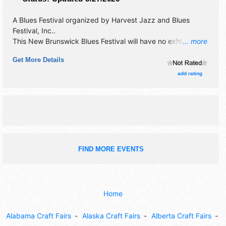
A Blues Festival organized by
Harvest Jazz and Blues
Festival, Inc.
.
This New Brunswick Blues Festival will have no exhibit
... more
booths and tba food booths. There will be 20 stages with
Get More Details
International, National, Regional and Local talent and the
hours will be Tue 7pm-10:30pm; Wed 6pm-12 midnight;
add rating
Thu 6pm-2am; Fri-Sun 5pm-2am.
FIND MORE EVENTS
Home
Alabama Craft Fairs
Alaska Craft Fairs
Alberta Craft Fairs