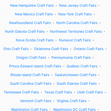
New Hampshire Craft Fairs
New Jersey Craft Fairs
New Mexico Craft Fairs
New York Craft Fairs
Newfoundland Craft Fairs
North Carolina Craft Fairs
North Dakota Craft Fairs
Northwest Territories Craft Fairs
Nova Scotia Craft Fairs
Nunavut Craft Fairs
Ohio Craft Fairs
Oklahoma Craft Fairs
Ontario Craft Fairs
Oregon Craft Fairs
Pennsylvania Craft Fairs
Prince Edward Island Craft Fairs
Québec Craft Fairs
Rhode Island Craft Fairs
Saskatchewan Craft Fairs
South Carolina Craft Fairs
South Dakota Craft Fairs
Tennessee Craft Fairs
Texas Craft Fairs
Utah Craft Fairs
Vermont Craft Fairs
Virginia Craft Fairs
Washington Craft Fairs
Washington DC Craft Fairs