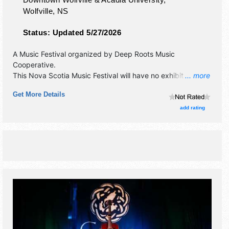
Wolfville
,
NS
Status:
Updated 5/27/2026
A Music Festival organized by
Deep Roots Music
Cooperative
.
This Nova Scotia Music Festival will have no exhibit booths
... more
and no food booths. There will be 4 stages with
Get More Details
International, National, Regional and Local talent and the
hours will be Thu 7pm-10pm; Fri 12pm-12:30am; Sat-Sun
add rating
4pm-10pm. Admission tickets are $11 - $150.