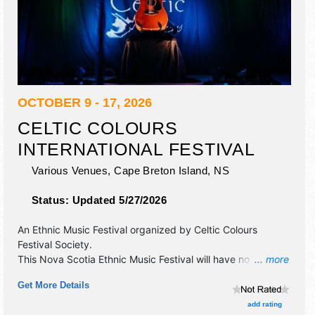
OCTOBER 9 - 17, 2026
CELTIC COLOURS
INTERNATIONAL FESTIVAL
Various Venues,
Cape Breton Island
,
NS
Status:
Updated 5/27/2026
An Ethnic Music Festival organized by
Celtic Colours
Festival Society
.
This Nova Scotia Ethnic Music Festival will have no exhibit
... more
booths and no food booths. There will be 20 stages with
Get More Details
International, National, Regional and Local talent and the
hours will be . Admission tickets are $20 - $150.
add rating