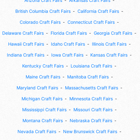
Arizona Craft Fairs
Arkansas Craft Fairs
British Columbia Craft Fairs
California Craft Fairs
Colorado Craft Fairs
Connecticut Craft Fairs
Delaware Craft Fairs
Florida Craft Fairs
Georgia Craft Fairs
Hawaii Craft Fairs
Idaho Craft Fairs
Illinois Craft Fairs
Indiana Craft Fairs
Iowa Craft Fairs
Kansas Craft Fairs
Kentucky Craft Fairs
Louisiana Craft Fairs
Maine Craft Fairs
Manitoba Craft Fairs
Maryland Craft Fairs
Massachusetts Craft Fairs
Michigan Craft Fairs
Minnesota Craft Fairs
Mississippi Craft Fairs
Missouri Craft Fairs
Montana Craft Fairs
Nebraska Craft Fairs
Nevada Craft Fairs
New Brunswick Craft Fairs