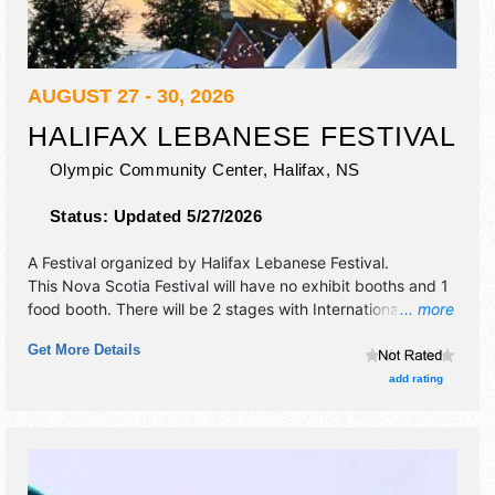
AUGUST 27 - 30, 2026
HALIFAX LEBANESE FESTIVAL
Olympic Community Center,
Halifax
,
NS
Status:
Updated 5/27/2026
A Festival organized by
Halifax Lebanese Festival
.
This Nova Scotia Festival will have no exhibit booths and 1
food booth. There will be 2 stages with International talent
... more
and the hours will be Thu-Fri 11am-10pm; Sat 10am-10pm;
Get More Details
Sun 11am-7pm.
add rating