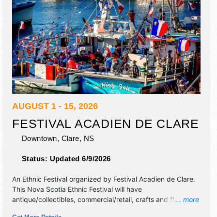
AUGUST 1 - 15, 2026
FESTIVAL ACADIEN DE CLARE
Downtown,
Clare
,
NS
Status:
Updated 6/9/2026
An Ethnic Festival organized by
Festival Acadien de Clare
.
This Nova Scotia Ethnic Festival will have
antique/collectibles, commercial/retail, crafts and flea
... more
market exhibitors, and 5 food booths. There will be 1 stage