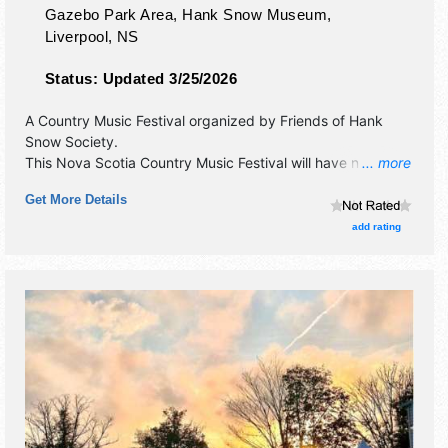
Gazebo Park Area, Hank Snow Museum,
Liverpool
,
NS
Status:
Updated 3/25/2026
A Country Music Festival organized by
Friends of Hank
Snow Society
.
This Nova Scotia Country Music Festival will have no
... more
exhibit booths and 1 food booth. There will be 1 stage with
Get More Details
International, National, Regional and Local talent and the
hours will be . Admission tickets are $60 - $120. This event
add rating
will also include contests & workshops.