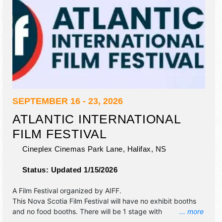
SEPTEMBER 16 - 23, 2026
ATLANTIC INTERNATIONAL
FILM FESTIVAL
Cineplex Cinemas Park Lane,
Halifax
,
NS
Status:
Updated 1/15/2026
A Film Festival organized by
AIFF
.
This Nova Scotia Film Festival will have no exhibit booths
and no food booths. There will be 1 stage with
... more
International, National, Regional and Local talent and the