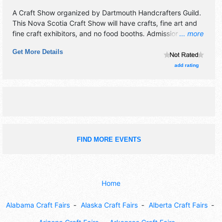
A Craft Show organized by
Dartmouth Handcrafters Guild
.
This Nova Scotia Craft Show will have crafts, fine art and
fine craft exhibitors, and no food booths. Admission tickets
... more
are $6 - $7.
Get More Details
add rating
FIND MORE EVENTS
Home
Alabama Craft Fairs
Alaska Craft Fairs
Alberta Craft Fairs