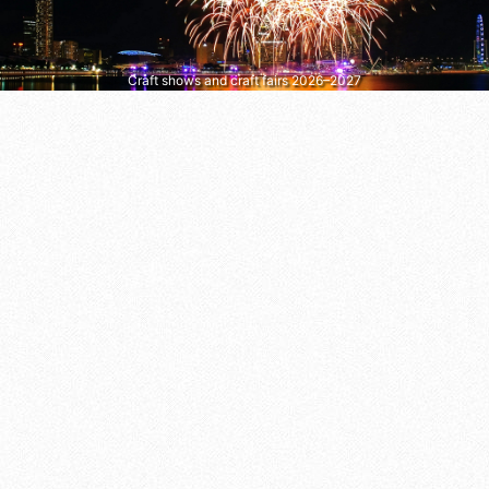
Craft shows and craft fairs 2026–2027