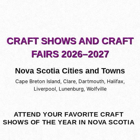
CRAFT SHOWS AND CRAFT
FAIRS 2026–2027
Nova Scotia Cities and Towns
Cape Breton Island
,
Clare
,
Dartmouth
,
Halifax
,
Liverpool
,
Lunenburg
,
Wolfville
ATTEND YOUR FAVORITE CRAFT
SHOWS OF THE YEAR IN NOVA SCOTIA