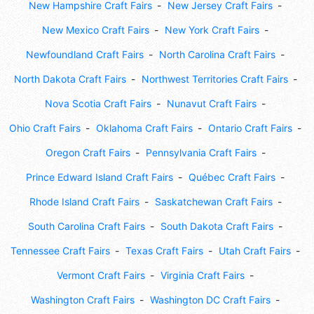
New Hampshire Craft Fairs
New Jersey Craft Fairs
New Mexico Craft Fairs
New York Craft Fairs
Newfoundland Craft Fairs
North Carolina Craft Fairs
North Dakota Craft Fairs
Northwest Territories Craft Fairs
Nova Scotia Craft Fairs
Nunavut Craft Fairs
Ohio Craft Fairs
Oklahoma Craft Fairs
Ontario Craft Fairs
Oregon Craft Fairs
Pennsylvania Craft Fairs
Prince Edward Island Craft Fairs
Québec Craft Fairs
Rhode Island Craft Fairs
Saskatchewan Craft Fairs
South Carolina Craft Fairs
South Dakota Craft Fairs
Tennessee Craft Fairs
Texas Craft Fairs
Utah Craft Fairs
Vermont Craft Fairs
Virginia Craft Fairs
Washington Craft Fairs
Washington DC Craft Fairs