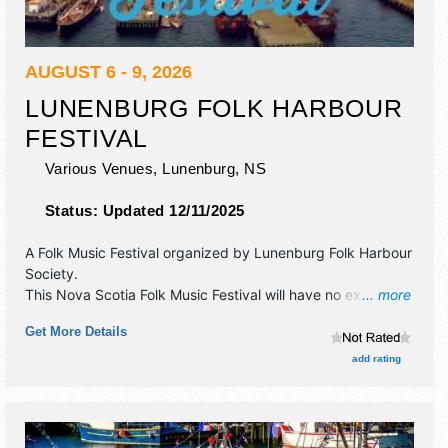
AUGUST 6 - 9, 2026
LUNENBURG FOLK HARBOUR
FESTIVAL
Various Venues,
Lunenburg
,
NS
Status:
Updated 12/11/2025
A Folk Music Festival organized by
Lunenburg Folk Harbour
Society
.
This Nova Scotia Folk Music Festival will have no exhibit
... more
booths and 6 food booths. There will be 6 stages with
Get More Details
International, National, Regional and Local talent and the
hours will be Thu 1pm-11pm; Fri-Sun 10am-11pm.
add rating
Admission tickets are $35 - $190.