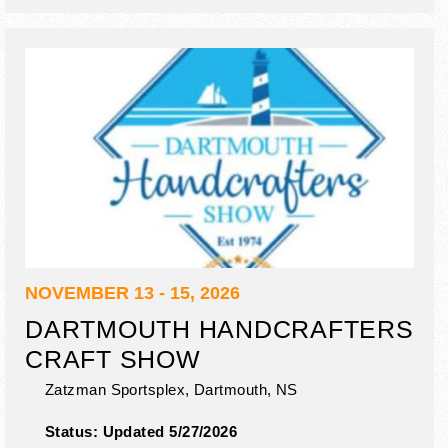
NOVEMBER 13 - 15, 2026
DARTMOUTH HANDCRAFTERS
CRAFT SHOW
Zatzman Sportsplex,
Dartmouth
,
NS
Status:
Updated 5/27/2026