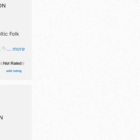
ON
tic Folk
 fine art,
... more
xhibitors,
stages with
 Local
add rating
ion tickets
N