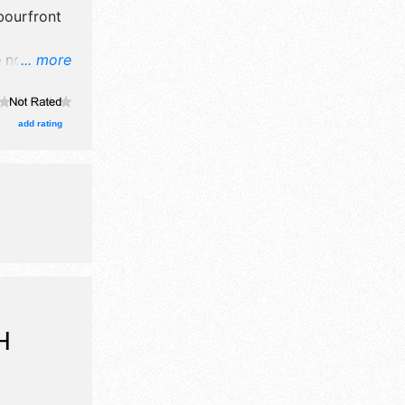
bourfront
e no exhibit
... more
ll be 3
Regional
e .
add rating
H