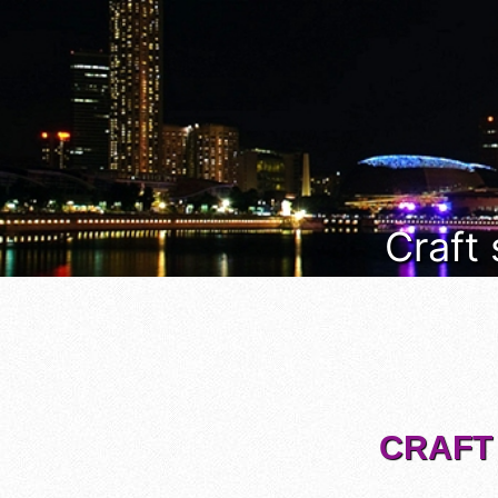
Craft
CRAFT