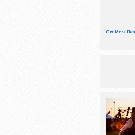
Get More Deta