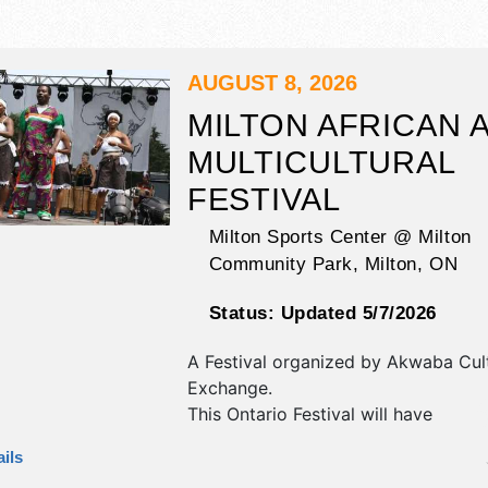
AUGUST 8, 2026
MILTON AFRICAN 
MULTICULTURAL
FESTIVAL
Milton Sports Center @ Milton
Community Park,
Milton
,
ON
Status:
Updated 5/7/2026
A Festival organized by
Akwaba Cult
Exchange
.
This Ontario Festival will have
antique/collectibles, commercial/reta
ils
corp./information, crafts, fine art, fin