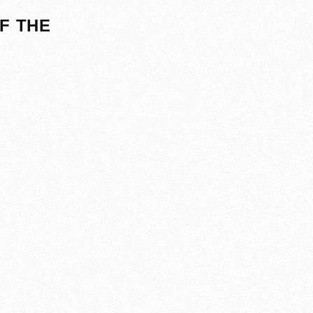
F THE