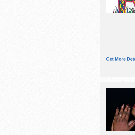
Get More Deta