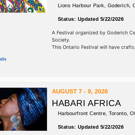
Lions Harbour Park,
Goderich
,
Status:
Updated 5/22/2026
A Festival organized by
Goderich Cel
Society
.
This Ontario Festival will have crafts,
fine craft and homegrown products e
ils
and 6 food booths. There will be 5 
International, National, Regional and
talent and the hours will be . Admiss
are $35 - $110.
AUGUST 7 - 9, 2026
HABARI AFRICA
Harbourfront Centre,
Toronto
,
O
Status:
Updated 5/22/2026