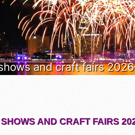
 shows and craft fairs 202
 SHOWS AND CRAFT FAIRS 202