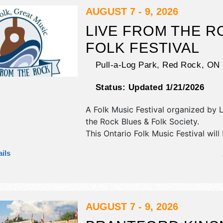
be . This event will also include de
AUGUST 7 - 9, 2026
contests; kids fun zone.
LIVE FROM THE R
FOLK FESTIVAL
Pull-a-Log Park,
Red Rock
,
ON
Status:
Updated 1/21/2026
A Folk Music Festival organized by
L
the Rock Blues & Folk Society
.
This Ontario Folk Music Festival will
crafts, fine art and fine craft exhibit
ils
food booths. There will be 5 stages 
National, Regional and Local talent 
hours will be . Admission tickets are
$140. This event will also include: cr
kids & adults, yoga, hiking, historica
AUGUST 7 - 9, 2026
canoe rides, interpretive nature.