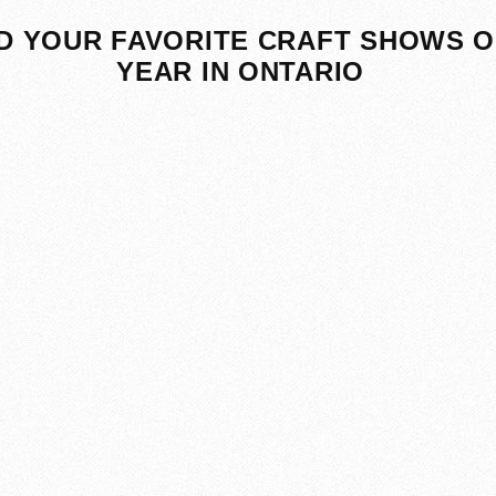
D YOUR FAVORITE CRAFT SHOWS O
YEAR IN ONTARIO