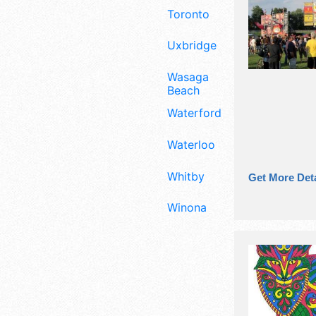
Toronto
Uxbridge
Wasaga
Beach
Waterford
Waterloo
Whitby
Get More Deta
Winona