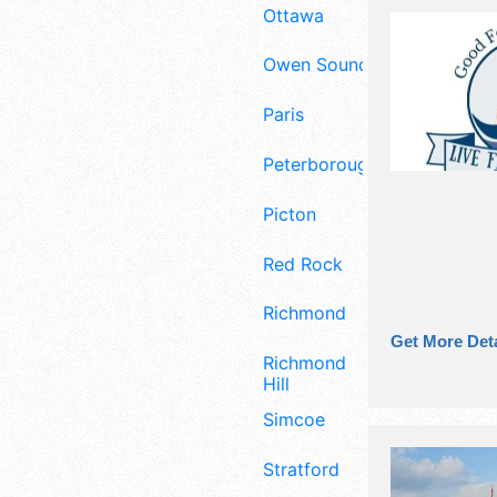
Ottawa
Owen Sound
Paris
Peterborough
Picton
Red Rock
Richmond
Get More Deta
Richmond
Hill
Simcoe
Stratford