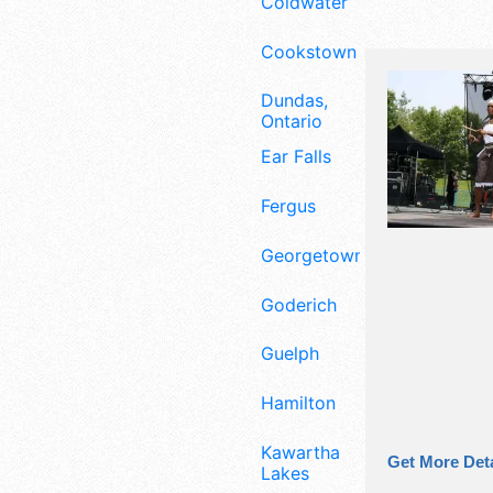
Coldwater
Cookstown
Dundas,
Ontario
Ear Falls
Fergus
Georgetown
Goderich
Guelph
Hamilton
Kawartha
Get More Deta
Lakes