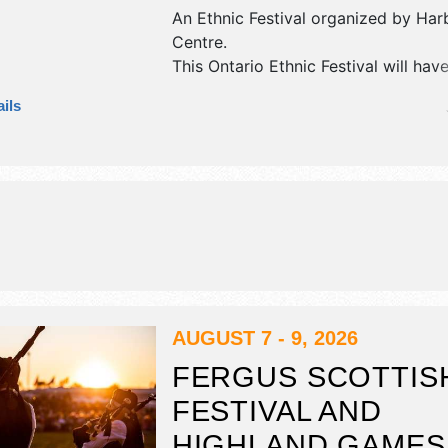
An Ethnic Festival organized by
Har
Centre
.
This Ontario Ethnic Festival will hav
booths and no food booths. There wi
ils
stages with International, National, 
and Local talent and the hours will b
AUGUST 7 - 9, 2026
FERGUS SCOTTIS
FESTIVAL AND
HIGHLAND GAMES