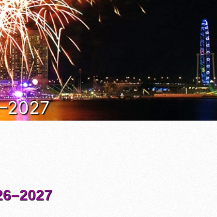
6–2027
6–2027