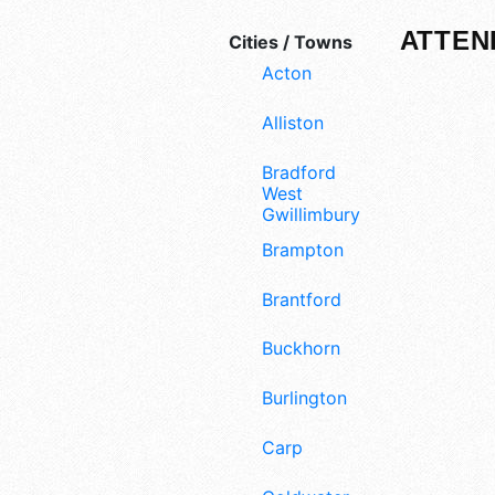
ATTEN
Cities / Towns
Acton
Alliston
Bradford
West
Gwillimbury
Brampton
Brantford
Buckhorn
Burlington
Carp