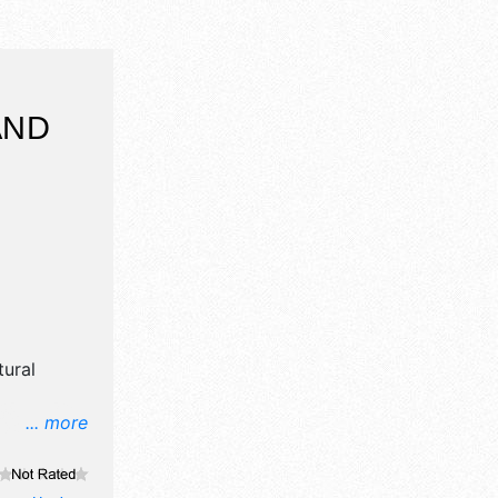
AND
ural
... more
il,
e craft,