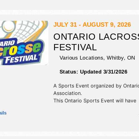
flea market and homegrown produc
exhibitors, and 10 food booths. There
stage with International, National, R
Local talent and the hours will be S
JULY 31 - AUGUST 9, 2026
9pm. This event will also include kid
ONTARIO LACROS
recreative activities.
FESTIVAL
Various Locations,
Whitby
,
ON
Status:
Updated 3/31/2026
A Sports Event organized by
Ontari
Association
.
This Ontario Sports Event will have
antique/collectibles, commercial/reta
ils
corp./information, crafts, film, fine ar
craft and homegrown products exhib
8 food booths. There will be Roving
Performers with Local talent and the