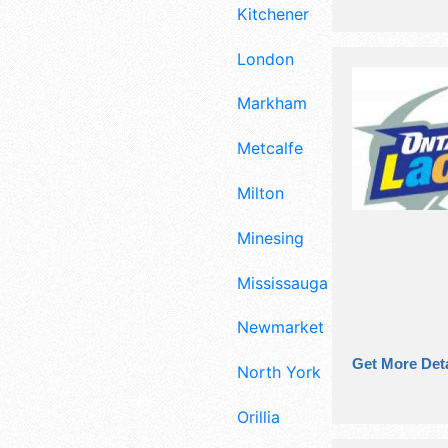
Kitchener
London
Markham
Metcalfe
Milton
Minesing
Mississauga
Newmarket
Get More Deta
North York
Orillia