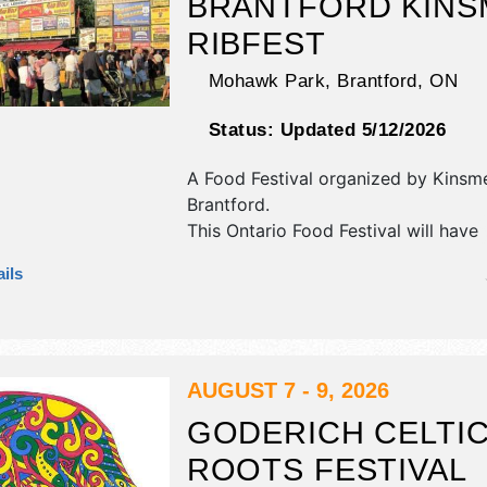
BRANTFORD KINS
RIBFEST
Mohawk Park,
Brantford
,
ON
Status:
Updated 5/12/2026
A Food Festival organized by
Kinsme
Brantford
.
This Ontario Food Festival will have
antique/collectibles, commercial/reta
ils
corp./information, crafts, fine art, fin
flea market and homegrown produc
exhibitors, and 15 food booths. There
stage with Regional and Local talen
hours will be Fri 4pm-11pm; Sat 11a
AUGUST 7 - 9, 2026
Sun 11am-7pm. This event will also i
GODERICH CELTI
kids area, carnival, food, bands.
ROOTS FESTIVAL