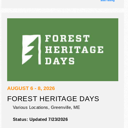
add rating
gater show.
AUGUST 6 - 8, 2026
FOREST HERITAGE DAYS
Various Locations,
Greenville
,
ME
Status:
Updated 7/23/2026