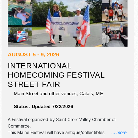
AUGUST 5 - 9, 2026
INTERNATIONAL
HOMECOMING FESTIVAL
STREET FAIR
Main Street and other venues,
Calais
,
ME
Status:
Updated 7/22/2026
A Festival organized by
Saint Croix Valley Chamber of
Commerce
.
This Maine Festival will have antique/collectibles,
... more