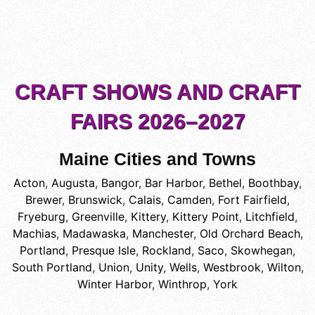
CRAFT SHOWS AND CRAFT
FAIRS 2026–2027
Maine Cities and Towns
Acton
,
Augusta
,
Bangor
,
Bar Harbor
,
Bethel
,
Boothbay
,
Brewer
,
Brunswick
,
Calais
,
Camden
,
Fort Fairfield
,
Fryeburg
,
Greenville
,
Kittery
,
Kittery Point
,
Litchfield
,
Machias
,
Madawaska
,
Manchester
,
Old Orchard Beach
,
Portland
,
Presque Isle
,
Rockland
,
Saco
,
Skowhegan
,
South Portland
,
Union
,
Unity
,
Wells
,
Westbrook
,
Wilton
,
Winter Harbor
,
Winthrop
,
York