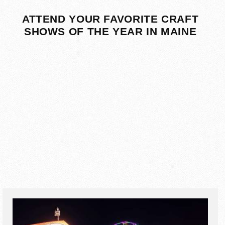
ATTEND YOUR FAVORITE CRAFT
SHOWS OF THE YEAR IN MAINE