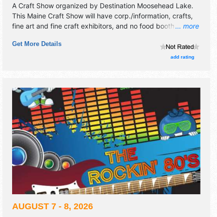
A Craft Show organized by
Destination Moosehead Lake
.
This Maine Craft Show will have corp./information, crafts,
fine art and fine craft exhibitors, and no food booths. This
... more
event will also include: working forest bus tour, logging
Get More Details
competition, chainsaw carving, woodsmen demonstration.
add rating
AUGUST 7 - 8, 2026