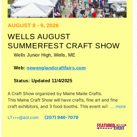
AUGUST 8 - 9, 2026
WELLS AUGUST
SUMMERFEST CRAFT SHOW
Wells Junior High,
Wells
,
ME
Web:
newenglandcraftfairs.com
Status:
Updated 11/4/2025
A Craft Show organized by
Maine Made Crafts
.
This Maine Craft Show will have crafts, fine art and fine
craft exhibitors, and 3 food booths. This event will also
... more
include craft show.
LT∗∗∗
@
aol.com
(207) 946-7079