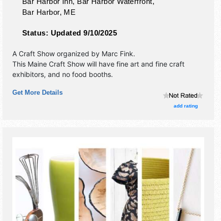
Bar Harbor Inn, Bar Harbor Waterfront,
Bar Harbor
,
ME
Status:
Updated 9/10/2025
A Craft Show organized by
Marc Fink
.
This Maine Craft Show will have fine art and fine craft
exhibitors, and no food booths.
Get More Details
add rating