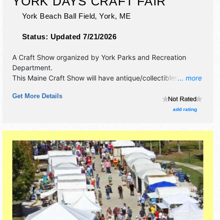
YORK DAYS CRAFT FAIR
York Beach Ball Field,
York
,
ME
Status:
Updated 7/21/2026
A Craft Show organized by
York Parks and Recreation
Department
.
This Maine Craft Show will have antique/collectibles, crafts,
... more
fine art, fine craft and homegrown products exhibitors, and
Get More Details
3 food booths.
add rating