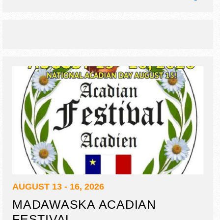
theatre, interactive art demos, kids' activities.
AUGUST 13 - 16, 2026
MADAWASKA ACADIAN
FESTIVAL