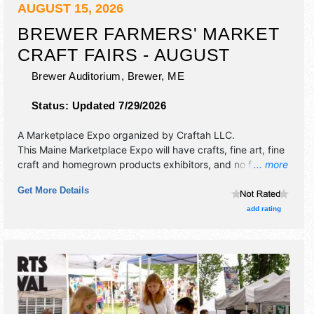
AUGUST 15, 2026
BREWER FARMERS' MARKET
CRAFT FAIRS - AUGUST
Brewer Auditorium,
Brewer
,
ME
Status:
Updated 7/29/2026
A Marketplace Expo organized by
Craftah LLC
.
This Maine Marketplace Expo will have crafts, fine art, fine
craft and homegrown products exhibitors, and no food
... more
booths. This event will also include home grown farmers'
Get More Details
market.
add rating