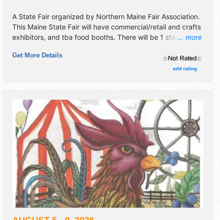
A State Fair organized by
Northern Maine Fair Association
.
This Maine State Fair will have commercial/retail and crafts
exhibitors, and tba food booths. There will be 1 stage with
... more
National, Regional and Local talent and the hours will be
Get More Details
Wed-Fri 4pm-9pm; Sat 12pm-9pm; Sun 12pm-8pm.
Admission tickets are $5 - $10.
add rating