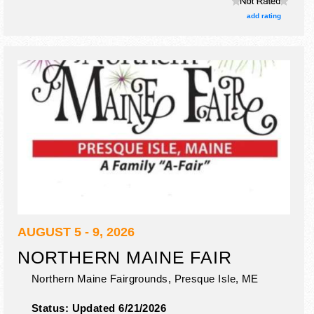
add rating
AUGUST 5 - 9, 2026
NORTHERN MAINE FAIR
Northern Maine Fairgrounds,
Presque Isle
,
ME
Status:
Updated 6/21/2026