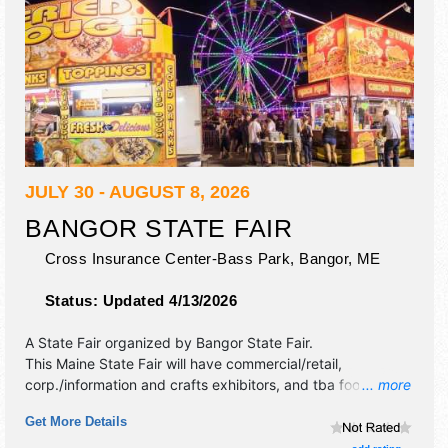
JULY 30 - AUGUST 8, 2026
BANGOR STATE FAIR
Cross Insurance Center-Bass Park,
Bangor
,
ME
Status:
Updated 4/13/2026
A State Fair organized by
Bangor State Fair
.
This Maine State Fair will have commercial/retail,
corp./information and crafts exhibitors, and tba food
... more
booths. There will be 1 stage with Regional and Local talent
Get More Details
and the hours will be . Admission tickets are $8 - $15. This
event will also include: midway rides, demolition derby,