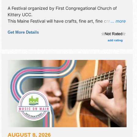
A Festival organized by
First Congregational Church of
Kittery UCC
.
This Maine Festival will have crafts, fine art, fine craft and
... more
homegrown products exhibitors, and no food booths.
Get More Details
There will be 1 stage with Regional and Local talent and the
hours will be Sat 8am-3pm. This event will also include:
add rating
pancake breakfast, kids' korner, silent auction, live music,
lunch.
AUGUST 8, 2026