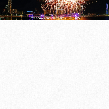
Craft shows and craft fairs 2026–2027