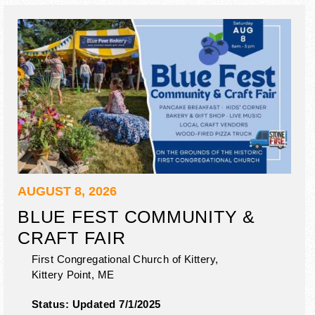
AUGUST 8, 2026
BLUE FEST COMMUNITY &
CRAFT FAIR
First Congregational Church of Kittery,
Kittery Point
,
ME
Status:
Updated 7/1/2025