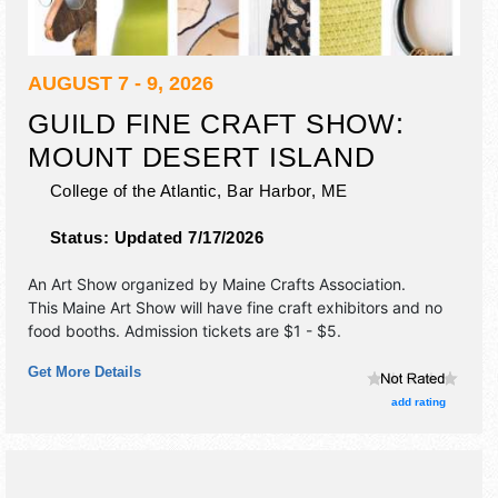
AUGUST 7 - 9, 2026
GUILD FINE CRAFT SHOW:
MOUNT DESERT ISLAND
College of the Atlantic,
Bar Harbor
,
ME
Status:
Updated 7/17/2026
An Art Show organized by
Maine Crafts Association
.
This Maine Art Show will have fine craft exhibitors and no
food booths. Admission tickets are $1 - $5.
Get More Details
add rating