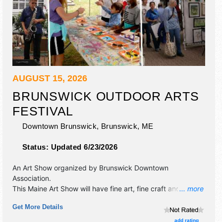
AUGUST 15, 2026
BRUNSWICK OUTDOOR ARTS
FESTIVAL
Downtown Brunswick,
Brunswick
,
ME
Status:
Updated 6/23/2026
An Art Show organized by
Brunswick Downtown
Association
.
This Maine Art Show will have fine art, fine craft and
... more
homegrown products exhibitors, and no food booths.
Get More Details
There will be 2 stages with Regional and Local talent and
the hours will be Sat 9am-5pm. This event will also include:
add rating