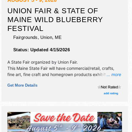
AUGUST 5 - 9, 2026
UNION FAIR & STATE OF
MAINE WILD BLUEBERRY
FESTIVAL
Fairgrounds,
Union
,
ME
Status:
Updated 4/15/2026
A State Fair organized by
Union Fair
.
This Maine State Fair will have commercial/retail, crafts,
fine art, fine craft and homegrown products exhibitors, and
... more
tba food booths. There will be 1 stage with Local talent and
Get More Details
the hours will be . Admission tickets are $10 - $20.
add rating