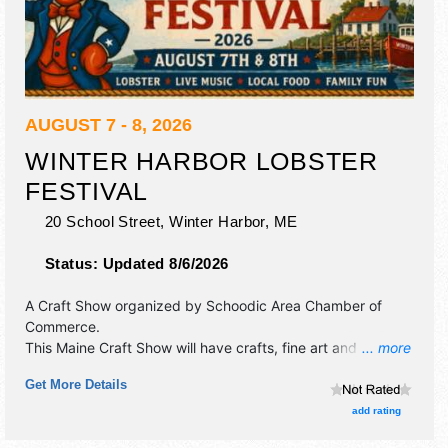
AUGUST 7 - 8, 2026
WINTER HARBOR LOBSTER
FESTIVAL
20 School Street,
Winter Harbor
,
ME
Status:
Updated 8/6/2026
A Craft Show organized by
Schoodic Area Chamber of
Commerce
.
This Maine Craft Show will have crafts, fine art and fine
... more
craft exhibitors, and 6 food booths. There will be 1 stage
Get More Details
with Local talent and the hours will be Fri 5pm-7pm; Sat
6am-10pm.
add rating