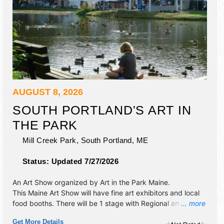
AUGUST 8, 2026
SOUTH PORTLAND'S ART IN
THE PARK
Mill Creek Park,
South Portland
,
ME
Status:
Updated 7/27/2026
An Art Show organized by
Art in the Park Maine
.
This Maine Art Show will have fine art exhibitors and local
food booths. There will be 1 stage with Regional and Local
... more
talent and the hours will be Sat 9am-4pm.
Get More Details