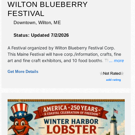
WILTON BLUEBERRY
FESTIVAL
Downtown,
Wilton
,
ME
Status:
Updated 7/2/2026
A Festival organized by
Wilton Blueberry Festival Corp
.
This Maine Festival will have corp./information, crafts, fine
art and fine craft exhibitors, and 10 food booths. There will
... more
be 1 stage with Regional and Local talent and the hours will
Get More Details
be Fri 9am-10pm; Sat 7am-10pm.
add rating