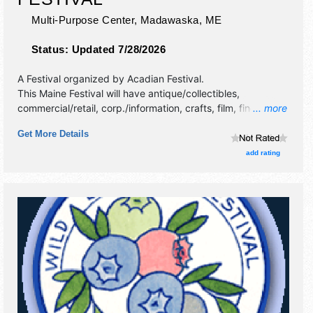
Multi-Purpose Center,
Madawaska
,
ME
Status:
Updated 7/28/2026
A Festival organized by
Acadian Festival
.
This Maine Festival will have antique/collectibles,
commercial/retail, corp./information, crafts, film, fine art,
... more
fine craft, flea market and homegrown products exhibitors,
Get More Details
and tba food booths. There will be 2 stages with Regional
and Local talent and the hours will be . This event will also
add rating
include: bus tours, cultural displays.