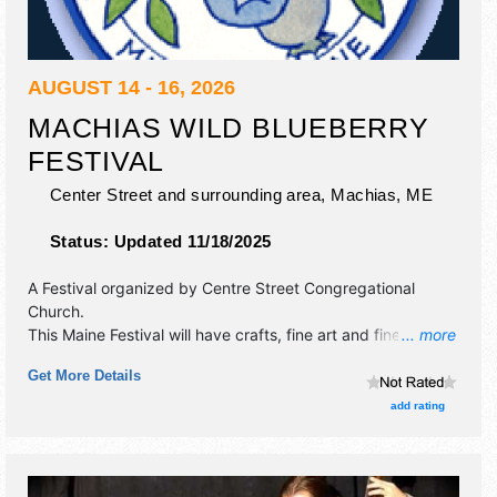
AUGUST 14 - 16, 2026
MACHIAS WILD BLUEBERRY
FESTIVAL
Center Street and surrounding area,
Machias
,
ME
Status:
Updated 11/18/2025
A Festival organized by
Centre Street Congregational
Church
.
This Maine Festival will have crafts, fine art and fine craft
... more
exhibitors, and 6 food booths. There will be 3 stages with
Get More Details
Regional and Local talent and the hours will be Fri 9am-
9pm; Sat 8am-6pm; Sun 9am-3pm. This event will also
add rating
include: pie-eating and cooking contests, road race, kids'
parade and entertainment, musical comedy.