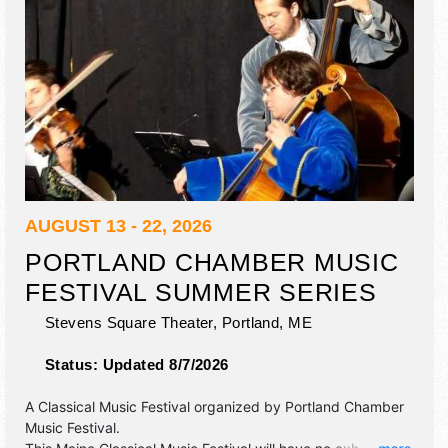
AUGUST 13 - 22, 2026
PORTLAND CHAMBER MUSIC
FESTIVAL SUMMER SERIES
Stevens Square Theater,
Portland
,
ME
Status:
Updated 8/7/2026
A Classical Music Festival organized by
Portland Chamber
Music Festival
.