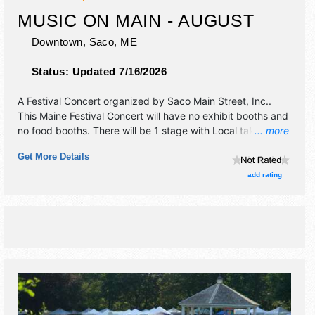
MUSIC ON MAIN - AUGUST
Downtown,
Saco
,
ME
Status:
Updated 7/16/2026
A Festival Concert organized by
Saco Main Street, Inc.
.
This Maine Festival Concert will have no exhibit booths and
no food booths. There will be 1 stage with Local talent and
... more
the hours will be Sat 12pm-2pm.
Get More Details
add rating