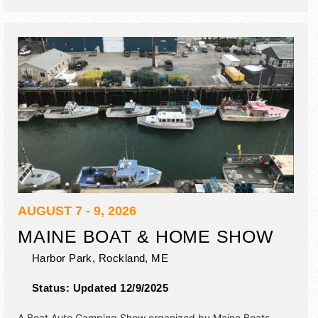
AUGUST 7 - 9, 2026
MAINE BOAT & HOME SHOW
Harbor Park,
Rockland
,
ME
Status:
Updated 12/9/2025
A Boat Auto Camping Show organized by
Maine Boats,