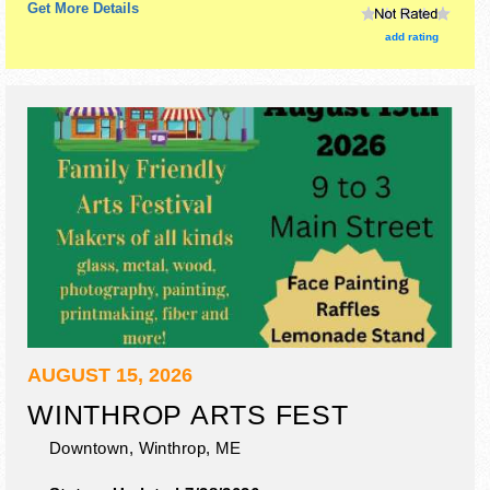
Get More Details
add rating
AUGUST 15, 2026
WINTHROP ARTS FEST
Downtown,
Winthrop
,
ME