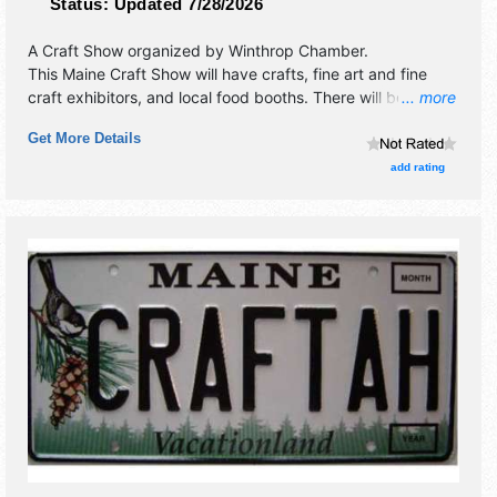
Status:
Updated 7/28/2026
A Craft Show organized by
Winthrop Chamber
.
This Maine Craft Show will have crafts, fine art and fine
craft exhibitors, and local food booths. There will be 1
... more
stage with Regional talent and the hours will be Sat 9am-
Get More Details
3pm. This event will also include: bbq, bike safety rodeo,
bluegrass concert, farmers' market, luncheon & bake sale,
add rating
& sales.