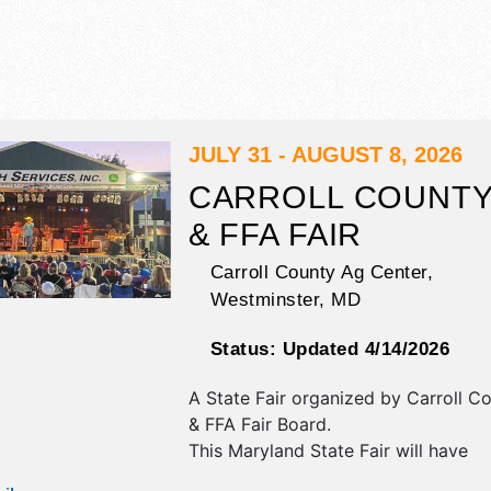
JULY 31 - AUGUST 8, 2026
CARROLL COUNTY
& FFA FAIR
Carroll County Ag Center,
Westminster
,
MD
Status:
Updated 4/14/2026
A State Fair organized by
Carroll C
& FFA Fair Board
.
This Maryland State Fair will have
antique/collectibles, commercial/reta