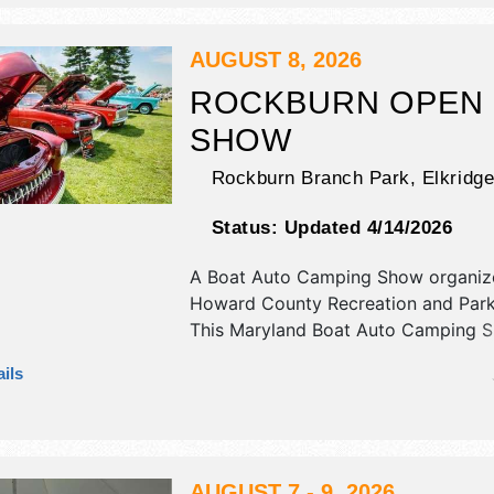
Sat-Sun 9:30am-10:30pm; Mon-Fri 
10:30pm. Admission tickets are $5 -
event will also include: rides, games,
AUGUST 8, 2026
shows, indoor arts & crafts, horse s
ROCKBURN OPEN
SHOW
Rockburn Branch Park,
Elkridg
Status:
Updated 4/14/2026
A Boat Auto Camping Show organiz
Howard County Recreation and Par
This Maryland Boat Auto Camping S
have antique/collectibles, corp./inf
ils
and flea market exhibitors, and 1 fo
AUGUST 7 - 9, 2026