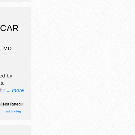
5pm-
 $15. This
 livestock
how.
 CAR
e
,
MD
ed by
ks
.
how will
... more
ormation
od booth.
add rating