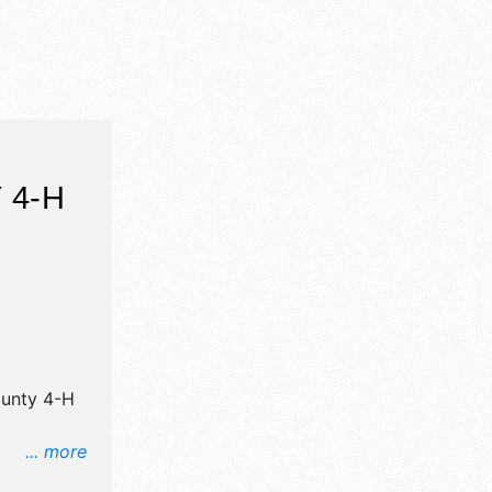
 4-H
ounty 4-H
... more
il,