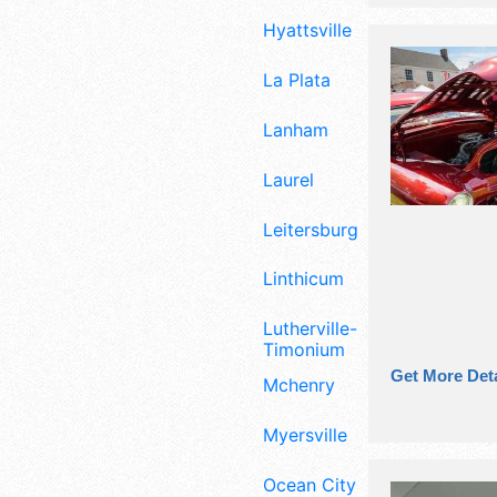
Hyattsville
La Plata
Lanham
Laurel
Leitersburg
Linthicum
Lutherville-
Timonium
Get More Deta
Mchenry
Myersville
Ocean City