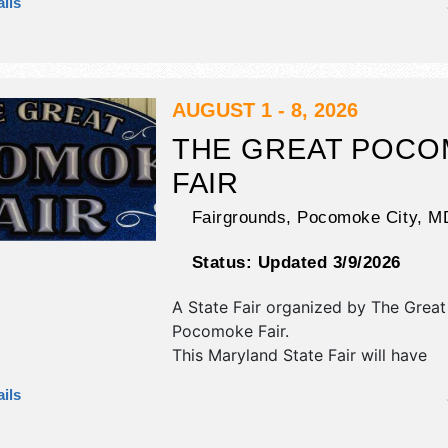
ils
corp./information, crafts, fine art, fin
flea market and homegrown produc
exhibitors, and 9 food booths. There
stages with National, Regional and L
and the hours will be . Admission tic
AUGUST 1 - 8, 2026
$tba. This event will also include: li
THE GREAT POC
shows & auction, special events,car
FAIR
demo derby.
Fairgrounds,
Pocomoke City
,
M
Status:
Updated 3/9/2026
A State Fair organized by
The Great
Pocomoke Fair
.
This Maryland State Fair will have
commercial/retail, corp./information
ils
exhibitors, and 5 food booths. There
stage with Local talent and the hours