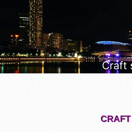
Craft
CRAFT