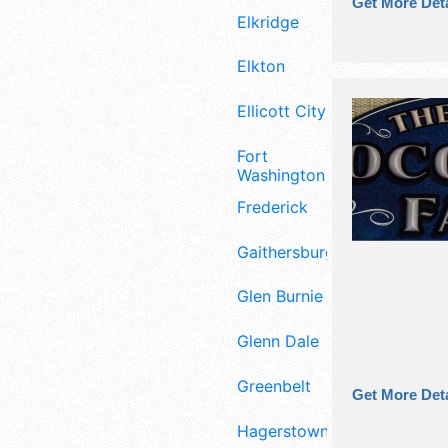
Get More Deta
Elkridge
Elkton
Ellicott City
Fort
Washington
Frederick
Gaithersburg
Glen Burnie
Glenn Dale
Greenbelt
Get More Deta
Hagerstown