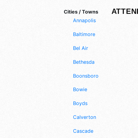
ATTEN
Cities / Towns
Annapolis
Baltimore
Bel Air
Bethesda
Boonsboro
Bowie
Boyds
Calverton
Cascade