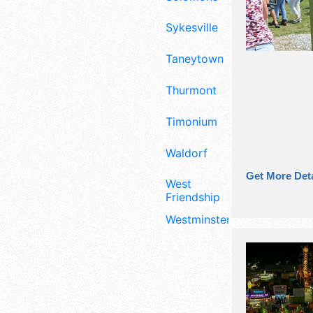
Sykesville
Taneytown
Thurmont
Timonium
Waldorf
Get More Deta
West
Friendship
Westminster