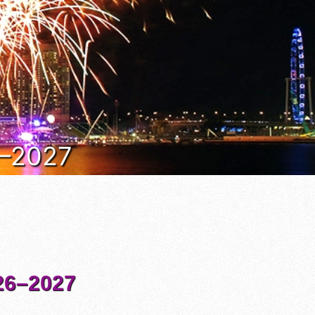
6–2027
6–2027