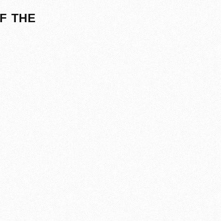
F THE