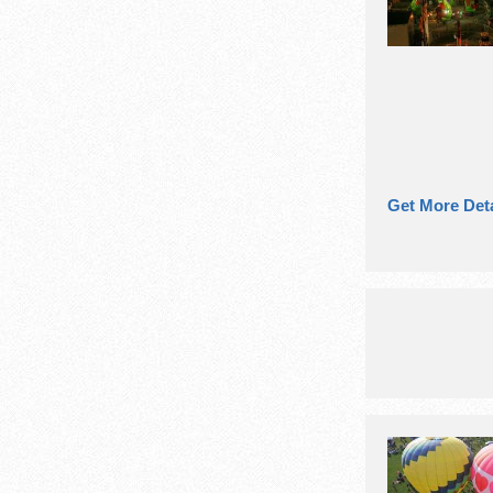
Get More Deta