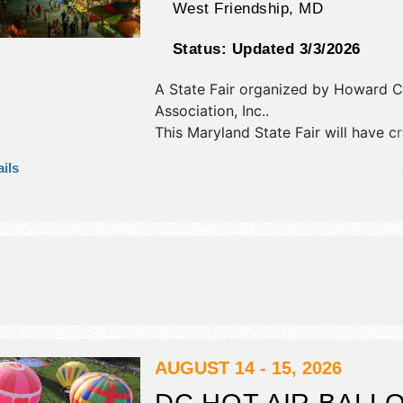
West Friendship
,
MD
Status:
Updated 3/3/2026
A State Fair organized by
Howard Co
Association, Inc.
.
This Maryland State Fair will have c
fine art exhibitors, and 20 food boo
ils
will be 2 stages with Local talent an
hours will be . Admission tickets are
This event will also include: agricultur
midway and rides.
AUGUST 14 - 15, 2026