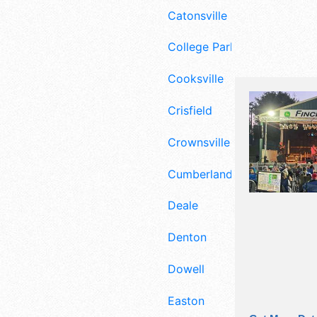
Catonsville
College Park
Cooksville
Crisfield
Crownsville
Cumberland
Deale
Denton
Dowell
Easton