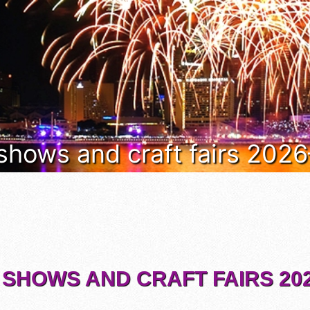
 shows and craft fairs 202
 SHOWS AND CRAFT FAIRS 202