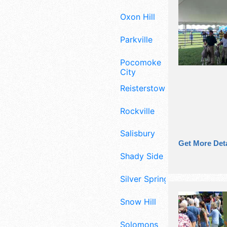
Oxon Hill
Parkville
Pocomoke
City
Reisterstown
Rockville
Salisbury
Get More Deta
Shady Side
Silver Spring
Snow Hill
Solomons