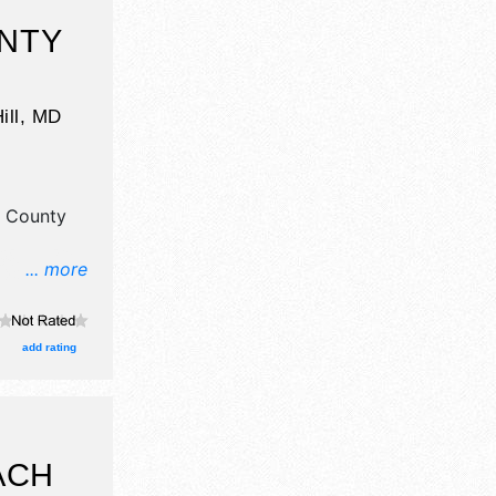
NTY
ill
,
MD
 County
... more
il,
t, fine
itors, and
add rating
ge with
ri 2pm-
.
ACH