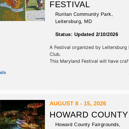
FESTIVAL
Ruritan Community Park,
Leitersburg
,
MD
Status:
Updated 2/10/2026
A Festival organized by
Leitersburg 
Club
.
This Maryland Festival will have craf
craft exhibitors, and 4 food booths. 
ils
be 1 stage with Regional and Local t
the hours will be Sat 9am-5pm; Su
This event will also include: pony rid
train, live demonstrations.
AUGUST 8 - 15, 2026
HOWARD COUNTY 
Howard County Fairgrounds,