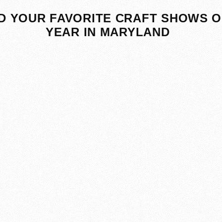
D YOUR FAVORITE CRAFT SHOWS O
YEAR IN MARYLAND