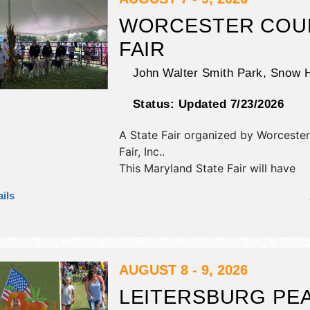
WORCESTER COU
FAIR
John Walter Smith Park,
Snow H
Status:
Updated 7/23/2026
A State Fair organized by
Worcester
Fair, Inc.
.
This Maryland State Fair will have
antique/collectibles, commercial/reta
ils
corp./information, crafts, film, fine ar
craft and homegrown products exhib
tba food booths. There will be 1 sta
Local talent and the hours will be F
7pm; Sat 10am-7pm; Sun 10am-4pm
AUGUST 8 - 9, 2026
LEITERSBURG PE