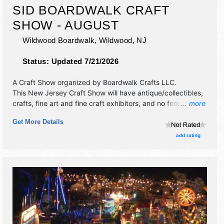
SID BOARDWALK CRAFT
SHOW - AUGUST
Wildwood Boardwalk,
Wildwood
,
NJ
Status:
Updated 7/21/2026
A Craft Show organized by
Boardwalk Crafts LLC
.
This New Jersey Craft Show will have antique/collectibles,
crafts, fine art and fine craft exhibitors, and no food
... more
booths.
Get More Details
add rating