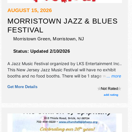
AUGUST 15, 2026
MORRISTOWN JAZZ & BLUES
FESTIVAL
Morristown Green,
Morristown
,
NJ
Status:
Updated 2/10/2026
A Jazz Music Festival organized by
LKS Entertainment Inc.
.
This New Jersey Jazz Music Festival will have no exhibit
booths and no food booths. There will be 1 stage with
... more
International and National talent and the hours will be Sat
Get More Details
12pm-9:30pm.
add rating