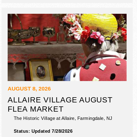
AUGUST 8, 2026
ALLAIRE VILLAGE AUGUST
FLEA MARKET
The Historic Village at Allaire,
Farmingdale
,
NJ
Status:
Updated 7/28/2026