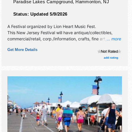
Paradise Lakes Campground,
Hammonton
,
NJ
Status:
Updated 5/9/2026
A Festival organized by
Lion Heart Music Fest
.
This New Jersey Festival will have antique/collectibles,
commercial/retail, corp./information, crafts, fine art, fine
... more
craft and homegrown products exhibitors, and 5 food
Get More Details
booths. There will be 2 stages with International and Local
talent and the hours will be . Admission tickets are $45 -
add rating
$500.