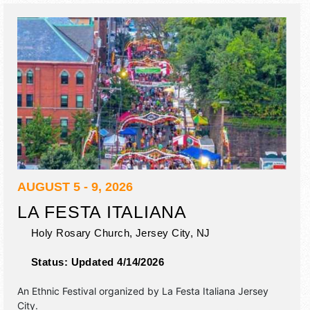
11pm; Sun 11am-10pm. Admission tickets are $4 - $7. This
event will also include: pony rides, wrestling show, home
arts comp, 4-h, hey kids want to be a farmer exhibit.
AUGUST 5 - 9, 2026
LA FESTA ITALIANA
Holy Rosary Church,
Jersey City
,
NJ
Status:
Updated 4/14/2026
An Ethnic Festival organized by
La Festa Italiana Jersey
City
.