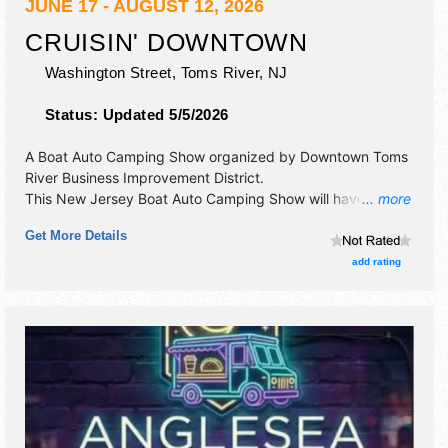
JUNE 17 - AUGUST 12, 2026
CRUISIN' DOWNTOWN
Washington Street,
Toms River
,
NJ
Status:
Updated 5/5/2026
A Boat Auto Camping Show organized by
Downtown Toms
River Business Improvement District
.
This New Jersey Boat Auto Camping Show will have
... more
antique/collectibles, commercial/retail and
Get More Details
corp./information exhibitors, and no food booths. There will
be 1 stage with Local talent and the hours will be . This
add rating
event will also include: vintage car show, motorcycles.