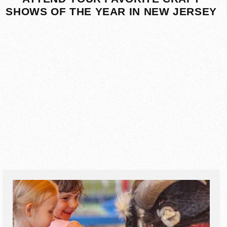
SHOWS OF THE YEAR IN NEW JERSEY