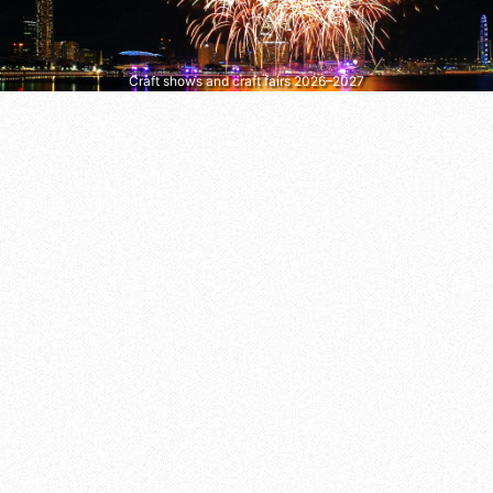
Craft shows and craft fairs 2026–2027