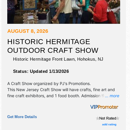
AUGUST 8, 2026
HISTORIC HERMITAGE
OUTDOOR CRAFT SHOW
Historic Hermitage Front Lawn,
Hohokus
,
NJ
Status:
Updated 1/13/2026
A Craft Show organized by
PJ's Promotions
.
This New Jersey Craft Show will have crafts, fine art and
fine craft exhibitors, and 1 food booth. Admission tickets
... more
are $5.
Get More Details
add rating