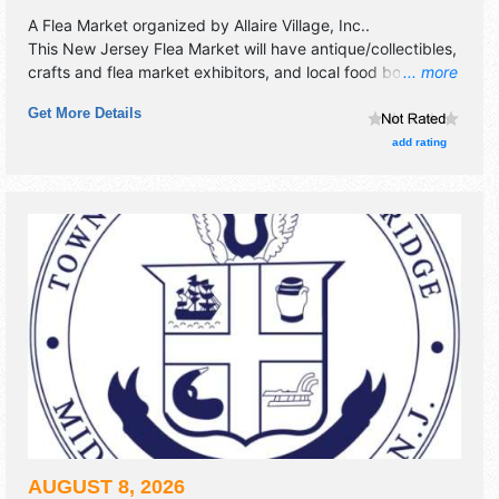
A Flea Market organized by
Allaire Village, Inc.
.
This New Jersey Flea Market will have antique/collectibles,
crafts and flea market exhibitors, and local food booths.
... more
Admission tickets are $5. This event will also include
Get More Details
historic village will be open for tours.
add rating
AUGUST 8, 2026