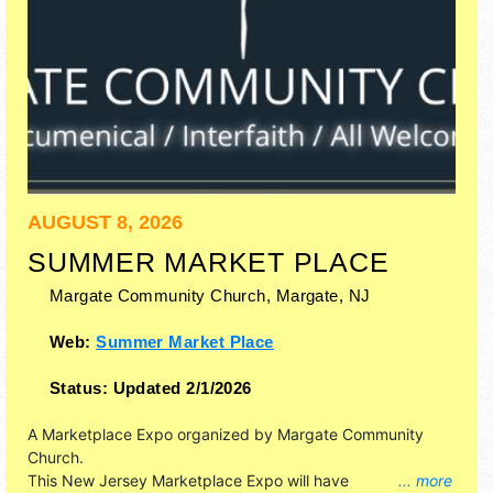
AUGUST 8, 2026
SUMMER MARKET PLACE
Margate Community Church,
Margate
,
NJ
Web:
Summer Market Place
Status:
Updated 2/1/2026
A Marketplace Expo organized by
Margate Community
Church
.
This New Jersey Marketplace Expo will have
... more