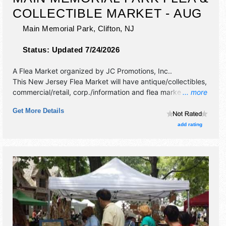
COLLECTIBLE MARKET - AUG
Main Memorial Park,
Clifton
,
NJ
Status:
Updated 7/24/2026
A Flea Market organized by
JC Promotions, Inc.
.
This New Jersey Flea Market will have antique/collectibles,
commercial/retail, corp./information and flea market
... more
exhibitors, and 1 food booth.
Get More Details
add rating