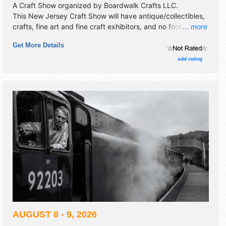
A Craft Show organized by
Boardwalk Crafts LLC
.
This New Jersey Craft Show will have antique/collectibles,
crafts, fine art and fine craft exhibitors, and no food
... more
booths.
Get More Details
add rating
AUGUST 8 - 9, 2026