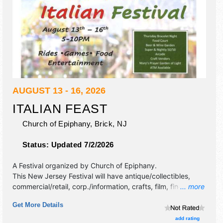
AUGUST 13 - 16, 2026
ITALIAN FEAST
Church of Epiphany,
Brick
,
NJ
Status:
Updated 7/2/2026
A Festival organized by
Church of Epiphany
.
This New Jersey Festival will have antique/collectibles,
commercial/retail, corp./information, crafts, film, fine art,
... more
fine craft and homegrown products exhibitors, and 10 food
Get More Details
booths. This event will also include: rides, arcade, food
court, beer & wine garden, entertainment, vendors, and
add rating