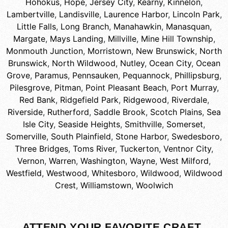
Hohokus
,
Hope
,
Jersey City
,
Kearny
,
Kinnelon
,
Lambertville
,
Landisville
,
Laurence Harbor
,
Lincoln Park
,
Little Falls
,
Long Branch
,
Manahawkin
,
Manasquan
,
Margate
,
Mays Landing
,
Millville
,
Mine Hill Township
,
Monmouth Junction
,
Morristown
,
New Brunswick
,
North
Brunswick
,
North Wildwood
,
Nutley
,
Ocean City
,
Ocean
Grove
,
Paramus
,
Pennsauken
,
Pequannock
,
Phillipsburg
,
Pilesgrove
,
Pitman
,
Point Pleasant Beach
,
Port Murray
,
Red Bank
,
Ridgefield Park
,
Ridgewood
,
Riverdale
,
Riverside
,
Rutherford
,
Saddle Brook
,
Scotch Plains
,
Sea
Isle City
,
Seaside Heights
,
Smithville
,
Somerset
,
Somerville
,
South Plainfield
,
Stone Harbor
,
Swedesboro
,
Three Bridges
,
Toms River
,
Tuckerton
,
Ventnor City
,
Vernon
,
Warren
,
Washington
,
Wayne
,
West Milford
,
Westfield
,
Westwood
,
Whitesboro
,
Wildwood
,
Wildwood
Crest
,
Williamstown
,
Woolwich
ATTEND YOUR FAVORITE CRAFT