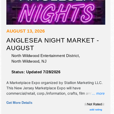
AUGUST 13, 2026
ANGLESEA NIGHT MARKET -
AUGUST
North Wildwood Entertainment District,
North Wildwood
,
NJ
Status:
Updated 7/28/2026
A Marketplace Expo organized by
Stallion Marketing LLC
.
This New Jersey Marketplace Expo will have
commercial/retail, corp./information, crafts, film and
... more
homegrown products exhibitors, and 20 food booths.
Get More Details
add rating