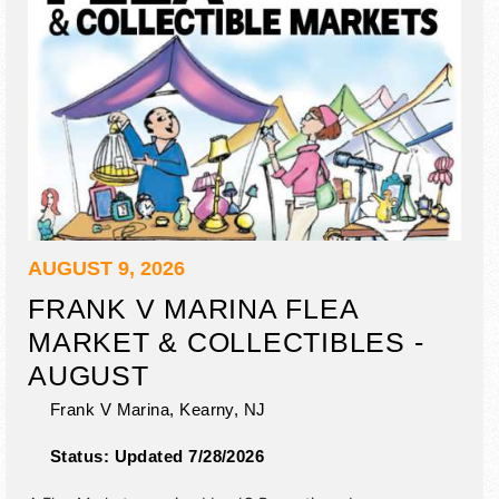
AUGUST 9, 2026
FRANK V MARINA FLEA
MARKET & COLLECTIBLES -
AUGUST
Frank V Marina,
Kearny
,
NJ
Status:
Updated 7/28/2026