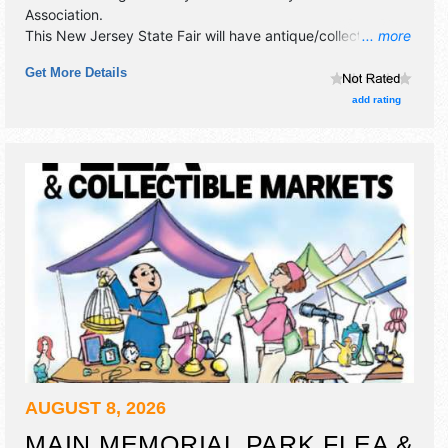
Association
.
This New Jersey State Fair will have antique/collectibles,
... more
commercial/retail, corp./information, crafts, film, fine art,
Get More Details
fine craft and homegrown products exhibitors, and no food
booths. This event will also include: car show, games,
add rating
demonstrations, pie eating contest, baby parade & antique
tractors.
AUGUST 8, 2026
MAIN MEMORIAL PARK FLEA &