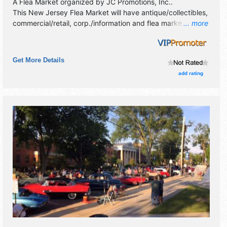
A Flea Market organized by
JC Promotions, Inc.
.
This New Jersey Flea Market will have antique/collectibles,
commercial/retail, corp./information and flea market
... more
exhibitors, and 2 food booths.
Get More Details
add rating