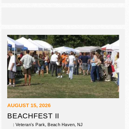
AUGUST 15, 2026
BEACHFEST II
: Veteran's Park,
Beach Haven
,
NJ