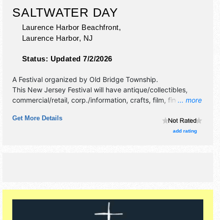
SALTWATER DAY
Laurence Harbor Beachfront,
Laurence Harbor
,
NJ
Status:
Updated 7/2/2026
A Festival organized by
Old Bridge Township
.
This New Jersey Festival will have antique/collectibles,
commercial/retail, corp./information, crafts, film, fine art,
... more
fine craft and homegrown products exhibitors, and 10 food
Get More Details
booths. There will be 1 stage with Regional talent and the
hours will be Sat 4pm-10pm.
add rating