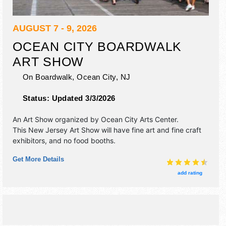
AUGUST 7 - 9, 2026
OCEAN CITY BOARDWALK
ART SHOW
On Boardwalk,
Ocean City
,
NJ
Status:
Updated 3/3/2026
An Art Show organized by
Ocean City Arts Center
.
This New Jersey Art Show will have fine art and fine craft
exhibitors, and no food booths.
Get More Details
add rating