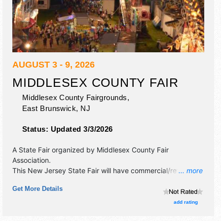
AUGUST 3 - 9, 2026
MIDDLESEX COUNTY FAIR
Middlesex County Fairgrounds,
East Brunswick
,
NJ
Status:
Updated 3/3/2026
A State Fair organized by
Middlesex County Fair
Association
.
This New Jersey State Fair will have commercial/retail,
... more
corp./information, crafts, film, fine art, fine craft and
Get More Details
homegrown products exhibitors, and 40 food booths.
There will be 1 stage with National, Regional and Local
add rating
talent and the hours will be Mon-Fri 5pm-11pm; Sat 11am-