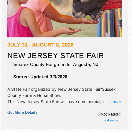
JULY 31 - AUGUST 8, 2026
NEW JERSEY STATE FAIR
Sussex County Fairgrounds,
Augusta
,
NJ
Status:
Updated 3/3/2026
A State Fair organized by
New Jersey State Fair/Sussex
County Farm & Horse Show
.
This New Jersey State Fair will have commercial/retail,
... more
corp./information, crafts and fine art exhibitors, and 40
Get More Details
food booths. There will be 1 stage with National and Local
talent and the hours will be . Admission tickets are $6 -
add rating
$12. This event will also include: novelty, kids' events,