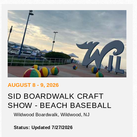
AUGUST 8 - 9, 2026
SID BOARDWALK CRAFT
SHOW - BEACH BASEBALL
Wildwood Boardwalk,
Wildwood
,
NJ
Status:
Updated 7/27/2026