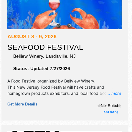
AUGUST 8 - 9, 2026
SEAFOOD FESTIVAL
Belliew Winery,
Landisville
,
NJ
Status:
Updated 7/27/2026
A Food Festival organized by
Bellview Winery
.
This New Jersey Food Festival will have crafts and
homegrown products exhibitors, and local food booths.
... more
There will be 1 stage with Regional and Local talent and the
Get More Details
hours will be . Admission tickets are $17 - $22.
add rating