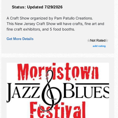
Status:
Updated 7/29/2026
A Craft Show organized by
Pam Patullo Creations
.
This New Jersey Craft Show will have crafts, fine art and
fine craft exhibitors, and 5 food booths.
Get More Details
add rating