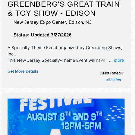
GREENBERG'S GREAT TRAIN
& TOY SHOW - EDISON
New Jersey Expo Center,
Edison
,
NJ
Status:
Updated 7/27/2026
A Specialty-Theme Event organized by
Greenberg Shows,
Inc.
.
This New Jersey Specialty-Theme Event will have
... more
antique/collectibles and commercial/retail exhibitors, and
Get More Details
no food booths. Admission tickets are $10 - $11. This event
will also include: activities for kids, free workshops/clinics,
add rating
operating model train displays, door prizes.