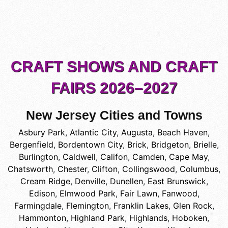
CRAFT SHOWS AND CRAFT
FAIRS 2026–2027
New Jersey Cities and Towns
Asbury Park
,
Atlantic City
,
Augusta
,
Beach Haven
,
Bergenfield
,
Bordentown City
,
Brick
,
Bridgeton
,
Brielle
,
Burlington
,
Caldwell
,
Califon
,
Camden
,
Cape May
,
Chatsworth
,
Chester
,
Clifton
,
Collingswood
,
Columbus
,
Cream Ridge
,
Denville
,
Dunellen
,
East Brunswick
,
Edison
,
Elmwood Park
,
Fair Lawn
,
Fanwood
,
Farmingdale
,
Flemington
,
Franklin Lakes
,
Glen Rock
,
Hammonton
,
Highland Park
,
Highlands
,
Hoboken
,