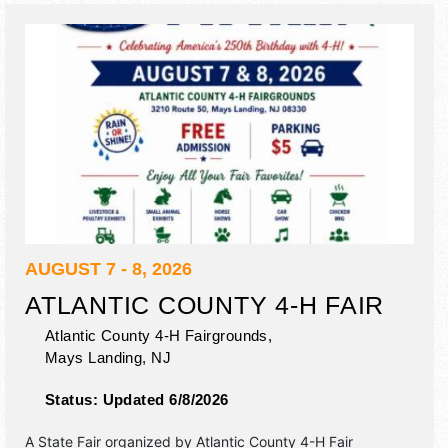
animal rides, petting zoo, racing pigs.
AUGUST 7 - 8, 2026
ATLANTIC COUNTY 4-H FAIR
Atlantic County 4-H Fairgrounds,
Mays Landing
,
NJ
Status:
Updated 6/8/2026
A State Fair organized by
Atlantic County 4-H Fair