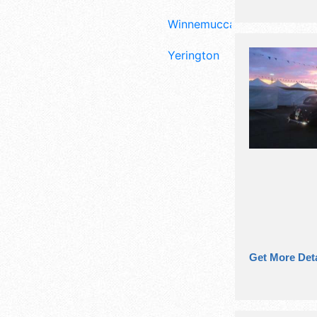
Winnemucca
Yerington
Get More Deta