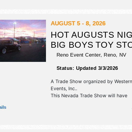
and homegrown products exhibitors
food booths. There will be 1 stage w
National, Regional and Local talent 
hours will be . This event will also in
AUGUST 5 - 8, 2026
nightly cruizin, daily show n shine, li
HOT AUGUSTS NI
entertainment nightly, cash awards d
BIG BOYS TOY ST
Reno Event Center,
Reno
,
NV
Status:
Updated 3/3/2026
A Trade Show organized by
Western
Events, Inc.
.
This Nevada Trade Show will have
commercial/retail, corp./information,
ils
fine art and fine craft exhibitors, a
booths. This event will also include:
demonstrations, automotive manufa
reps.