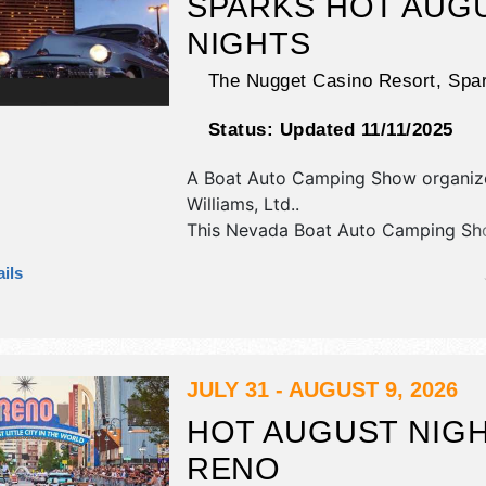
SPARKS HOT AUG
NIGHTS
The Nugget Casino Resort,
Spa
Status:
Updated 11/11/2025
A Boat Auto Camping Show organiz
Williams, Ltd.
.
This Nevada Boat Auto Camping Sho
have commercial/retail, corp./inform
ils
crafts, fine art and fine craft exhibit
tba food booths. There will be 1 sta
Regional and Local talent and the ho
Wed-Fri 10am-10pm; Sat 9am-10pm.
JULY 31 - AUGUST 9, 2026
HOT AUGUST NIGH
RENO