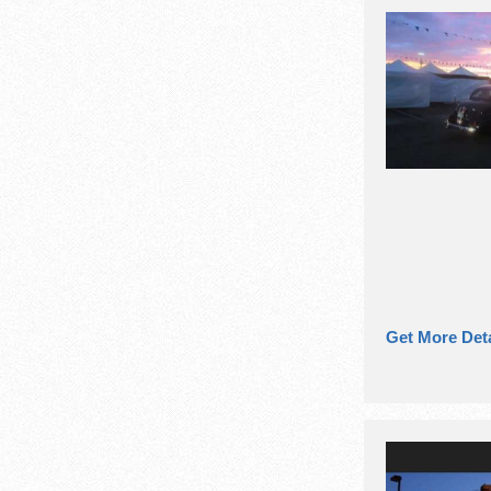
Get More Deta