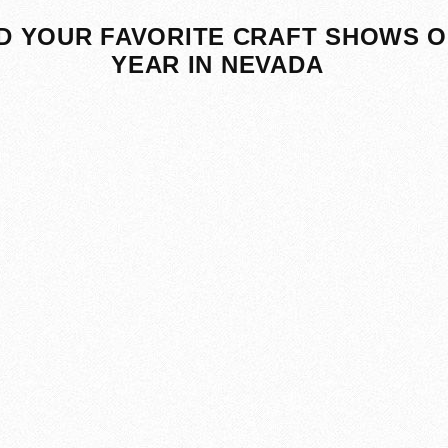
D YOUR FAVORITE CRAFT SHOWS O
YEAR IN NEVADA