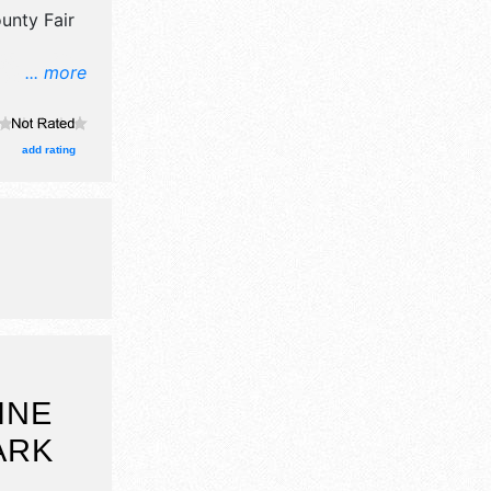
unty Fair
... more
ors, and
ge with
urs will be
add rating
Sun 8am-
INE
ARK