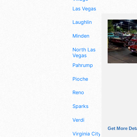
Las Vegas
Laughlin
Minden
North Las
Vegas
Pahrump
Pioche
Reno
Sparks
Verdi
Get More Deta
Virginia City