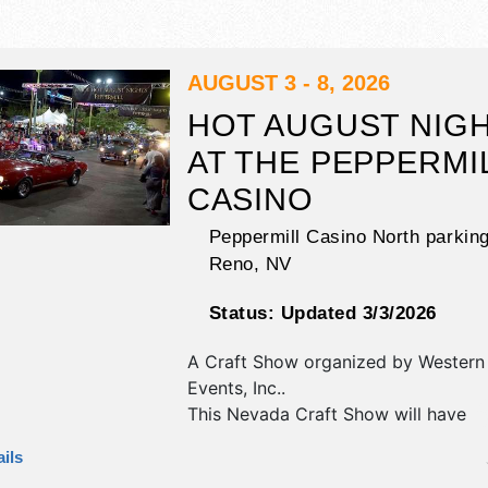
AUGUST 3 - 8, 2026
HOT AUGUST NIG
AT THE PEPPERMI
CASINO
Peppermill Casino North parking
Reno
,
NV
Status:
Updated 3/3/2026
A Craft Show organized by
Western 
Events, Inc.
.
This Nevada Craft Show will have
antique/collectibles, commercial/reta
ils
corp./information, crafts, fine art, fi