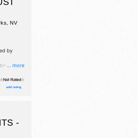
UST
rks
,
NV
ed by
w will
... more
ation,
ors, and
ge with
add rating
urs will be
TS -