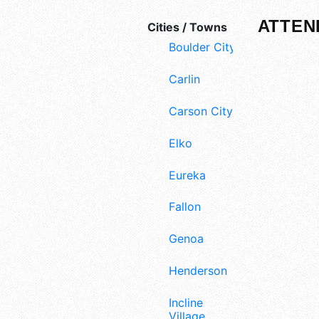
ATTEN
Cities / Towns
Boulder City
Carlin
Carson City
Elko
Eureka
Fallon
Genoa
Henderson
Incline
Village