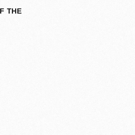
F THE