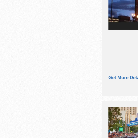
Get More Deta