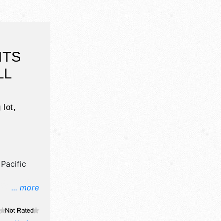
HTS
LL
 lot,
Pacific
... more
il,
ne craft