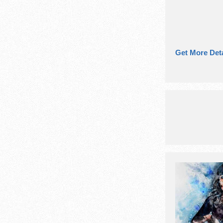
Get More Deta