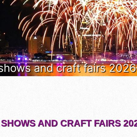
 shows and craft fairs 202
 SHOWS AND CRAFT FAIRS 202