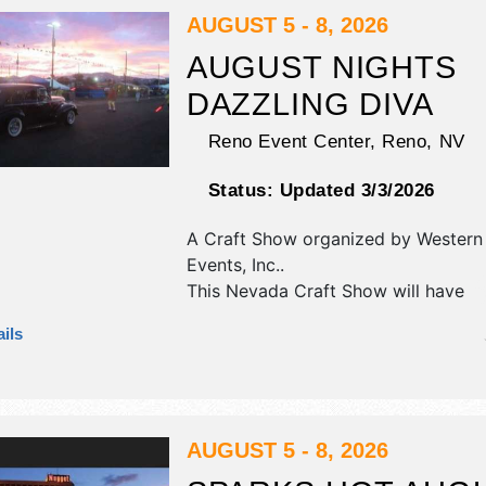
AUGUST 5 - 8, 2026
AUGUST NIGHTS
DAZZLING DIVA
Reno Event Center,
Reno
,
NV
Status:
Updated 3/3/2026
A Craft Show organized by
Western 
Events, Inc.
.
This Nevada Craft Show will have
antique/collectibles, commercial/reta
ils
corp./information, crafts, fine art, fi
and homegrown products exhibitors
food booths. This event will also inc
demomstrations.
AUGUST 5 - 8, 2026