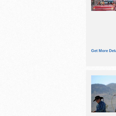
Get More Deta