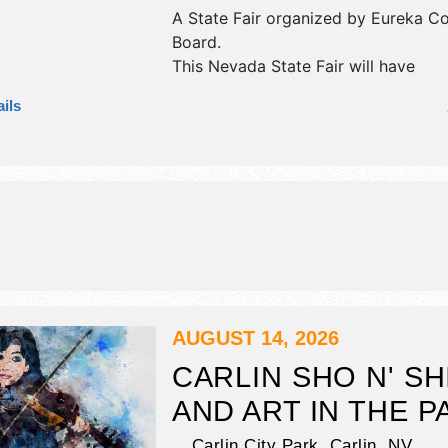
A State Fair organized by
Eureka Co
Board
.
This Nevada State Fair will have
commercial/retail and crafts exhibit
ils
tba food booths. There will be 1 sta
Regional and Local talent and the ho
Thu 8am-10pm; Fri 7am-11pm; Sat-
11pm.
AUGUST 14, 2026
CARLIN SHO N' SH
AND ART IN THE P
Carlin City Park,
Carlin
,
NV