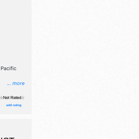
Pacific
... more
il,
ne craft
, and no
add rating
lude