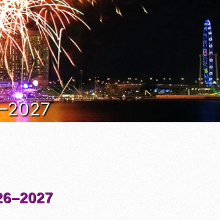
6–2027
6–2027