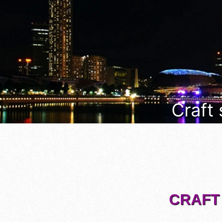
Craft
CRAFT