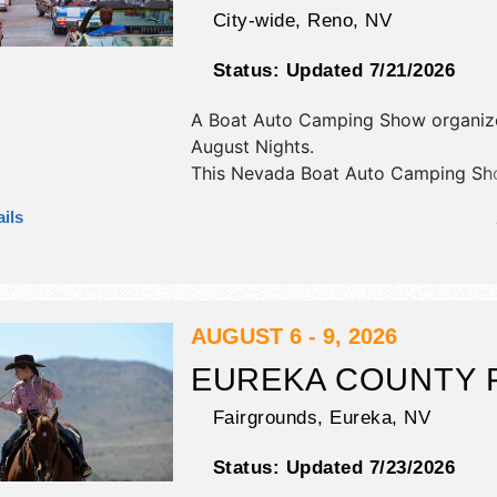
City-wide,
Reno
,
NV
Status:
Updated 7/21/2026
A Boat Auto Camping Show organi
August Nights
.
This Nevada Boat Auto Camping Sho
have antique/collectibles, corp./info
ils
crafts, fine art and fine craft exhibit
30+ food booths. There will be 6 st
National, Regional and Local talent 
hours will be . This event will also i
classic car show.
AUGUST 6 - 9, 2026
EUREKA COUNTY 
Fairgrounds,
Eureka
,
NV
Status:
Updated 7/23/2026