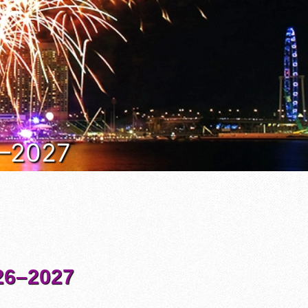
6–2027
6–2027