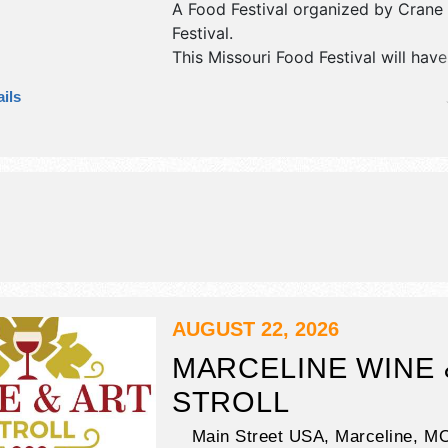
A Food Festival organized by
Crane 
Festival
.
This Missouri Food Festival will have
commercial/retail, crafts, fine art, fi
ils
and homegrown products exhibitors,
food booths. There will be 2 stages 
talent and the hours will be Fri 11a
10am-10pm. This event will also inc
chicken, carnival, parade, car show, 
AUGUST 22, 2026
MARCELINE WINE 
STROLL
Main Street USA,
Marceline
,
M