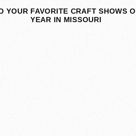
D YOUR FAVORITE CRAFT SHOWS O
YEAR IN MISSOURI