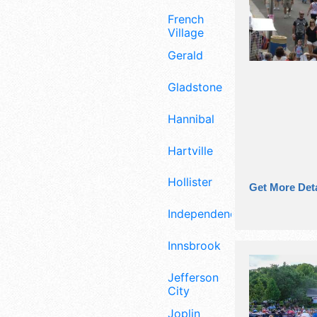
French
Village
Gerald
Gladstone
Hannibal
Hartville
Hollister
Get More Deta
Independence
Innsbrook
Jefferson
City
Joplin