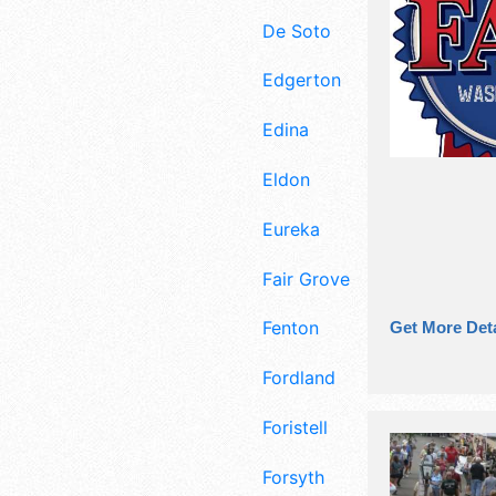
De Soto
Edgerton
Edina
Eldon
Eureka
Fair Grove
Fenton
Get More Deta
Fordland
Foristell
Forsyth