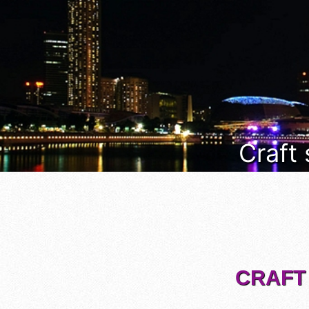
Craft
CRAFT