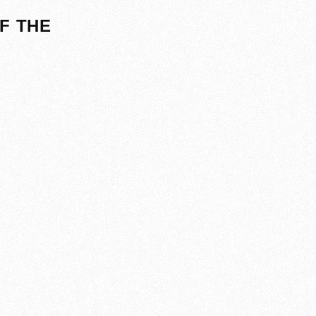
F THE