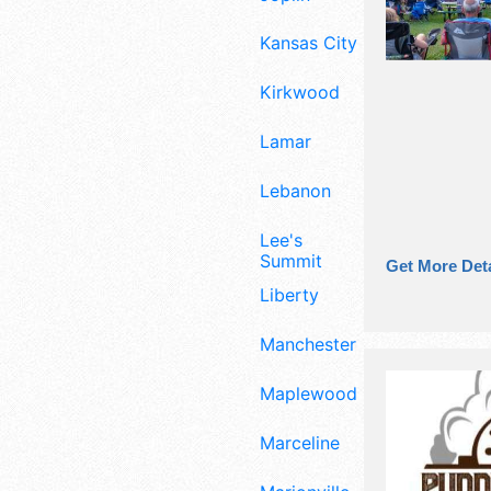
Kansas City
Kirkwood
Lamar
Lebanon
Lee's
Summit
Get More Deta
Liberty
Manchester
Maplewood
Marceline