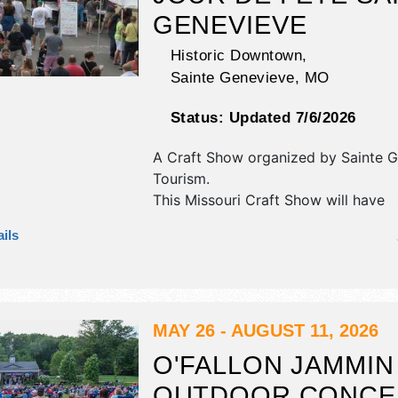
GENEVIEVE
Historic Downtown,
Sainte Genevieve
,
MO
Status:
Updated 7/6/2026
A Craft Show organized by
Sainte 
Tourism
.
This Missouri Craft Show will have
antique/collectibles, commercial/reta
ils
corp./information, crafts, fine art, fi
and homegrown products exhibitors
food booths. There will be 1 stage w
Regional and Local talent and the ho
Sat 10am-6pm; Sun 9am-4pm.
MAY 26 - AUGUST 11, 2026
O'FALLON JAMMIN
OUTDOOR CONCE