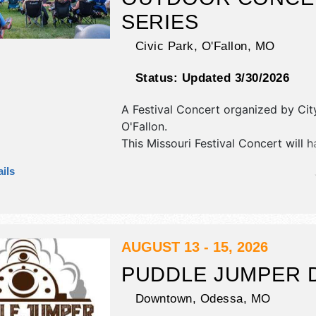
SERIES
Civic Park,
O'Fallon
,
MO
Status:
Updated 3/30/2026
A Festival Concert organized by
Cit
O'Fallon
.
This Missouri Festival Concert will 
exhibit booths and 4 food booths. T
ils
be 1 stage with Regional and Local t
the hours will be .
AUGUST 13 - 15, 2026
PUDDLE JUMPER 
Downtown,
Odessa
,
MO