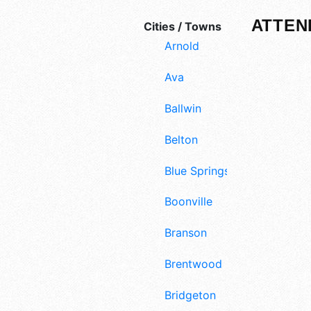
ATTEN
Cities / Towns
Arnold
Ava
Ballwin
Belton
Blue Springs
Boonville
Branson
Brentwood
Bridgeton