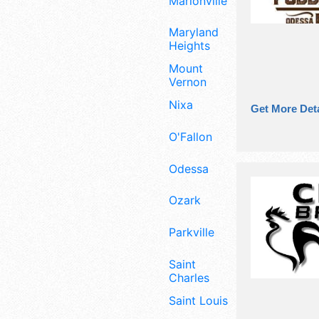
Marionville
Maryland
Heights
Mount
Vernon
Nixa
Get More Deta
O'Fallon
Odessa
Ozark
Parkville
Saint
Charles
Saint Louis