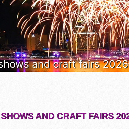
 shows and craft fairs 202
 SHOWS AND CRAFT FAIRS 202