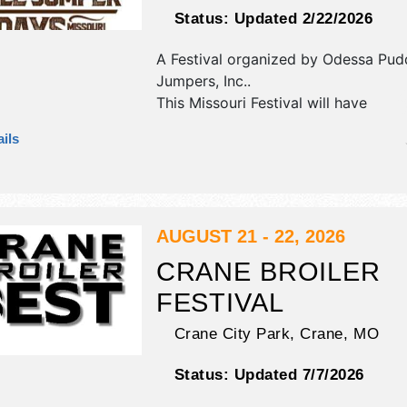
Status:
Updated 2/22/2026
A Festival organized by
Odessa Pud
Jumpers, Inc.
.
This Missouri Festival will have
antique/collectibles, commercial/reta
ils
corp./information, crafts, fine art, fi
and homegrown products exhibitors
food booths. There will be 2 stages 
Regional and Local talent and the ho
Thu 5pm-10pm; Fri-Sat 9am-12 midni
AUGUST 21 - 22, 2026
event will also include: parade, beer
CRANE BROILER
run/walk, car show, carnival.
FESTIVAL
Crane City Park,
Crane
,
MO
Status:
Updated 7/7/2026