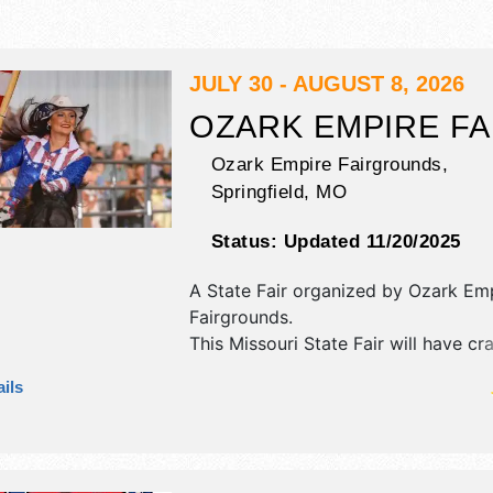
JULY 30 - AUGUST 8, 2026
OZARK EMPIRE FA
Ozark Empire Fairgrounds,
Springfield
,
MO
Status:
Updated 11/20/2025
A State Fair organized by
Ozark Emp
Fairgrounds
.
This Missouri State Fair will have cra
art, fine craft and flea market exhibi
ils
44 food booths. There will be 3 sta
National and Local talent and the ho
. Admission tickets are $3 - $30. Th
will also include: daily parade, kids' 