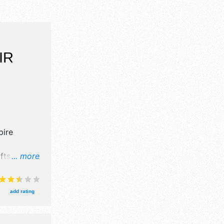
IR
ire
fts, fine
... more
tors, and
ges with
urs will be
add rating
is event
area,