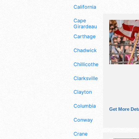
California
Cape
Girardeau
Carthage
Chadwick
Chillicothe
Clarksville
Clayton
Columbia
Get More Deta
Conway
Crane