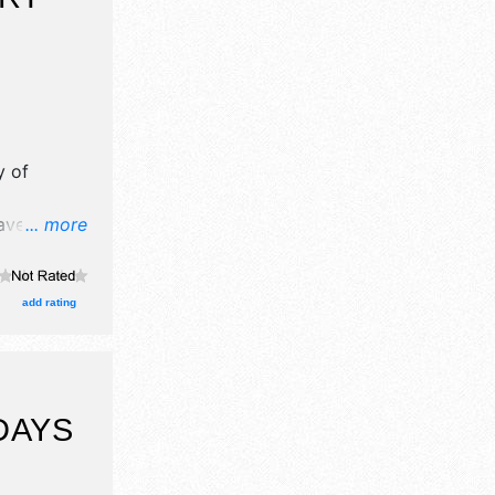
y of
have no
... more
here will
alent and
add rating
DAYS