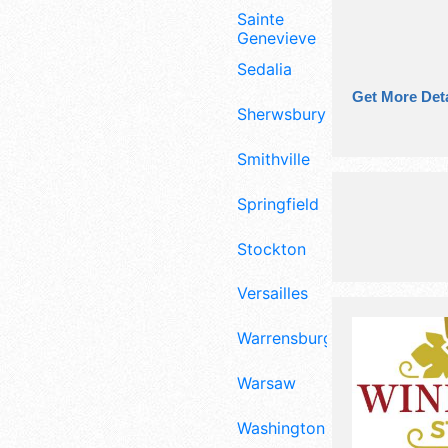
Sainte
Genevieve
Sedalia
Get More Deta
Sherwsbury
Smithville
Springfield
Stockton
Versailles
Warrensburg
Warsaw
Washington