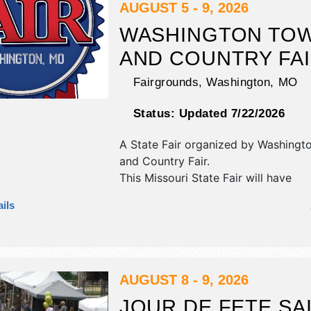
demonstrations.
AUGUST 5 - 9, 2026
WASHINGTON TO
AND COUNTRY FA
Fairgrounds,
Washington
,
MO
Status:
Updated 7/22/2026
A State Fair organized by
Washingt
and Country Fair
.
This Missouri State Fair will have
commercial/retail and corp./informa
ils
exhibitors, and no food booths. Ther
stages with National, Regional and L
and the hours will be Wed-Sat 7am-
midnight; Sun 7am-10pm. Admission 
are $12 - $90. This event will also in
AUGUST 8 - 9, 2026
parade, run-walk, contests.
JOUR DE FETE SA