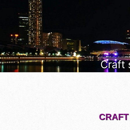
Craft
CRAFT