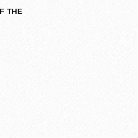
F THE