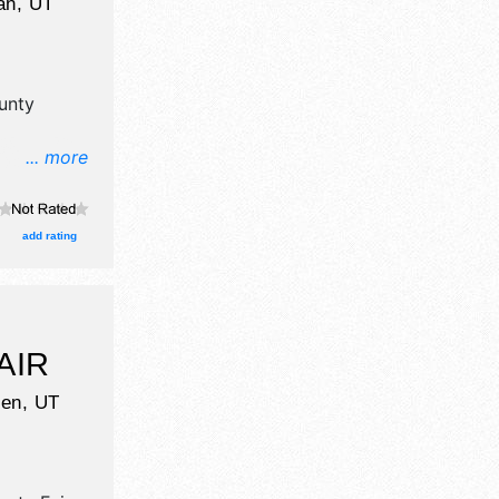
an
,
UT
unty
... more
il, crafts
d booths.
add rating
AIR
en
,
UT