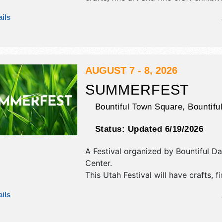
tba food booths. There will be 1 sta
ils
Regional and Local talent and the ho
Thu-Fri 10am-8pm; Sat 10am-6pm. T
will also include: fireworks, beauty c
parade, pancake breakfast.
AUGUST 7 - 8, 2026
SUMMERFEST
Bountiful Town Square,
Bountifu
Status:
Updated 6/19/2026
A Festival organized by
Bountiful Da
Center
.
This Utah Festival will have crafts, fi
craft and homegrown products exhib
ils
12 food booths. There will be 2 stag
International and Local talent and t