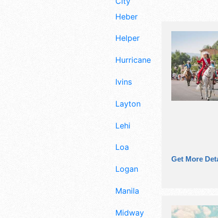
City
Heber
Helper
Hurricane
Ivins
Layton
Lehi
Loa
Get More Deta
Logan
Manila
Midway