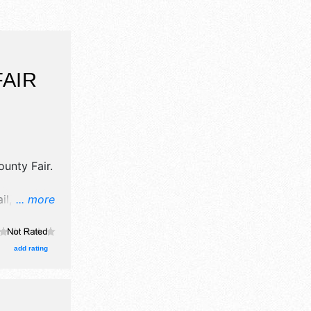
AIR
unty Fair
.
l, crafts,
... more
d homegrown
ooths.
and Local
add rating
ent will
erby,