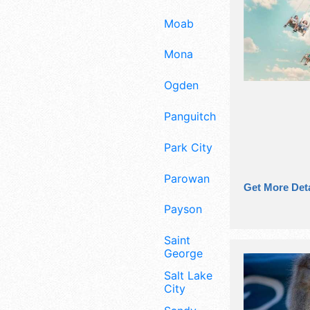
Moab
Mona
Ogden
Panguitch
Park City
Parowan
Get More Deta
Payson
Saint
George
Salt Lake
City