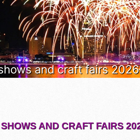
 shows and craft fairs 202
 SHOWS AND CRAFT FAIRS 202