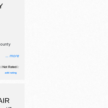
Y
County
... more
aft
add rating
AIR