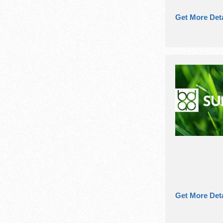
Get More Deta
Get More Deta