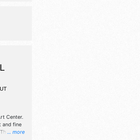
children's
L
UT
rt Center
.
t and fine
There will
... more
nal,