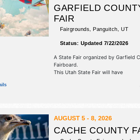
GARFIELD COUNT
FAIR
Fairgrounds,
Panguitch
,
UT
Status:
Updated 7/22/2026
A State Fair organized by
Garfield 
Fairboard
.
This Utah State Fair will have
commercial/retail, crafts and fine cr
ils
exhibitors, and no food booths.
AUGUST 5 - 8, 2026
CACHE COUNTY F