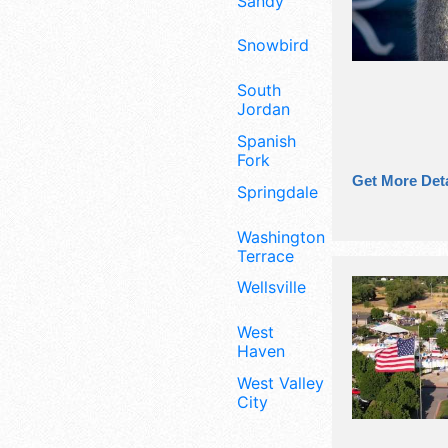
Sandy
Snowbird
South
Jordan
Spanish
Fork
Get More Deta
Springdale
Washington
Terrace
Wellsville
West
Haven
West Valley
City