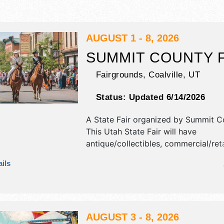
AUGUST 1 - 8, 2026
SUMMIT COUNTY F
Fairgrounds,
Coalville
,
UT
Status:
Updated 6/14/2026
A State Fair organized by
Summit Co
This Utah State Fair will have
antique/collectibles, commercial/retai
fine art, fine craft, flea market an
ils
products exhibitors, and tba food b
There will be 1 stage with Regional 
talent and the hours will be . This ev
also include: fireworks, demolition d
rodeo, livestock show, etc.
AUGUST 3 - 8, 2026