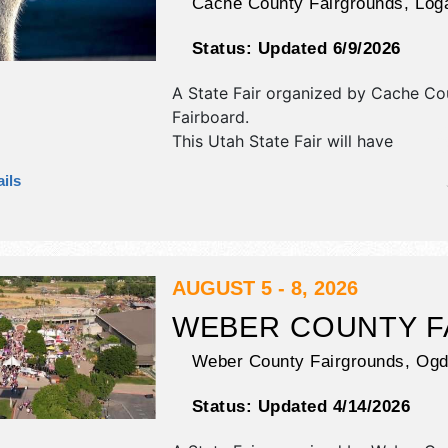
Cache County Fairgrounds,
Log
Status:
Updated 6/9/2026
A State Fair organized by
Cache Co
Fairboard
.
This Utah State Fair will have
antique/collectibles, commercial/reta
ils
and fine art exhibitors, and tba foo
This event will also include carnival.
AUGUST 5 - 8, 2026
WEBER COUNTY F
Weber County Fairgrounds,
Ogd
Status:
Updated 4/14/2026