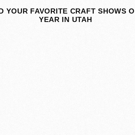
D YOUR FAVORITE CRAFT SHOWS O
YEAR IN UTAH