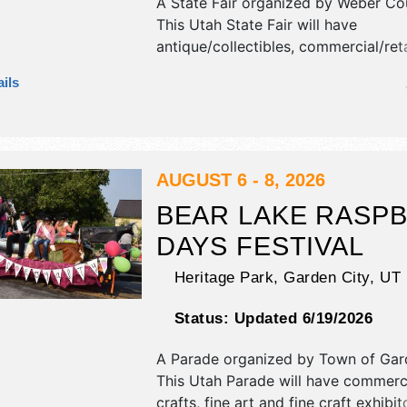
A State Fair organized by
Weber Cou
This Utah State Fair will have
antique/collectibles, commercial/reta
corp./information, crafts, film, fine ar
ils
craft and homegrown products exhib
15 food booths. There will be 3 stag
National, Regional and Local talent 
hours will be . Admission tickets are
This event will also include: hypnotis
AUGUST 6 - 8, 2026
demolition derby, kids' games, petti
BEAR LAKE RASP
horse pulls.
DAYS FESTIVAL
Heritage Park,
Garden City
,
UT
Status:
Updated 6/19/2026
A Parade organized by
Town of Gar
This Utah Parade will have commercia
crafts, fine art and fine craft exhibit