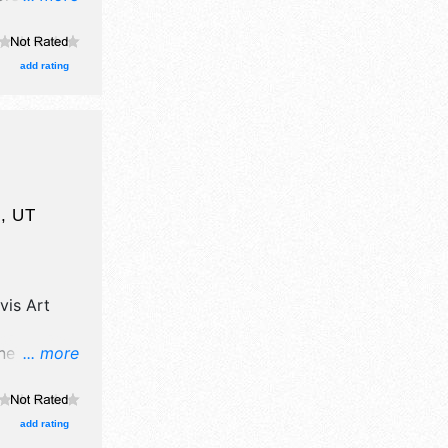
ge with
urs will be
his event
add rating
ontest,
l
,
UT
vis Art
ne art, fine
... more
itors, and
es with
he hours
add rating