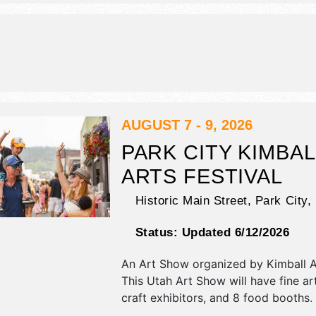
will be . This event will also include 
art yard.
AUGUST 7 - 9, 2026
PARK CITY KIMBAL
ARTS FESTIVAL
Historic Main Street,
Park City
,
Status:
Updated 6/12/2026
An Art Show organized by
Kimball A
This Utah Art Show will have fine ar
craft exhibitors, and 8 food booths. 
be 2 stages with International, Natio