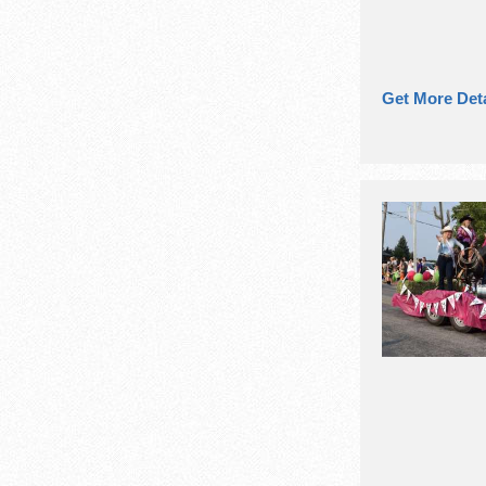
Get More Deta