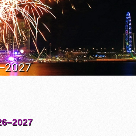
6–2027
6–2027