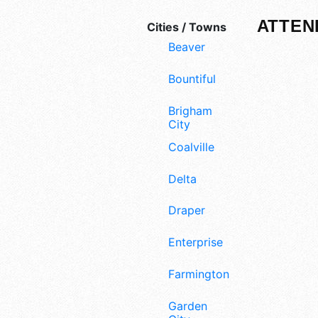
ATTEN
Cities / Towns
Beaver
Bountiful
Brigham
City
Coalville
Delta
Draper
Enterprise
Farmington
Garden