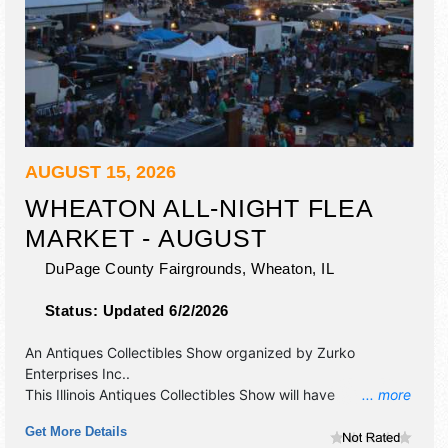
AUGUST 15, 2026
WHEATON ALL-NIGHT FLEA
MARKET - AUGUST
DuPage County Fairgrounds,
Wheaton
,
IL
Status:
Updated 6/2/2026
An Antiques Collectibles Show organized by
Zurko
Enterprises Inc.
.
This Illinois Antiques Collectibles Show will have
... more
antique/collectibles, crafts and flea market exhibitors, and
Get More Details
40 food booths. Admission tickets are $10. This event will