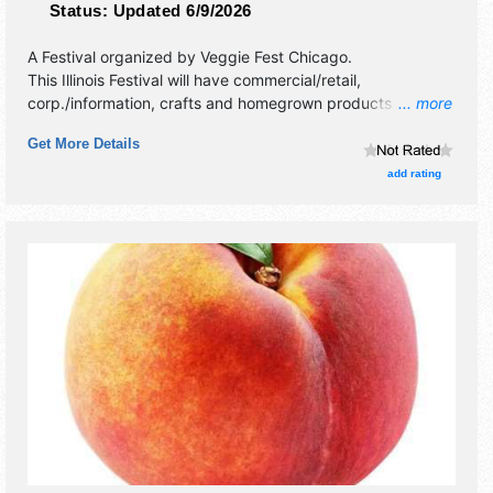
Status:
Updated 6/9/2026
A Festival organized by
Veggie Fest Chicago
.
This Illinois Festival will have commercial/retail,
corp./information, crafts and homegrown products
... more
exhibitors, and tba food booths. There will be 1 stage with
Get More Details
International talent and the hours will be .
add rating