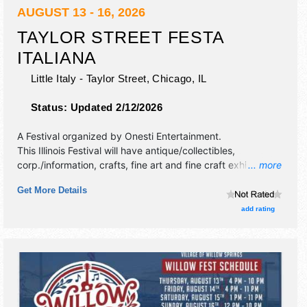
AUGUST 13 - 16, 2026
TAYLOR STREET FESTA
ITALIANA
Little Italy - Taylor Street,
Chicago
,
IL
Status:
Updated 2/12/2026
A Festival organized by
Onesti Entertainment
.
This Illinois Festival will have antique/collectibles,
corp./information, crafts, fine art and fine craft exhibitors,
... more
and 20 food booths. There will be 5 stages with
Get More Details
International, National, Regional and Local talent and the
hours will be Thu-Fri 5pm-10pm; Sat-Sun 12pm-10pm. This
add rating
event will also include: carnival, games, magicians,
cocktails.