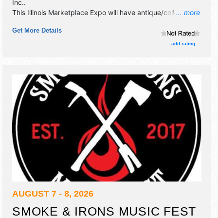
Inc.
.
This Illinois Marketplace Expo will have antique/collectibles,
... more
commercial/retail, crafts, fine art, fine craft, flea market
Get More Details
and homegrown products exhibitors, and 2 food booths.
add rating
AUGUST 7 - 8, 2026
SMOKE & IRONS MUSIC FEST