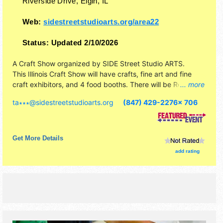
Riverside Drive,
Elgin
,
IL
Web:
sidestreetstudioarts.org/area22
Status:
Updated 2/10/2026
A Craft Show organized by
SIDE Street Studio ARTS
.
This Illinois Craft Show will have crafts, fine art and fine
craft exhibitors, and 4 food booths. There will be Roving
... more
Performers with Local talent and the hours will be Sat 1pm-
ta∗∗∗
@
sidestreetstudioarts.org
(847) 429-2276x 706
7pm. This event will also include: community mural, other
spectacles.
Get More Details
add rating