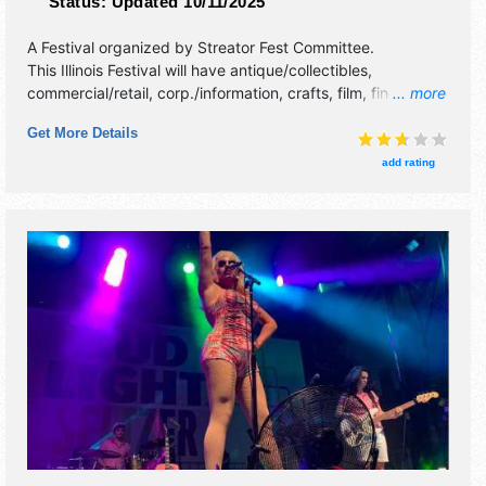
Status:
Updated 10/11/2025
A Festival organized by
Streator Fest Committee
.
This Illinois Festival will have antique/collectibles,
commercial/retail, corp./information, crafts, film, fine art,
... more
fine craft, flea market and homegrown products exhibitors,
Get More Details
and 15 food booths. There will be 2 stages with National,
Regional and Local talent and the hours will be Thu-Fri
add rating
5pm-11:30pm; Sat 1pm-11:30pm; Sun 1pm-10pm. This
event will also include: national music acts, big carnival
midway, and biggest fireworks display in downstate illin.