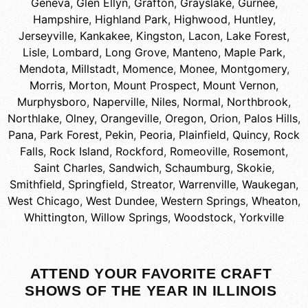
Geneva
,
Glen Ellyn
,
Grafton
,
Grayslake
,
Gurnee
,
Hampshire
,
Highland Park
,
Highwood
,
Huntley
,
Jerseyville
,
Kankakee
,
Kingston
,
Lacon
,
Lake Forest
,
Lisle
,
Lombard
,
Long Grove
,
Manteno
,
Maple Park
,
Mendota
,
Millstadt
,
Momence
,
Monee
,
Montgomery
,
Morris
,
Morton
,
Mount Prospect
,
Mount Vernon
,
Murphysboro
,
Naperville
,
Niles
,
Normal
,
Northbrook
,
Northlake
,
Olney
,
Orangeville
,
Oregon
,
Orion
,
Palos Hills
,
Pana
,
Park Forest
,
Pekin
,
Peoria
,
Plainfield
,
Quincy
,
Rock
Falls
,
Rock Island
,
Rockford
,
Romeoville
,
Rosemont
,
Saint Charles
,
Sandwich
,
Schaumburg
,
Skokie
,
Smithfield
,
Springfield
,
Streator
,
Warrenville
,
Waukegan
,
West Chicago
,
West Dundee
,
Western Springs
,
Wheaton
,
Whittington
,
Willow Springs
,
Woodstock
,
Yorkville
ATTEND YOUR FAVORITE CRAFT
SHOWS OF THE YEAR IN ILLINOIS