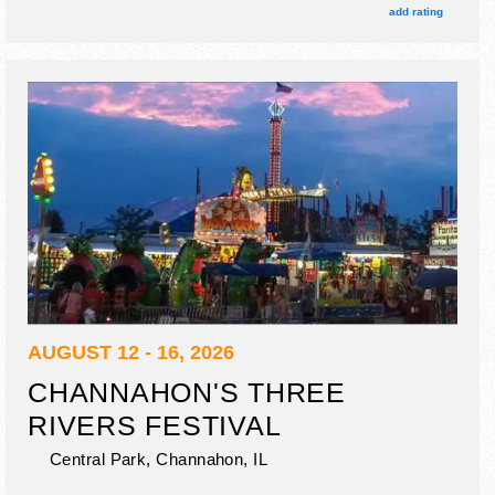
also include special guests.
add rating
AUGUST 12 - 16, 2026
CHANNAHON'S THREE
RIVERS FESTIVAL
Central Park,
Channahon
,
IL