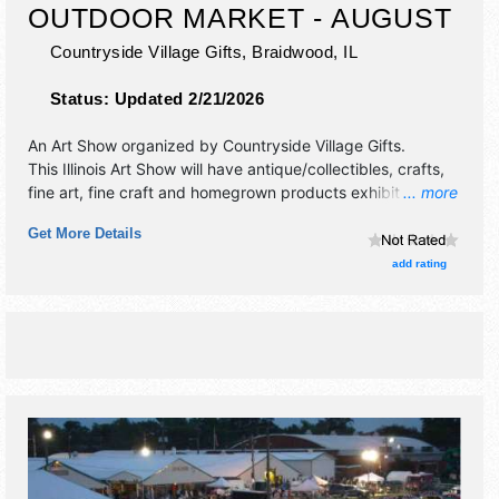
OUTDOOR MARKET - AUGUST
Countryside Village Gifts,
Braidwood
,
IL
Status:
Updated 2/21/2026
An Art Show organized by
Countryside Village Gifts
.
This Illinois Art Show will have antique/collectibles, crafts,
fine art, fine craft and homegrown products exhibitors, and
... more
12 food booths. This event will also include: wine
Get More Details
samplings, food trucks, live acoustic music.
add rating