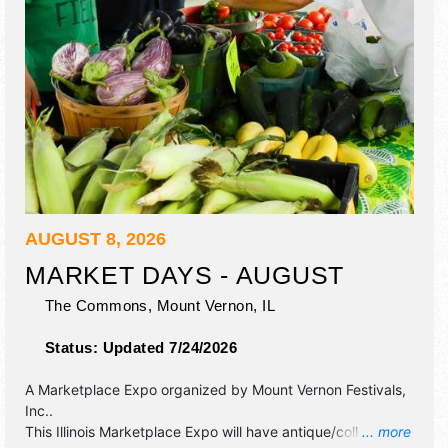
AUGUST 8, 2026
MARKET DAYS - AUGUST
The Commons,
Mount Vernon
,
IL
Status:
Updated 7/24/2026
A Marketplace Expo organized by
Mount Vernon Festivals,
Inc.
.
This Illinois Marketplace Expo will have antique/collectibles,
... more