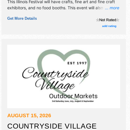
This Illinois Festival will have crafts, fine art and fine craft
exhibitors, and no food booths. This event will also include:
... more
pony rides, petting zoo, games, bounce house, great food,
Get More Details
music, crafters & vendors.
add rating
AUGUST 15, 2026
COUNTRYSIDE VILLAGE