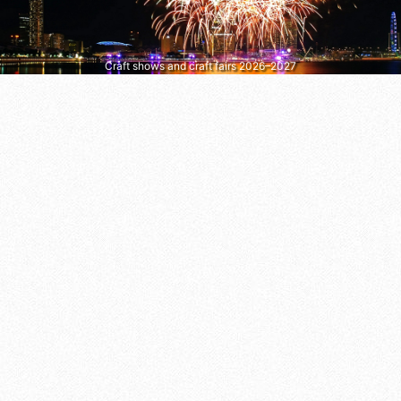
Craft shows and craft fairs 2026–2027