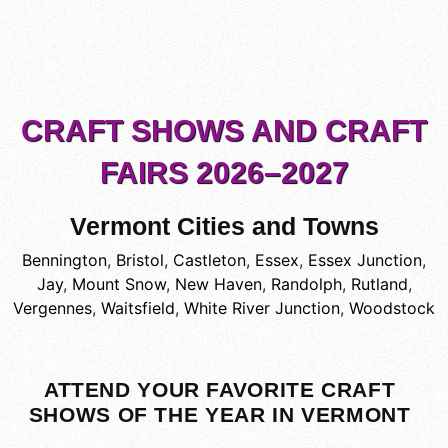
CRAFT SHOWS AND CRAFT
FAIRS 2026–2027
Vermont Cities and Towns
Bennington
,
Bristol
,
Castleton
,
Essex
,
Essex Junction
,
Jay
,
Mount Snow
,
New Haven
,
Randolph
,
Rutland
,
Vergennes
,
Waitsfield
,
White River Junction
,
Woodstock
ATTEND YOUR FAVORITE CRAFT
SHOWS OF THE YEAR IN VERMONT