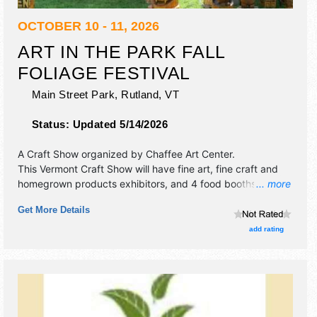
OCTOBER 10 - 11, 2026
ART IN THE PARK FALL
FOLIAGE FESTIVAL
Main Street Park,
Rutland
,
VT
Status:
Updated 5/14/2026
A Craft Show organized by
Chaffee Art Center
.
This Vermont Craft Show will have fine art, fine craft and
homegrown products exhibitors, and 4 food booths. There
... more
will be 1 stage with Regional and Local talent and the hours
Get More Details
will be Sat 10am-5pm; Sun 10am-4pm. This event will also
include: children's activity area, demonstrations.
add rating