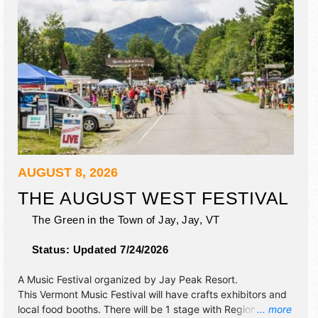
AUGUST 8, 2026
THE AUGUST WEST FESTIVAL
The Green in the Town of Jay,
Jay
,
VT
Status:
Updated 7/24/2026
A Music Festival organized by
Jay Peak Resort
.
This Vermont Music Festival will have crafts exhibitors and
local food booths. There will be 1 stage with Regional talent
... more