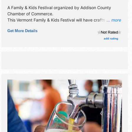
A Family & Kids Festival organized by
Addison County
Chamber of Commerce
.
This Vermont Family & Kids Festival will have crafts and
... more
homegrown products exhibitors, and Tbd food booths.
Get More Details
There will be 1 stage with Local talent and the hours will be
Sat 10am-3pm.
add rating