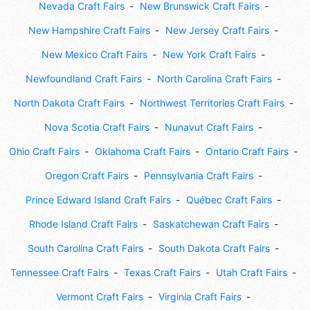
Nevada Craft Fairs
New Brunswick Craft Fairs
New Hampshire Craft Fairs
New Jersey Craft Fairs
New Mexico Craft Fairs
New York Craft Fairs
Newfoundland Craft Fairs
North Carolina Craft Fairs
North Dakota Craft Fairs
Northwest Territories Craft Fairs
Nova Scotia Craft Fairs
Nunavut Craft Fairs
Ohio Craft Fairs
Oklahoma Craft Fairs
Ontario Craft Fairs
Oregon Craft Fairs
Pennsylvania Craft Fairs
Prince Edward Island Craft Fairs
Québec Craft Fairs
Rhode Island Craft Fairs
Saskatchewan Craft Fairs
South Carolina Craft Fairs
South Dakota Craft Fairs
Tennessee Craft Fairs
Texas Craft Fairs
Utah Craft Fairs
Vermont Craft Fairs
Virginia Craft Fairs