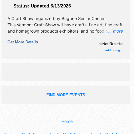
Status:
Updated 5/13/2026
A Craft Show organized by
Bugbee Senior Center
.
This Vermont Craft Show will have crafts, fine art, fine craft
and homegrown products exhibitors, and no food booths.
... more
This event will also include cafe.
Get More Details
add rating
FIND MORE EVENTS
Home