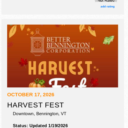
add rating
OCTOBER 17, 2026
HARVEST FEST
Downtown,
Bennington
,
VT
Status:
Updated 1/19/2026