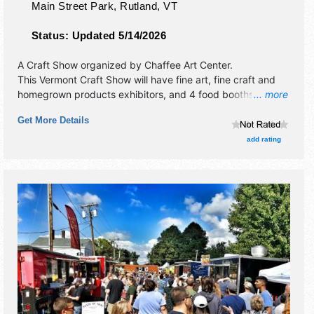
Main Street Park,
Rutland
,
VT
Status:
Updated 5/14/2026
A Craft Show organized by
Chaffee Art Center
.
This Vermont Craft Show will have fine art, fine craft and
homegrown products exhibitors, and 4 food booths. There
... more
will be 1 stage with Local talent and the hours will be Sat
Get More Details
10am-5pm; Sun 10am-4pm. This event will also include:
children's area, demonstrations.
add rating