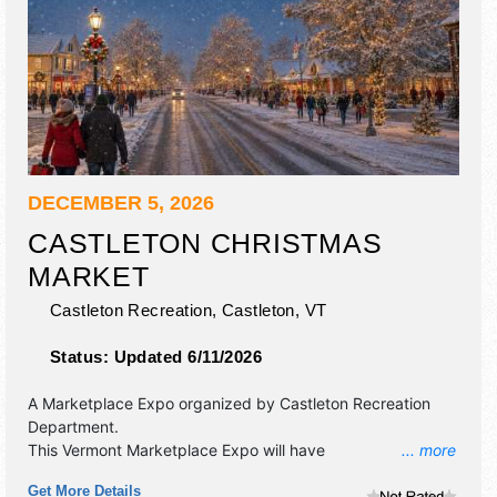
DECEMBER 5, 2026
CASTLETON CHRISTMAS
MARKET
Castleton Recreation,
Castleton
,
VT
Status:
Updated 6/11/2026
A Marketplace Expo organized by
Castleton Recreation
Department
.
This Vermont Marketplace Expo will have
... more
antique/collectibles, commercial/retail, crafts, fine art, fine
Get More Details
craft, flea market and homegrown products exhibitors, and