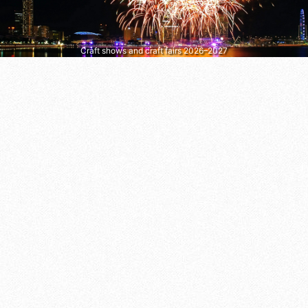
Craft shows and craft fairs 2026–2027