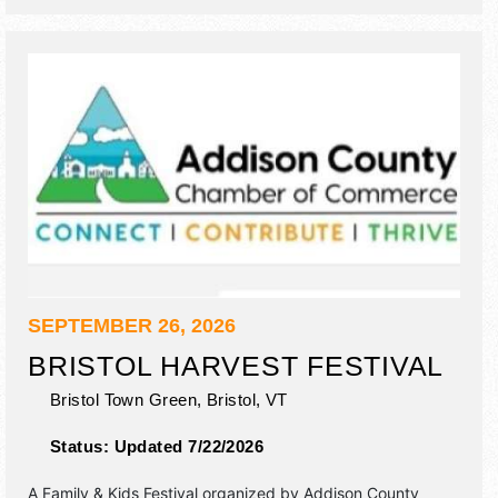
SEPTEMBER 26, 2026
BRISTOL HARVEST FESTIVAL
Bristol Town Green,
Bristol
,
VT
Status:
Updated 7/22/2026
A Family & Kids Festival organized by
Addison County