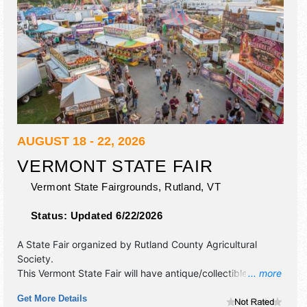
AUGUST 18 - 22, 2026
VERMONT STATE FAIR
Vermont State Fairgrounds,
Rutland
,
VT
Status:
Updated 6/22/2026
A State Fair organized by
Rutland County Agricultural
Society
.
This Vermont State Fair will have antique/collectibles,
... more
commercial/retail, corp./information, crafts, film, fine art,
Get More Details
fine craft, flea market and homegrown products exhibitors,