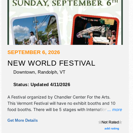
SEPTEMBER 6, 2026
NEW WORLD FESTIVAL
Downtown,
Randolph
,
VT
Status:
Updated 4/11/2026
A Festival organized by
Chandler Center For the Arts
.
This Vermont Festival will have no exhibit booths and 10
food booths. There will be 5 stages with International,
... more
Regional and Local talent and the hours will be Sun 12pm-
Get More Details
11pm. Admission tickets are $35 - $65.
add rating