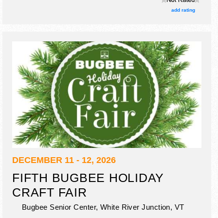
3 food booths.
add rating
DECEMBER 11 - 12, 2026
FIFTH BUGBEE HOLIDAY
CRAFT FAIR
Bugbee Senior Center,
White River Junction
,
VT