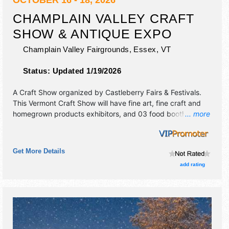
CHAMPLAIN VALLEY CRAFT
SHOW & ANTIQUE EXPO
Champlain Valley Fairgrounds,
Essex
,
VT
Status:
Updated 1/19/2026
A Craft Show organized by
Castleberry Fairs & Festivals
.
This Vermont Craft Show will have fine art, fine craft and
homegrown products exhibitors, and 03 food booths.
... more
Admission tickets are $12. This event will also include: craft
demonstrations, food trucks, antiques.
Get More Details
add rating