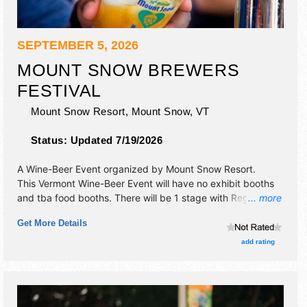
SEPTEMBER 5, 2026
MOUNT SNOW BREWERS
FESTIVAL
Mount Snow Resort,
Mount Snow
,
VT
Status:
Updated 7/19/2026
A Wine-Beer Event organized by
Mount Snow Resort
.
This Vermont Wine-Beer Event will have no exhibit booths
and tba food booths. There will be 1 stage with Regional
... more
talent and the hours will be Sat 12pm-6pm. Admission
Get More Details
tickets are $7 - $75.
add rating