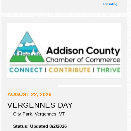
and 35 food booths. There will be 2 stages with National,
add rating
Regional and Local talent and the hours will be Tue 5pm-
11pm; Wed-Fri 8am-11pm; Sat 8am-11:30pm. Admission
tickets are $5 - $15.
AUGUST 22, 2026
VERGENNES DAY
City Park,
Vergennes
,
VT
Status:
Updated 8/2/2026