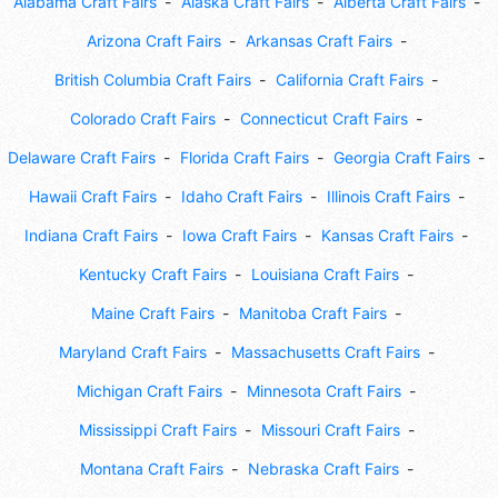
Alabama Craft Fairs
Alaska Craft Fairs
Alberta Craft Fairs
Arizona Craft Fairs
Arkansas Craft Fairs
British Columbia Craft Fairs
California Craft Fairs
Colorado Craft Fairs
Connecticut Craft Fairs
Delaware Craft Fairs
Florida Craft Fairs
Georgia Craft Fairs
Hawaii Craft Fairs
Idaho Craft Fairs
Illinois Craft Fairs
Indiana Craft Fairs
Iowa Craft Fairs
Kansas Craft Fairs
Kentucky Craft Fairs
Louisiana Craft Fairs
Maine Craft Fairs
Manitoba Craft Fairs
Maryland Craft Fairs
Massachusetts Craft Fairs
Michigan Craft Fairs
Minnesota Craft Fairs
Mississippi Craft Fairs
Missouri Craft Fairs
Montana Craft Fairs
Nebraska Craft Fairs