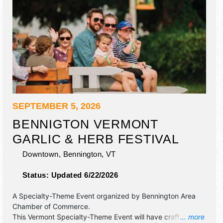
SEPTEMBER 5, 2026
BENNIGTON VERMONT
GARLIC & HERB FESTIVAL
Downtown,
Bennington
,
VT
Status:
Updated 6/22/2026
A Specialty-Theme Event organized by
Bennington Area
Chamber of Commerce
.
This Vermont Specialty-Theme Event will have crafts and
... more