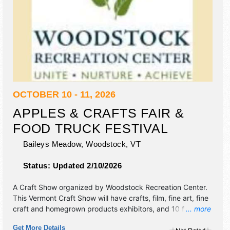
OCTOBER 10 - 11, 2026
APPLES & CRAFTS FAIR &
FOOD TRUCK FESTIVAL
Baileys Meadow,
Woodstock
,
VT
Status:
Updated 2/10/2026
A Craft Show organized by
Woodstock Recreation Center
.
This Vermont Craft Show will have crafts, film, fine art, fine
craft and homegrown products exhibitors, and 10 food
... more
booths. Admission tickets are $10.
Get More Details