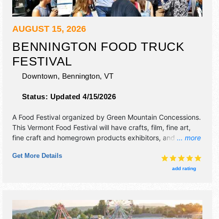
AUGUST 15, 2026
BENNINGTON FOOD TRUCK
FESTIVAL
Downtown,
Bennington
,
VT
Status:
Updated 4/15/2026
A Food Festival organized by
Green Mountain Concessions
.
This Vermont Food Festival will have crafts, film, fine art,
fine craft and homegrown products exhibitors, and 20 food
... more
booths. There will be 1 stage with Local talent and the
Get More Details
hours will be Sat 11am-7pm. This event will also include
other activities such as face-painting and ax throwing
add rating
booth.