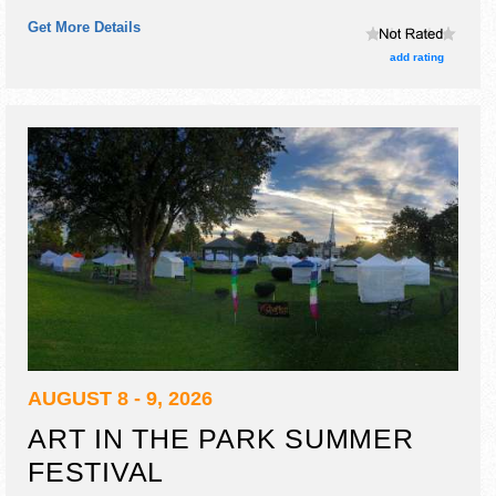
and the hours will be Sat 12pm-5pm.
Get More Details
add rating
AUGUST 8 - 9, 2026
ART IN THE PARK SUMMER
FESTIVAL