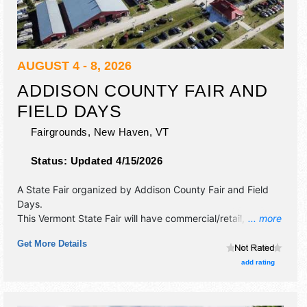
AUGUST 4 - 8, 2026
ADDISON COUNTY FAIR AND
FIELD DAYS
Fairgrounds,
New Haven
,
VT
Status:
Updated 4/15/2026
A State Fair organized by
Addison County Fair and Field
Days
.
This Vermont State Fair will have commercial/retail, crafts
... more
and fine art exhibitors, and tba food booths. There will be 1
Get More Details
stage with Regional and Local talent and the hours will be .
Admission tickets are $10 - $12.
add rating