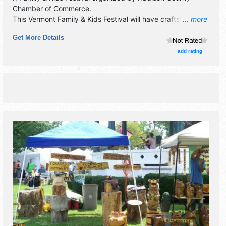
Chamber of Commerce
.
This Vermont Family & Kids Festival will have crafts
... more
exhibitors and no food booths. There will be 1 stage with
Get More Details
Local talent and the hours will be Sat 10am-3pm.
add rating