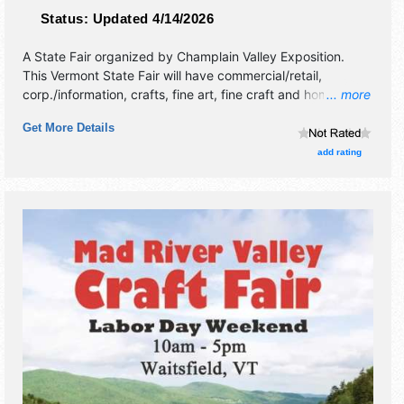
Status:
Updated 4/14/2026
A State Fair organized by
Champlain Valley Exposition
.
This Vermont State Fair will have commercial/retail,
corp./information, crafts, fine art, fine craft and homegrown
... more
products exhibitors, and 62 food booths. There will be 7
Get More Details
stages with National and Local talent and the hours will be
Fri 3pm-12 midnight; Sat-Thu 10am-12 midnight. Admission
add rating
tickets are $5 - $15. This event will also include: free
entertainment, parade.