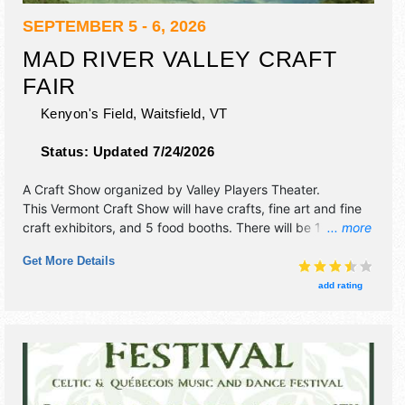
SEPTEMBER 5 - 6, 2026
MAD RIVER VALLEY CRAFT
FAIR
Kenyon's Field,
Waitsfield
,
VT
Status:
Updated 7/24/2026
A Craft Show organized by
Valley Players Theater
.
This Vermont Craft Show will have crafts, fine art and fine
craft exhibitors, and 5 food booths. There will be 1 stage
... more
with Regional talent and the hours will be . Admission
Get More Details
tickets are $5.
add rating