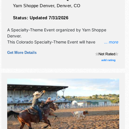
Yarn Shoppe Denver,
Denver
,
CO
Status:
Updated 7/31/2026
A Specialty-Theme Event organized by
Yarn Shoppe
Denver
.
This Colorado Specialty-Theme Event will have
... more
commercial/retail, corp./information, crafts and homegrown
Get More Details
products exhibitors, and no food booths. This event will
also include this is a group of curated artisans under one
add rating
roof.