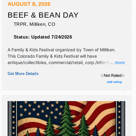
AUGUST 8, 2026
BEEF & BEAN DAY
TRPR,
Milliken
,
CO
Status:
Updated 7/24/2026
A Family & Kids Festival organized by
Town of Milliken
.
This Colorado Family & Kids Festival will have
antique/collectibles, commercial/retail, corp./information,
... more
crafts, film, fine art, fine craft and flea market exhibitors,
Get More Details
and 8 food booths. There will be 1 stage with Regional and
Local talent and the hours will be Sat 7am-9:30pm. This
add rating
event will also include: kcbs sanctined bbq contest,
parade, fireworks, beer gardens, demonstrations and
more.