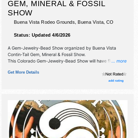
GEM, MINERAL & FOSSIL
SHOW
Buena Vista Rodeo Grounds,
Buena Vista
,
CO
Status:
Updated 4/6/2026
A Gem-Jewelry-Bead Show organized by
Buena Vista
Contin-Tail Gem, Mineral & Fossil Show
.
This Colorado Gem-Jewelry-Bead Show will have fine craft
... more
exhibitors and 6 food booths. This event will also include:
Get More Details
kids:face paint, gold panning, scavenger hunt, gem dig.
adults:beer garden, demonstrations.
add rating