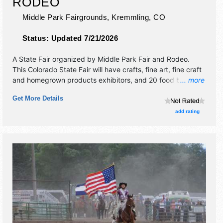
RODEO
Middle Park Fairgrounds,
Kremmling
,
CO
Status:
Updated 7/21/2026
A State Fair organized by
Middle Park Fair and Rodeo
.
This Colorado State Fair will have crafts, fine art, fine craft
and homegrown products exhibitors, and 20 food booths.
... more
There will be Roving Performers with Regional and Local
Get More Details
talent and the hours will be . Admission tickets are $5 -
$30. This event will also include: family fun, junior livestock
add rating
sale, kids games, jr rodeo & cpra professional rodeo.