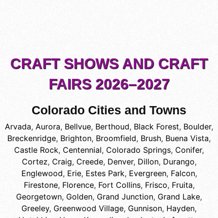
CRAFT SHOWS AND CRAFT
FAIRS 2026–2027
Colorado Cities and Towns
Arvada
,
Aurora
,
Bellvue
,
Berthoud
,
Black Forest
,
Boulder
,
Breckenridge
,
Brighton
,
Broomfield
,
Brush
,
Buena Vista
,
Castle Rock
,
Centennial
,
Colorado Springs
,
Conifer
,
Cortez
,
Craig
,
Creede
,
Denver
,
Dillon
,
Durango
,
Englewood
,
Erie
,
Estes Park
,
Evergreen
,
Falcon
,
Firestone
,
Florence
,
Fort Collins
,
Frisco
,
Fruita
,
Georgetown
,
Golden
,
Grand Junction
,
Grand Lake
,
Greeley
,
Greenwood Village
,
Gunnison
,
Hayden
,