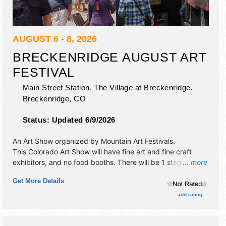
AUGUST 6 - 8, 2026
BRECKENRIDGE AUGUST ART
FESTIVAL
Main Street Station, The Village at Breckenridge,
Breckenridge
,
CO
Status:
Updated 6/9/2026
An Art Show organized by
Mountain Art Festivals
.
This Colorado Art Show will have fine art and fine craft
exhibitors, and no food booths. There will be 1 stage with
... more
Regional and Local talent and the hours will be Thu-Fri
Get More Details
10am-5pm; Sat 10am-5:30pm.
add rating