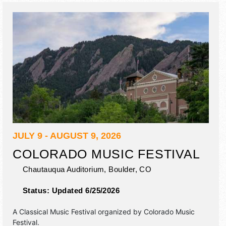
outhouse races.
JULY 9 - AUGUST 9, 2026
COLORADO MUSIC FESTIVAL
Chautauqua Auditorium,
Boulder
,
CO
Status:
Updated 6/25/2026
A Classical Music Festival organized by
Colorado Music
Festival
.