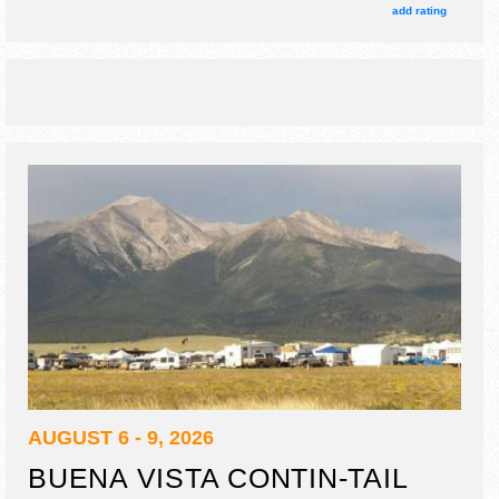
. This event will also include: rodeos, demo derby, tractor
add rating
pull, bmx throwdown, stunt dogs.
AUGUST 6 - 9, 2026
BUENA VISTA CONTIN-TAIL