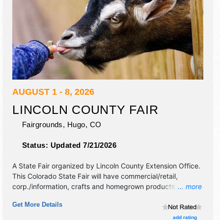
AUGUST 1 - 8, 2026
LINCOLN COUNTY FAIR
Fairgrounds,
Hugo
,
CO
Status:
Updated 7/21/2026
A State Fair organized by
Lincoln County Extension Office
.
This Colorado State Fair will have commercial/retail,
corp./information, crafts and homegrown products
... more
exhibitors, and tba food booths.
Get More Details
add rating