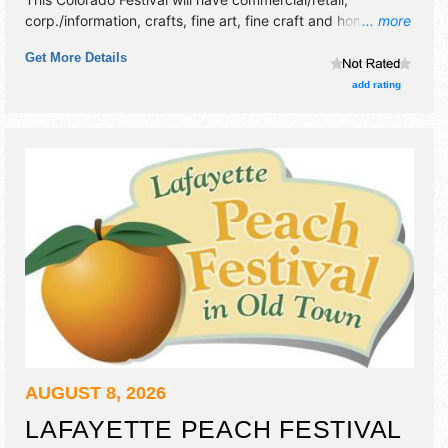
corp./information, crafts, fine art, fine craft and homegrown
... more
products exhibitors, and 4 food booths. There will be 1
Get More Details
stage with Regional talent and the hours will be Sat 5pm-
10pm. This event will also include kids zone.
add rating
AUGUST 8, 2026
LAFAYETTE PEACH FESTIVAL