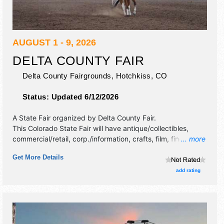
AUGUST 1 - 9, 2026
DELTA COUNTY FAIR
Delta County Fairgrounds,
Hotchkiss
,
CO
Status:
Updated 6/12/2026
A State Fair organized by
Delta County Fair
.
This Colorado State Fair will have antique/collectibles,
commercial/retail, corp./information, crafts, film, fine craft,
... more
flea market and homegrown products exhibitors, and 9
Get More Details
food booths. Admission tickets are $7 - $10. This event will
also include: parade, junior rodeo, team roping, antique
add rating
tractor pull, rodeos, demo derby & more.