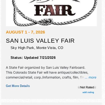
AUGUST 1 - 7, 2026
SAN LUIS VALLEY FAIR
Sky High Park,
Monte Vista
,
CO
Status:
Updated 7/21/2026
A State Fair organized by
San Luis Valley Fairboard
.
This Colorado State Fair will have antique/collectibles,
commercial/retail, corp./information, crafts, film, fine art,
... more
fine craft, flea market and homegrown products exhibitors,
Get More Details
and tba food booths.
add rating