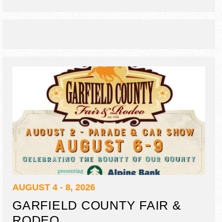
AUGUST 4 - 8, 2026
GARFIELD COUNTY FAIR &
RODEO