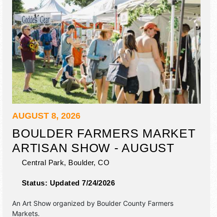
AUGUST 8, 2026
BOULDER FARMERS MARKET
ARTISAN SHOW - AUGUST
Central Park,
Boulder
,
CO
Status:
Updated 7/24/2026
An Art Show organized by
Boulder County Farmers
Markets
.