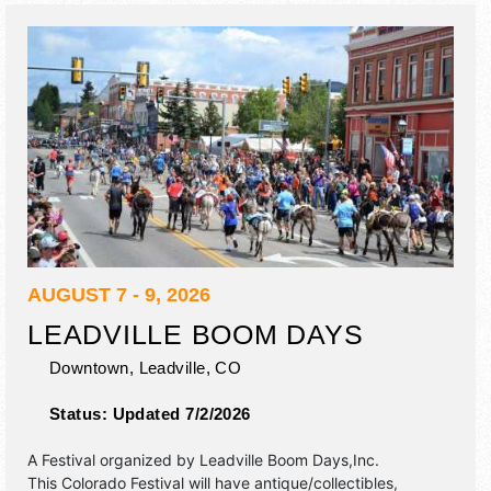
AUGUST 7 - 9, 2026
LEADVILLE BOOM DAYS
Downtown,
Leadville
,
CO
Status:
Updated 7/2/2026
A Festival organized by
Leadville Boom Days,Inc
.
This Colorado Festival will have antique/collectibles,