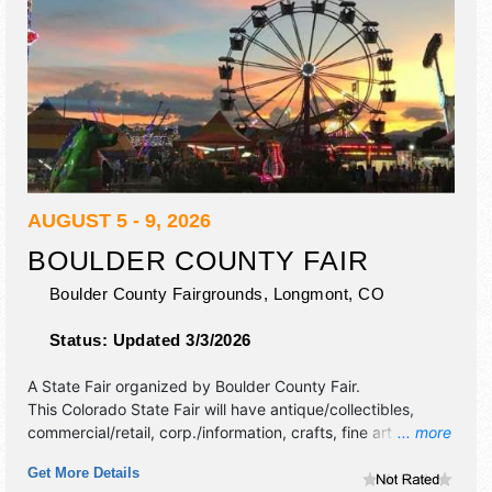
AUGUST 5 - 9, 2026
BOULDER COUNTY FAIR
Boulder County Fairgrounds,
Longmont
,
CO
Status:
Updated 3/3/2026
A State Fair organized by
Boulder County Fair
.
This Colorado State Fair will have antique/collectibles,
commercial/retail, corp./information, crafts, fine art and fine
... more
craft exhibitors, and tba food booths. There will be 2
Get More Details
stages with Regional and Local talent and the hours will be