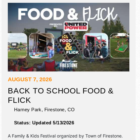
AUGUST 7, 2026
BACK TO SCHOOL FOOD &
FLICK
Harney Park,
Firestone
,
CO
Status:
Updated 5/13/2026
A Family & Kids Festival organized by
Town of Firestone
.