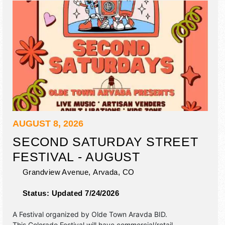
AUGUST 8, 2026
SECOND SATURDAY STREET
FESTIVAL - AUGUST
Grandview Avenue,
Arvada
,
CO
Status:
Updated 7/24/2026
A Festival organized by
Olde Town Aravda BID
.
This Colorado Festival will have commercial/retail,