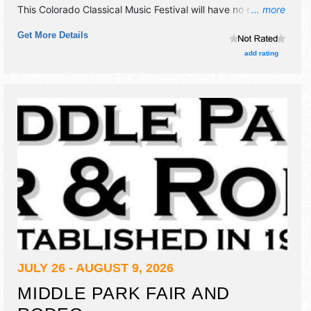
This Colorado Classical Music Festival will have no exhibit
... more
booths and no food booths. There will be 1 stage with
Get More Details
National talent and the hours will be . Admission tickets are
$31 - $110. This event will also include family events.
add rating
JULY 26 - AUGUST 9, 2026
MIDDLE PARK FAIR AND