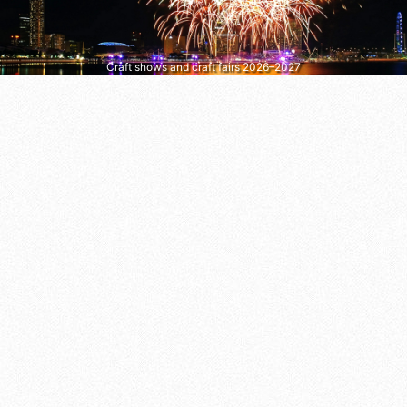
Craft shows and craft fairs 2026–2027