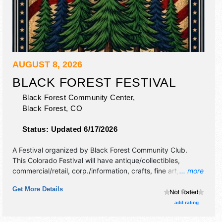
AUGUST 8, 2026
BLACK FOREST FESTIVAL
Black Forest Community Center,
Black Forest
,
CO
Status:
Updated 6/17/2026
A Festival organized by
Black Forest Community Club
.
This Colorado Festival will have antique/collectibles,
commercial/retail, corp./information, crafts, fine art, fine
... more
craft and homegrown products exhibitors, and 10 food
Get More Details
booths. There will be 2 stages with Regional and Local
talent and the hours will be Sat 6:30am-3pm. This event
add rating
will also include: parade, demonstrations, kids' activities,