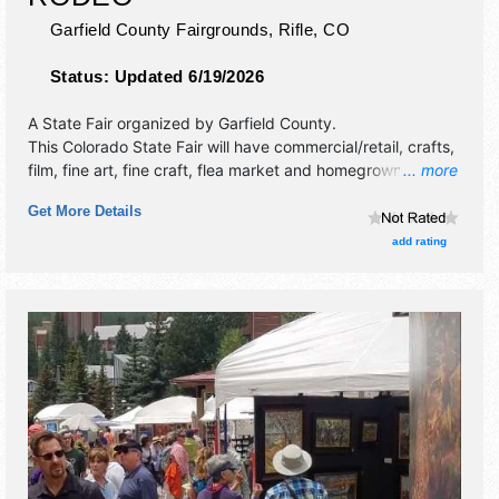
Garfield County Fairgrounds,
Rifle
,
CO
Status:
Updated 6/19/2026
A State Fair organized by
Garfield County
.
This Colorado State Fair will have commercial/retail, crafts,
film, fine art, fine craft, flea market and homegrown
... more
products exhibitors, and 12 food booths. There will be 1
Get More Details
stage with National, Regional and Local talent and the
hours will be . This event will also include: family rodeo,
add rating
prca, wpra, demolition derby, concert, monster trucks, 4-h
shows, kids area.