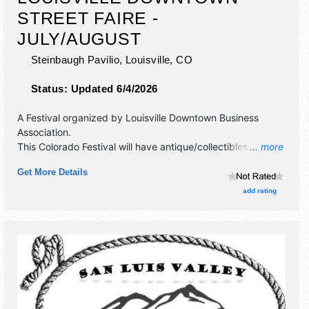
STREET FAIRE -
JULY/AUGUST
Steinbaugh Pavilio,
Louisville
,
CO
Status:
Updated 6/4/2026
A Festival organized by
Louisville Downtown Business
Association
.
This Colorado Festival will have antique/collectibles,
... more
corp./information, crafts, fine art, fine craft and homegrown
Get More Details
products exhibitors, and 10 food booths. There will be 1
stage with National and Regional talent and the hours will
add rating
be . This event will also include: children's entertainment,
climbing wall,bouncy castle, beer, wine garden, live music.