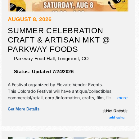
AUGUST 8, 2026
SUMMER CELEBRATION
CRAFT & ARTISAN MKT @
PARKWAY FOODS
Parkway Food Hall,
Longmont
,
CO
Status:
Updated 7/24/2026
A Festival organized by
Elevate Vendor Events
.
This Colorado Festival will have antique/collectibles,
commercial/retail, corp./information, crafts, film, fine art,
... more
fine craft, flea market and homegrown products exhibitors,
Get More Details
and no food booths.
add rating