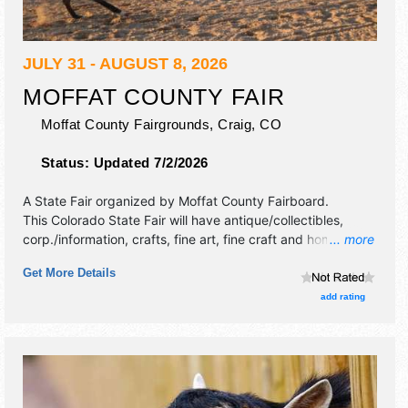
JULY 31 - AUGUST 8, 2026
MOFFAT COUNTY FAIR
Moffat County Fairgrounds,
Craig
,
CO
Status:
Updated 7/2/2026
A State Fair organized by
Moffat County Fairboard
.
This Colorado State Fair will have antique/collectibles,
corp./information, crafts, fine art, fine craft and homegrown
... more
products exhibitors, and 10 food booths. There will be 1
Get More Details
stage with National, Regional and Local talent and the
hours will be .
add rating