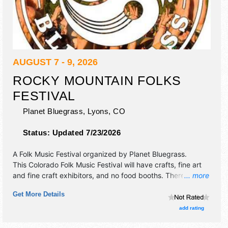
AUGUST 7 - 9, 2026
ROCKY MOUNTAIN FOLKS
FESTIVAL
Planet Bluegrass,
Lyons
,
CO
Status:
Updated 7/23/2026
A Folk Music Festival organized by
Planet Bluegrass
.
This Colorado Folk Music Festival will have crafts, fine art
and fine craft exhibitors, and no food booths. There will be
... more
2 stages with International and National talent and the
Get More Details
hours will be . Admission tickets are $95 - $210.
add rating