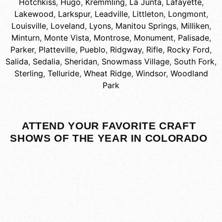
Hotchkiss
,
Hugo
,
Kremmling
,
La Junta
,
Lafayette
,
Lakewood
,
Larkspur
,
Leadville
,
Littleton
,
Longmont
,
Louisville
,
Loveland
,
Lyons
,
Manitou Springs
,
Milliken
,
Minturn
,
Monte Vista
,
Montrose
,
Monument
,
Palisade
,
Parker
,
Platteville
,
Pueblo
,
Ridgway
,
Rifle
,
Rocky Ford
,
Salida
,
Sedalia
,
Sheridan
,
Snowmass Village
,
South Fork
,
Sterling
,
Telluride
,
Wheat Ridge
,
Windsor
,
Woodland
Park
ATTEND YOUR FAVORITE CRAFT
SHOWS OF THE YEAR IN COLORADO