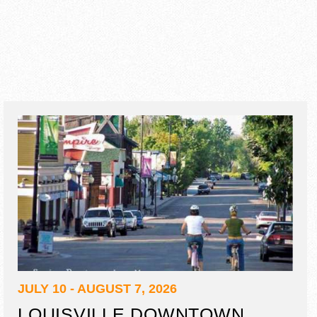
JULY 10 - AUGUST 7, 2026
LOUISVILLE DOWNTOWN