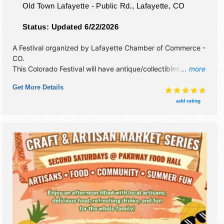
Old Town Lafayette - Public Rd.,
Lafayette
,
CO
Status:
Updated 6/22/2026
A Festival organized by
Lafayette Chamber of Commerce -
CO
.
This Colorado Festival will have antique/collectibles, crafts,
... more
fine art and fine craft exhibitors, and tba food booths.
Get More Details
There will be 1 stage with Regional talent and the hours will
be Sat 9am-4pm. This event will also include kids' art
add rating
activities.