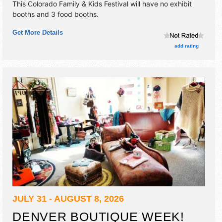
This Colorado Family & Kids Festival will have no exhibit
booths and 3 food booths.
Get More Details
add rating
JULY 31 - AUGUST 8, 2026
DENVER BOUTIQUE WEEK!