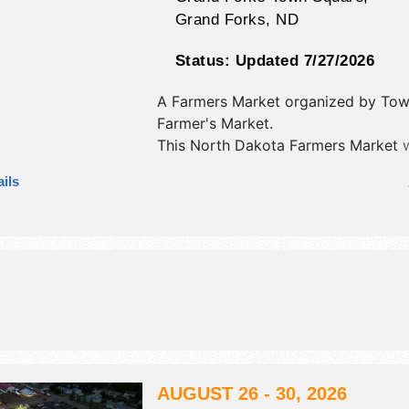
Grand Forks
,
ND
Status:
Updated 7/27/2026
A Farmers Market organized by
Tow
Farmer's Market
.
This North Dakota Farmers Market w
crafts, fine craft and homegrown pr
ils
exhibitors, and no food booths. Ther
stage with Regional and Local talen
hours will be .
AUGUST 26 - 30, 2026