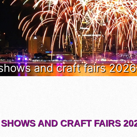
 shows and craft fairs 202
 SHOWS AND CRAFT FAIRS 202