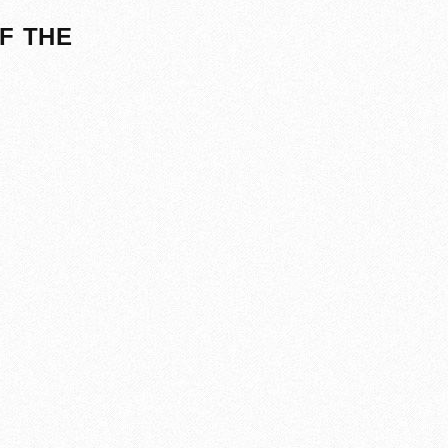
F THE