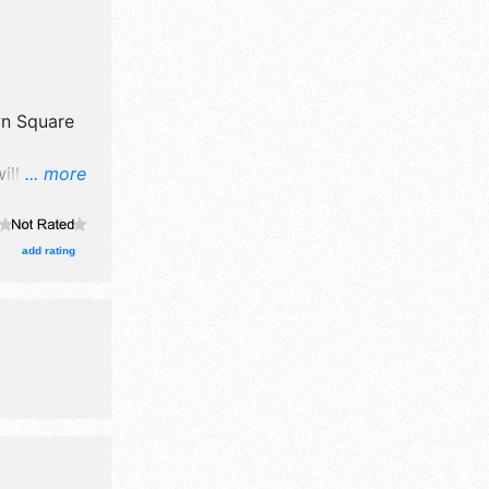
n Square
ill have
... more
oducts
e will be 1
t and the
add rating