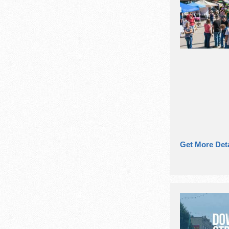
Get More Deta