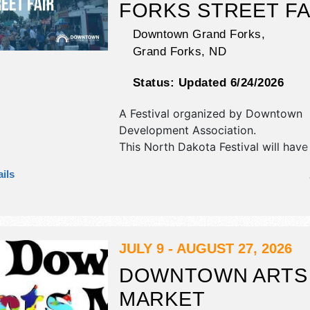
FORKS STREET FA
Downtown Grand Forks,
Grand Forks
,
ND
Status:
Updated 6/24/2026
A Festival organized by
Downtown
Development Association
.
This North Dakota Festival will have
antique/collectibles, commercial/reta
ils
corp./information, crafts, fine art, fin
flea market and homegrown produc
exhibitors, and 15 food booths. Ther
Roving Performers with Regional an
talent and the hours will be Fri 11a
JULY 9 - AUGUST 27, 2026
9am-10pm. This event will also inclu
DOWNTOWN ARTS
zone - kids' activities and games.
MARKET