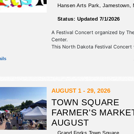
Hansen Arts Park,
Jamestown
,
Status:
Updated 7/1/2026
A Festival Concert organized by
The
Center
.
This North Dakota Festival Concert 
crafts, fine art, fine craft and hom
ils
products exhibitors, and no food bo
There will be 1 stage with talent and
will be . This event will also include:
exhibits and demonstrations, family a
AUGUST 1 - 29, 2026
TOWN SQUARE
FARMER'S MARKET
AUGUST
Grand Forks Town Square,