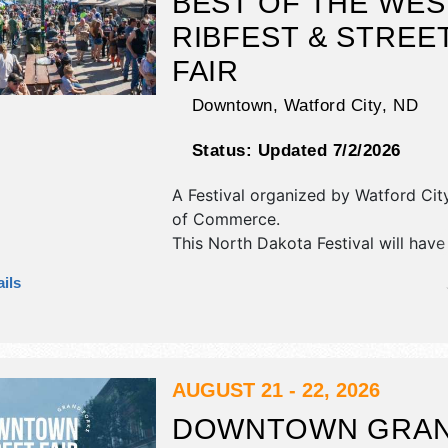
BEST OF THE WES
RIBFEST & STREE
FAIR
Downtown,
Watford City
,
ND
Status:
Updated 7/2/2026
A Festival organized by
Watford Ci
of Commerce
.
This North Dakota Festival will have
antique/collectibles, commercial/retai
ils
fine art, fine craft and homegrown 
exhibitors, and 15 food booths. There
stage with National, Regional and Lo
and the hours will be Fri 10am-12:3
event will also include: street dance
AUGUST 21 - 22, 2026
DOWNTOWN GRA