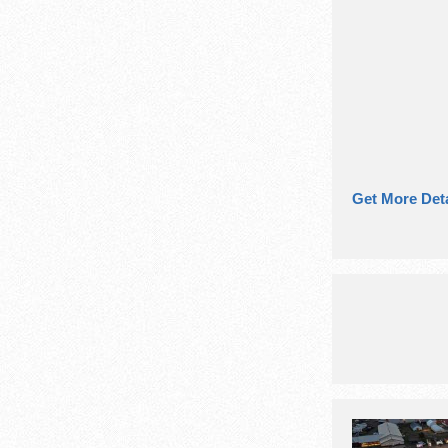
Get More Deta