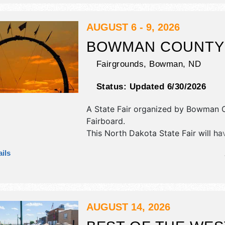
stage with Regional talent and the ho
be Sat 8am-4pm.
AUGUST 6 - 9, 2026
BOWMAN COUNTY 
Fairgrounds,
Bowman
,
ND
Status:
Updated 6/30/2026
A State Fair organized by
Bowman C
Fairboard
.
This North Dakota State Fair will ha
commercial/retail, corp./information
ils
exhibitors, and tba food booths. The
1 stage with Regional and Local tale
hours will be . Admission tickets are
This event will also include carnival.
AUGUST 14, 2026