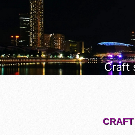
Craft
CRAFT