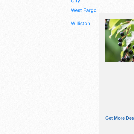
City
West Fargo
Williston
Get More Deta