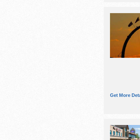
Get More Deta