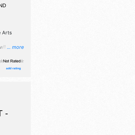
ND
 Arts
will have
... more
egrown
oths.
 the hours
add rating
 arts
ctivities.
 -