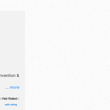
nvention &
... more
l, crafts,
products
 will be 1
add rating