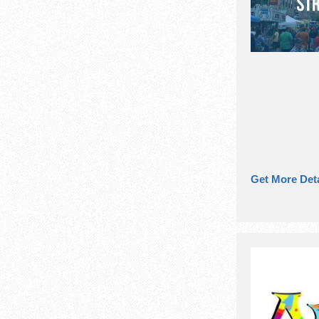
Get More Deta