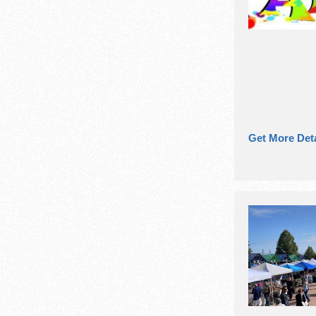
Get More Deta