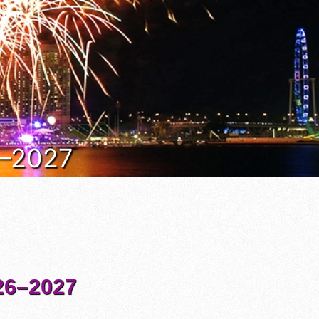
6–2027
6–2027