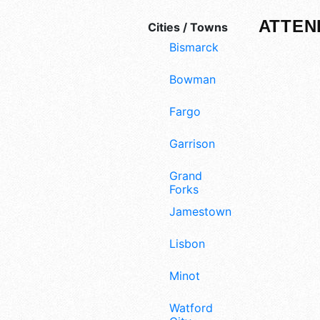
ATTEN
Cities / Towns
Bismarck
Bowman
Fargo
Garrison
Grand
Forks
Jamestown
Lisbon
Minot
Watford