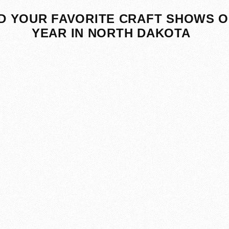
D YOUR FAVORITE CRAFT SHOWS O
YEAR IN NORTH DAKOTA