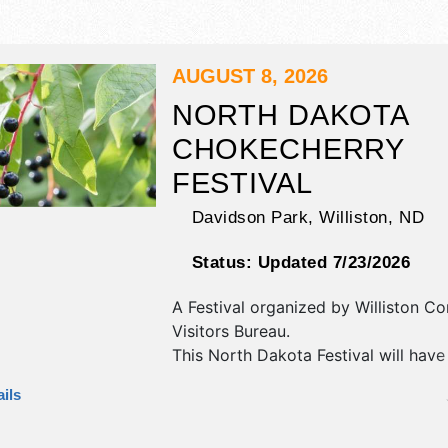
AUGUST 8, 2026
NORTH DAKOTA
CHOKECHERRY
FESTIVAL
Davidson Park,
Williston
,
ND
Status:
Updated 7/23/2026
A Festival organized by
Williston Co
Visitors Bureau
.
This North Dakota Festival will have
antique/collectibles, commercial/retai
ils
fine art, fine craft and homegrown 
exhibitors, and 10 food booths. There