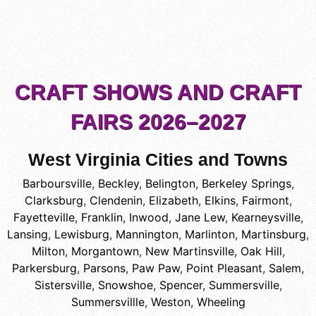
CRAFT SHOWS AND CRAFT
FAIRS 2026–2027
West Virginia Cities and Towns
Barboursville
,
Beckley
,
Belington
,
Berkeley Springs
,
Clarksburg
,
Clendenin
,
Elizabeth
,
Elkins
,
Fairmont
,
Fayetteville
,
Franklin
,
Inwood
,
Jane Lew
,
Kearneysville
,
Lansing
,
Lewisburg
,
Mannington
,
Marlinton
,
Martinsburg
,
Milton
,
Morgantown
,
New Martinsville
,
Oak Hill
,
Parkersburg
,
Parsons
,
Paw Paw
,
Point Pleasant
,
Salem
,
Sistersville
,
Snowshoe
,
Spencer
,
Summersville
,
Summersvillle
,
Weston
,
Wheeling