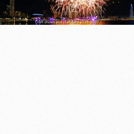
Craft shows and craft fairs 2026–2027