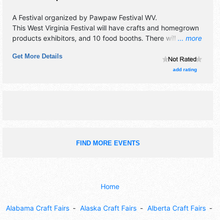
A Festival organized by
Pawpaw Festival WV
.
This West Virginia Festival will have crafts and homegrown
products exhibitors, and 10 food booths. There will be 2
... more
stages with Local talent and the hours will be Sat 10am-
Get More Details
5pm. This event will also include: bounce house, kids' area,
pawpaw sampling.
add rating
FIND MORE EVENTS
Home
Alabama Craft Fairs
Alaska Craft Fairs
Alberta Craft Fairs