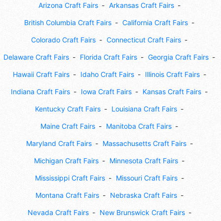
Arizona Craft Fairs
Arkansas Craft Fairs
British Columbia Craft Fairs
California Craft Fairs
Colorado Craft Fairs
Connecticut Craft Fairs
Delaware Craft Fairs
Florida Craft Fairs
Georgia Craft Fairs
Hawaii Craft Fairs
Idaho Craft Fairs
Illinois Craft Fairs
Indiana Craft Fairs
Iowa Craft Fairs
Kansas Craft Fairs
Kentucky Craft Fairs
Louisiana Craft Fairs
Maine Craft Fairs
Manitoba Craft Fairs
Maryland Craft Fairs
Massachusetts Craft Fairs
Michigan Craft Fairs
Minnesota Craft Fairs
Mississippi Craft Fairs
Missouri Craft Fairs
Montana Craft Fairs
Nebraska Craft Fairs
Nevada Craft Fairs
New Brunswick Craft Fairs