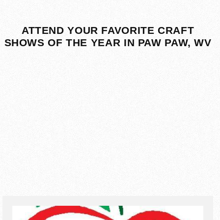
ATTEND YOUR FAVORITE CRAFT
SHOWS OF THE YEAR IN PAW PAW, WV