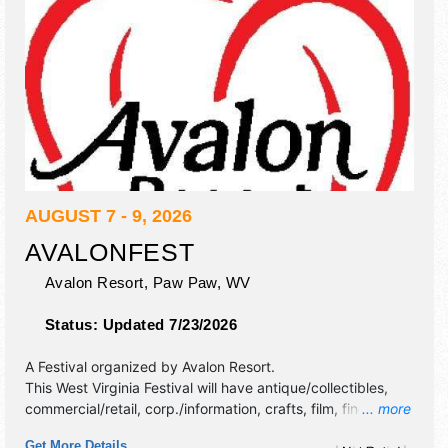
AUGUST 7 - 9, 2026
AVALONFEST
Avalon Resort,
Paw Paw
,
WV
Status:
Updated 7/23/2026
A Festival organized by
Avalon Resort
.
This West Virginia Festival will have antique/collectibles,
commercial/retail, corp./information, crafts, film, fine art,
... more
fine craft and homegrown products exhibitors, and tba
Get More Details