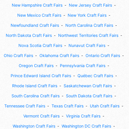
New Hampshire Craft Fairs
New Jersey Craft Fairs
New Mexico Craft Fairs
New York Craft Fairs
Newfoundland Craft Fairs
North Carolina Craft Fairs
North Dakota Craft Fairs
Northwest Territories Craft Fairs
Nova Scotia Craft Fairs
Nunavut Craft Fairs
Ohio Craft Fairs
Oklahoma Craft Fairs
Ontario Craft Fairs
Oregon Craft Fairs
Pennsylvania Craft Fairs
Prince Edward Island Craft Fairs
Québec Craft Fairs
Rhode Island Craft Fairs
Saskatchewan Craft Fairs
South Carolina Craft Fairs
South Dakota Craft Fairs
Tennessee Craft Fairs
Texas Craft Fairs
Utah Craft Fairs
Vermont Craft Fairs
Virginia Craft Fairs
Washington Craft Fairs
Washington DC Craft Fairs