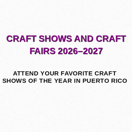
CRAFT SHOWS AND CRAFT
FAIRS 2026–2027
ATTEND YOUR FAVORITE CRAFT
SHOWS OF THE YEAR IN PUERTO RICO