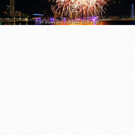
Craft shows and craft fairs 2026–2027