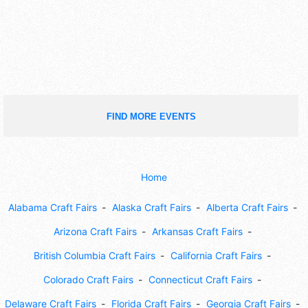
FIND MORE EVENTS
Home
Alabama Craft Fairs
Alaska Craft Fairs
Alberta Craft Fairs
Arizona Craft Fairs
Arkansas Craft Fairs
British Columbia Craft Fairs
California Craft Fairs
Colorado Craft Fairs
Connecticut Craft Fairs
Delaware Craft Fairs
Florida Craft Fairs
Georgia Craft Fairs