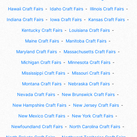
Hawaii Craft Fairs
Idaho Craft Fairs
Illinois Craft Fairs
Indiana Craft Fairs
Iowa Craft Fairs
Kansas Craft Fairs
Kentucky Craft Fairs
Louisiana Craft Fairs
Maine Craft Fairs
Manitoba Craft Fairs
Maryland Craft Fairs
Massachusetts Craft Fairs
Michigan Craft Fairs
Minnesota Craft Fairs
Mississippi Craft Fairs
Missouri Craft Fairs
Montana Craft Fairs
Nebraska Craft Fairs
Nevada Craft Fairs
New Brunswick Craft Fairs
New Hampshire Craft Fairs
New Jersey Craft Fairs
New Mexico Craft Fairs
New York Craft Fairs
Newfoundland Craft Fairs
North Carolina Craft Fairs