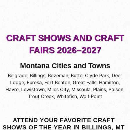
CRAFT SHOWS AND CRAFT
FAIRS 2026–2027
Montana Cities and Towns
Belgrade
,
Billings
,
Bozeman
,
Butte
,
Clyde Park
,
Deer
Lodge
,
Eureka
,
Fort Benton
,
Great Falls
,
Hamilton
,
Havre
,
Lewistown
,
Miles City
,
Missoula
,
Plains
,
Polson
,
Trout Creek
,
Whitefish
,
Wolf Point
ATTEND YOUR FAVORITE CRAFT
SHOWS OF THE YEAR IN BILLINGS, MT