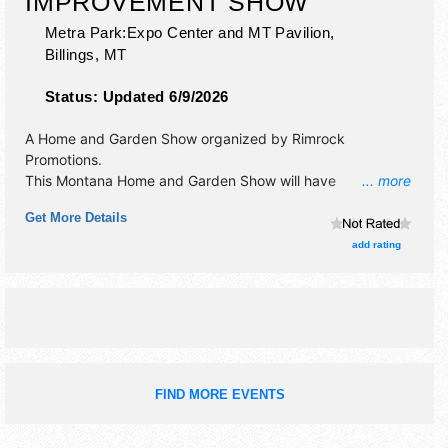
IMPROVEMENT SHOW
Metra Park:Expo Center and MT Pavilion,
Billings
,
MT
Status:
Updated 6/9/2026
A Home and Garden Show organized by
Rimrock
Promotions
.
This Montana Home and Garden Show will have
... more
antique/collectibles, commercial/retail, corp./information,
Get More Details
crafts, film, fine art, fine craft and homegrown products
exhibitors, and 10 food booths. This event will also include:
add rating
kids' activities, interactive displays, grand prizes.
FIND MORE EVENTS