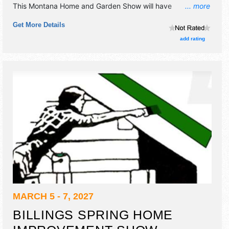
This Montana Home and Garden Show will have
... more
antique/collectibles, commercial/retail, corp./information,
Get More Details
fine art and fine craft exhibitors, and 6 food booths. This
event will also include: kid's events, grand prizes, home
add rating
theatres, cooking demos, interactive displays, game room.
MARCH 5 - 7, 2027
BILLINGS SPRING HOME