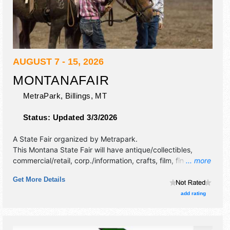
AUGUST 7 - 15, 2026
MONTANAFAIR
MetraPark,
Billings
,
MT
Status:
Updated 3/3/2026
A State Fair organized by
Metrapark
.
This Montana State Fair will have antique/collectibles,
commercial/retail, corp./information, crafts, film, fine art,
... more
fine craft, flea market and homegrown products exhibitors,
Get More Details
and 40 food booths. There will be 5 stages with National,
Regional and Local talent and the hours will be . Admission
add rating
tickets are $5 - $8. This event will also include kids' animal
show.