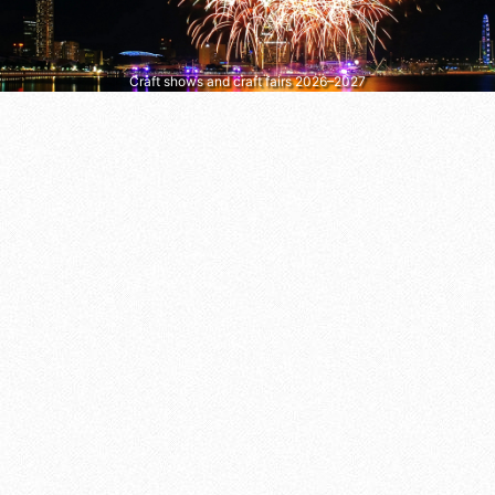
Craft shows and craft fairs 2026–2027