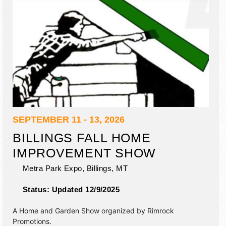
SEPTEMBER 11 - 13, 2026
BILLINGS FALL HOME
IMPROVEMENT SHOW
Metra Park Expo,
Billings
,
MT
Status:
Updated 12/9/2025
A Home and Garden Show organized by
Rimrock
Promotions
.