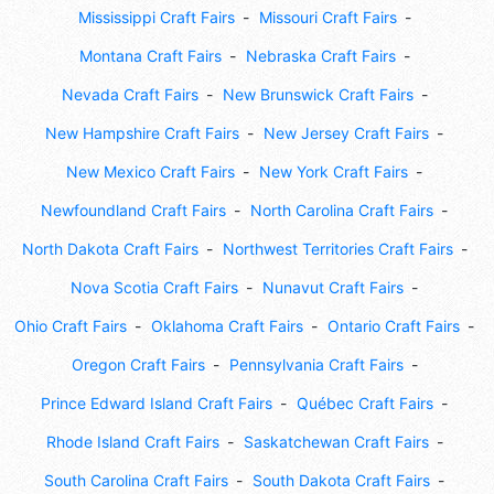
Mississippi Craft Fairs
Missouri Craft Fairs
Montana Craft Fairs
Nebraska Craft Fairs
Nevada Craft Fairs
New Brunswick Craft Fairs
New Hampshire Craft Fairs
New Jersey Craft Fairs
New Mexico Craft Fairs
New York Craft Fairs
Newfoundland Craft Fairs
North Carolina Craft Fairs
North Dakota Craft Fairs
Northwest Territories Craft Fairs
Nova Scotia Craft Fairs
Nunavut Craft Fairs
Ohio Craft Fairs
Oklahoma Craft Fairs
Ontario Craft Fairs
Oregon Craft Fairs
Pennsylvania Craft Fairs
Prince Edward Island Craft Fairs
Québec Craft Fairs
Rhode Island Craft Fairs
Saskatchewan Craft Fairs
South Carolina Craft Fairs
South Dakota Craft Fairs