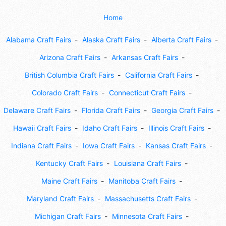
Home
Alabama Craft Fairs
Alaska Craft Fairs
Alberta Craft Fairs
Arizona Craft Fairs
Arkansas Craft Fairs
British Columbia Craft Fairs
California Craft Fairs
Colorado Craft Fairs
Connecticut Craft Fairs
Delaware Craft Fairs
Florida Craft Fairs
Georgia Craft Fairs
Hawaii Craft Fairs
Idaho Craft Fairs
Illinois Craft Fairs
Indiana Craft Fairs
Iowa Craft Fairs
Kansas Craft Fairs
Kentucky Craft Fairs
Louisiana Craft Fairs
Maine Craft Fairs
Manitoba Craft Fairs
Maryland Craft Fairs
Massachusetts Craft Fairs
Michigan Craft Fairs
Minnesota Craft Fairs