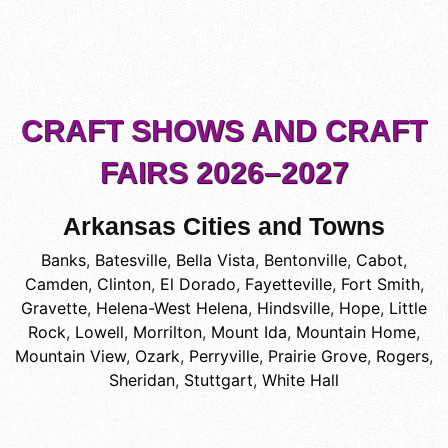
CRAFT SHOWS AND CRAFT
FAIRS 2026–2027
Arkansas Cities and Towns
Banks
,
Batesville
,
Bella Vista
,
Bentonville
,
Cabot
,
Camden
,
Clinton
,
El Dorado
,
Fayetteville
,
Fort Smith
,
Gravette
,
Helena-West Helena
,
Hindsville
,
Hope
,
Little
Rock
,
Lowell
,
Morrilton
,
Mount Ida
,
Mountain Home
,
Mountain View
,
Ozark
,
Perryville
,
Prairie Grove
,
Rogers
,
Sheridan
,
Stuttgart
,
White Hall