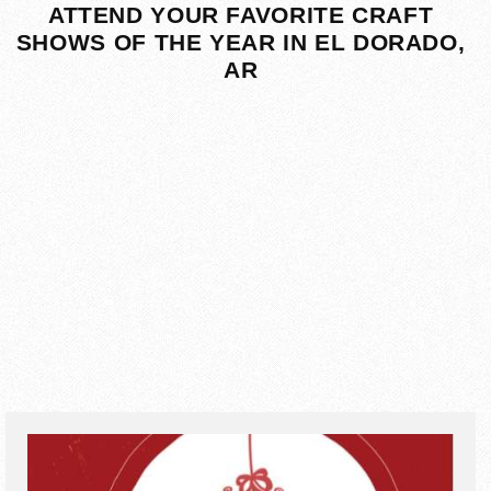
ATTEND YOUR FAVORITE CRAFT
SHOWS OF THE YEAR IN EL DORADO,
AR