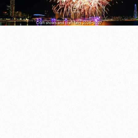
Craft shows and craft fairs 2026–2027