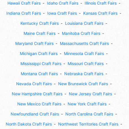
Hawaii Craft Fairs
Idaho Craft Fairs
Illinois Craft Fairs
Indiana Craft Fairs
Iowa Craft Fairs
Kansas Craft Fairs
Kentucky Craft Fairs
Louisiana Craft Fairs
Maine Craft Fairs
Manitoba Craft Fairs
Maryland Craft Fairs
Massachusetts Craft Fairs
Michigan Craft Fairs
Minnesota Craft Fairs
Mississippi Craft Fairs
Missouri Craft Fairs
Montana Craft Fairs
Nebraska Craft Fairs
Nevada Craft Fairs
New Brunswick Craft Fairs
New Hampshire Craft Fairs
New Jersey Craft Fairs
New Mexico Craft Fairs
New York Craft Fairs
Newfoundland Craft Fairs
North Carolina Craft Fairs
North Dakota Craft Fairs
Northwest Territories Craft Fairs