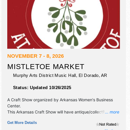
NOVEMBER 7 - 8, 2026
MISTLETOE MARKET
Murphy Arts District Music Hall,
El Dorado
,
AR
Status:
Updated 10/26/2025
A Craft Show organized by
Arkansas Women's Business
Center
.
This Arkansas Craft Show will have antique/collectibles,
... more
commercial/retail, crafts, fine art, fine craft and homegrown
Get More Details
products exhibitors, and Tbd food booths. Admission