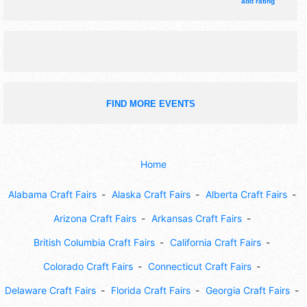
tickets are $3.
add rating
FIND MORE EVENTS
Home
Alabama Craft Fairs
Alaska Craft Fairs
Alberta Craft Fairs
Arizona Craft Fairs
Arkansas Craft Fairs
British Columbia Craft Fairs
California Craft Fairs
Colorado Craft Fairs
Connecticut Craft Fairs
Delaware Craft Fairs
Florida Craft Fairs
Georgia Craft Fairs