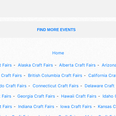
FIND MORE EVENTS
Home
 Fairs
Alaska Craft Fairs
Alberta Craft Fairs
Arizona
Craft Fairs
British Columbia Craft Fairs
California Cra
do Craft Fairs
Connecticut Craft Fairs
Delaware Craft 
 Fairs
Georgia Craft Fairs
Hawaii Craft Fairs
Idaho 
t Fairs
Indiana Craft Fairs
Iowa Craft Fairs
Kansas Cr