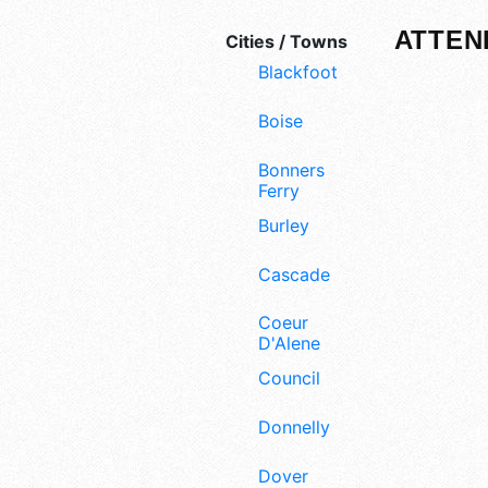
ATTEN
Cities / Towns
Blackfoot
Boise
Bonners
Ferry
Burley
Cascade
Coeur
D'Alene
Council
Donnelly
Dover