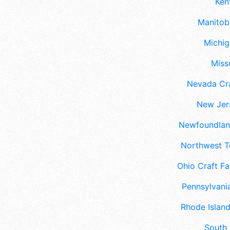
Ken
Manitoba
Michig
Misso
Nevada Cra
New Jers
Newfoundland
Northwest Te
Ohio Craft Fa
Pennsylvania
Rhode Island
South 