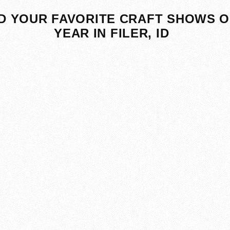
D YOUR FAVORITE CRAFT SHOWS O
YEAR IN FILER, ID