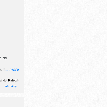
.
,
d by
ill have
... more
il,
e craft,
ts
add rating