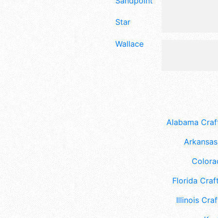
Sandpoint
Star
Wallace
Alabama Craft
Arkansas 
Colora
Florida Craft
Illinois Craf