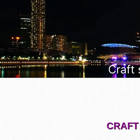
Craft
CRAFT