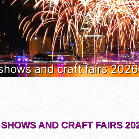
 shows and craft fairs 202
 SHOWS AND CRAFT FAIRS 202