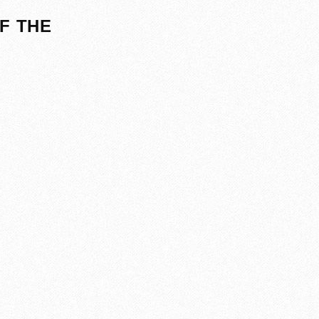
F THE