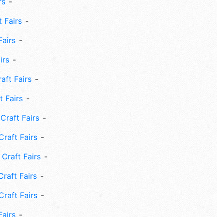
rs
 Fairs
Fairs
irs
ft Fairs
 Fairs
Craft Fairs
raft Fairs
Craft Fairs
raft Fairs
Craft Fairs
Fairs