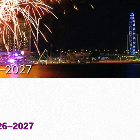
6–2027
6–2027