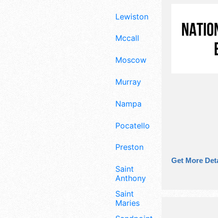
Lewiston
Mccall
Moscow
Murray
Nampa
Pocatello
Preston
Get More Deta
Saint
Anthony
Saint
Maries