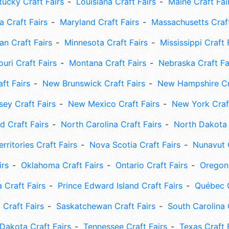
tucky Craft Fairs
Louisiana Craft Fairs
Maine Craft Fai
 Craft Fairs
Maryland Craft Fairs
Massachusetts Craft
an Craft Fairs
Minnesota Craft Fairs
Mississippi Craft 
uri Craft Fairs
Montana Craft Fairs
Nebraska Craft Fa
ft Fairs
New Brunswick Craft Fairs
New Hampshire Cra
ey Craft Fairs
New Mexico Craft Fairs
New York Craft
 Craft Fairs
North Carolina Craft Fairs
North Dakota 
rritories Craft Fairs
Nova Scotia Craft Fairs
Nunavut C
irs
Oklahoma Craft Fairs
Ontario Craft Fairs
Oregon 
 Craft Fairs
Prince Edward Island Craft Fairs
Québec C
 Craft Fairs
Saskatchewan Craft Fairs
South Carolina 
Dakota Craft Fairs
Tennessee Craft Fairs
Texas Craft 