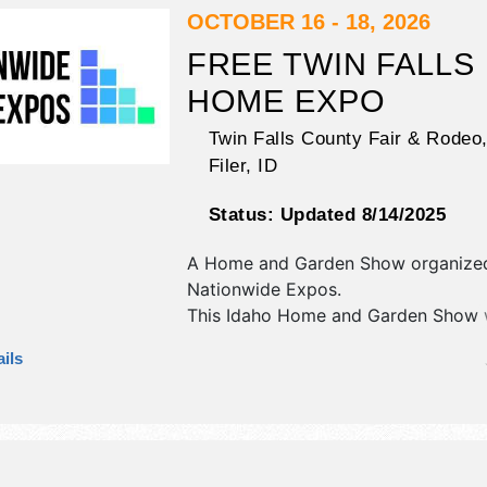
also include: hypnotist, variety show
OCTOBER 16 - 18, 2026
FREE TWIN FALLS
HOME EXPO
Twin Falls County Fair & Rodeo
Filer
,
ID
Status:
Updated 8/14/2025
A Home and Garden Show organize
Nationwide Expos
.
This Idaho Home and Garden Show w
antique/collectibles, commercial/reta
ils
corp./information, crafts, fine art, fin
flea market and homegrown produc
exhibitors, and no food booths.