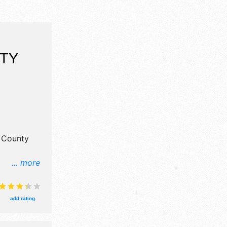
TY
s County
... more
ail and
8 food
National,
add rating
urs will be
event will