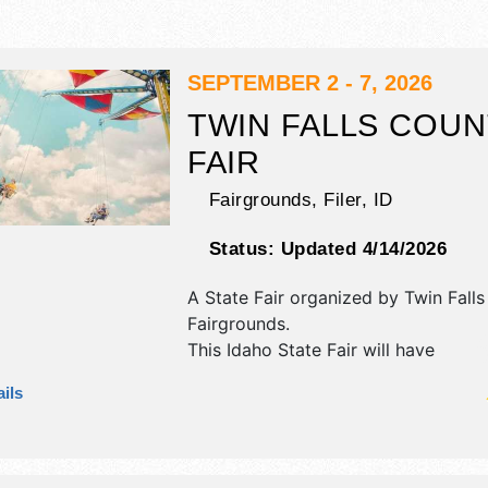
SEPTEMBER 2 - 7, 2026
TWIN FALLS COUN
FAIR
Fairgrounds,
Filer
,
ID
Status:
Updated 4/14/2026
A State Fair organized by
Twin Fall
Fairgrounds
.
This Idaho State Fair will have
antique/collectibles, commercial/ret
ils
corp./information exhibitors, and 3
booths. There will be 2 stages with 
Regional and Local talent and the ho
. Admission tickets are $3 - $7. This 