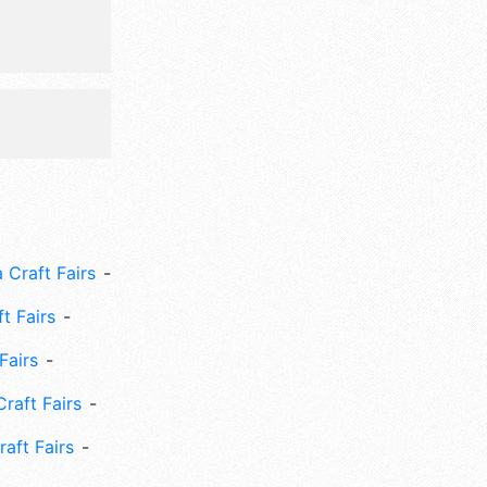
 Craft Fairs
ft Fairs
Fairs
Craft Fairs
aft Fairs