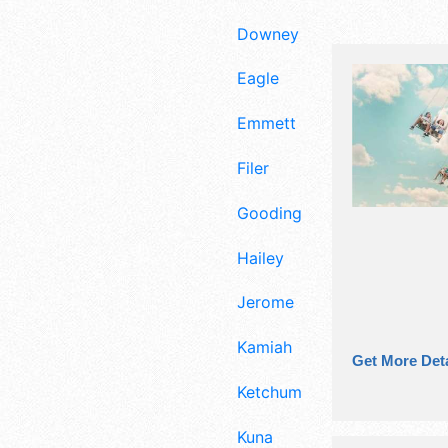
Downey
Eagle
Emmett
Filer
Gooding
Hailey
Jerome
Kamiah
Get More Deta
Ketchum
Kuna