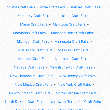
Indiana Craft Fairs
Iowa Craft Fairs
Kansas Craft Fairs
Kentucky Craft Fairs
Louisiana Craft Fairs
Maine Craft Fairs
Manitoba Craft Fairs
Maryland Craft Fairs
Massachusetts Craft Fairs
Michigan Craft Fairs
Minnesota Craft Fairs
Mississippi Craft Fairs
Missouri Craft Fairs
Montana Craft Fairs
Nebraska Craft Fairs
Nevada Craft Fairs
New Brunswick Craft Fairs
New Hampshire Craft Fairs
New Jersey Craft Fairs
New Mexico Craft Fairs
New York Craft Fairs
Newfoundland Craft Fairs
North Carolina Craft Fairs
North Dakota Craft Fairs
Northwest Territories Craft Fairs