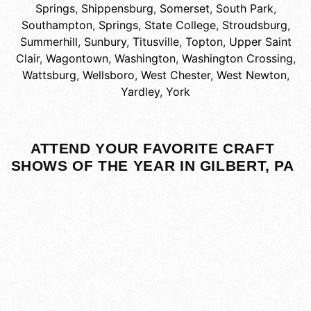
Springs
,
Shippensburg
,
Somerset
,
South Park
,
Southampton
,
Springs
,
State College
,
Stroudsburg
,
Summerhill
,
Sunbury
,
Titusville
,
Topton
,
Upper Saint
Clair
,
Wagontown
,
Washington
,
Washington Crossing
,
Wattsburg
,
Wellsboro
,
West Chester
,
West Newton
,
Yardley
,
York
ATTEND YOUR FAVORITE CRAFT
SHOWS OF THE YEAR IN GILBERT, PA