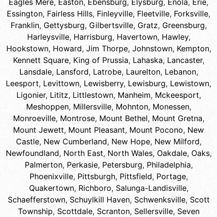
Eagles Mere
,
Easton
,
Ebensburg
,
Elysburg
,
Enola
,
Erie
,
Essington
,
Fairless Hills
,
Finleyville
,
Fleetville
,
Forksville
,
Franklin
,
Gettysburg
,
Gilbertsville
,
Gratz
,
Greensburg
,
Harleysville
,
Harrisburg
,
Havertown
,
Hawley
,
Hookstown
,
Howard
,
Jim Thorpe
,
Johnstown
,
Kempton
,
Kennett Square
,
King of Prussia
,
Lahaska
,
Lancaster
,
Lansdale
,
Lansford
,
Latrobe
,
Laurelton
,
Lebanon
,
Leesport
,
Levittown
,
Lewisberry
,
Lewisburg
,
Lewistown
,
Ligonier
,
Lititz
,
Littlestown
,
Manheim
,
Mckeesport
,
Meshoppen
,
Millersville
,
Mohnton
,
Monessen
,
Monroeville
,
Montrose
,
Mount Bethel
,
Mount Gretna
,
Mount Jewett
,
Mount Pleasant
,
Mount Pocono
,
New
Castle
,
New Cumberland
,
New Hope
,
New Milford
,
Newfoundland
,
North East
,
North Wales
,
Oakdale
,
Oaks
,
Palmerton
,
Perkasie
,
Petersburg
,
Philadelphia
,
Phoenixville
,
Pittsburgh
,
Pittsfield
,
Portage
,
Quakertown
,
Richboro
,
Salunga-Landisville
,
Schaefferstown
,
Schuylkill Haven
,
Schwenksville
,
Scott
Township
,
Scottdale
,
Scranton
,
Sellersville
,
Seven