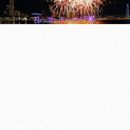
Craft shows and craft fairs 2026–2027