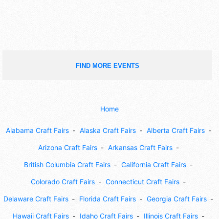
FIND MORE EVENTS
Home
Alabama Craft Fairs
Alaska Craft Fairs
Alberta Craft Fairs
Arizona Craft Fairs
Arkansas Craft Fairs
British Columbia Craft Fairs
California Craft Fairs
Colorado Craft Fairs
Connecticut Craft Fairs
Delaware Craft Fairs
Florida Craft Fairs
Georgia Craft Fairs
Hawaii Craft Fairs
Idaho Craft Fairs
Illinois Craft Fairs