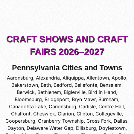
CRAFT SHOWS AND CRAFT
FAIRS 2026–2027
Pennsylvania Cities and Towns
Aaronsburg
,
Alexandria
,
Aliquippa
,
Allentown
,
Apollo
,
Bakerstown
,
Bath
,
Bedford
,
Bellefonte
,
Bensalem
,
Berwick
,
Bethlehem
,
Biglerville
,
Bird in Hand
,
Bloomsburg
,
Bridgeport
,
Bryn Mawr
,
Burnham
,
Canadohta Lake
,
Canonsburg
,
Carlisle
,
Centre Hall
,
Chalfont
,
Cheswick
,
Clarion
,
Clinton
,
Collegeville
,
Coopersburg
,
Cranberry Township
,
Cross Fork
,
Dallas
,
Dayton
,
Delaware Water Gap
,
Dillsburg
,
Doylestown
,