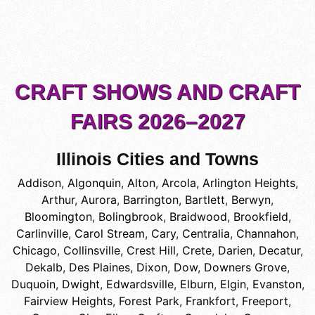
CRAFT SHOWS AND CRAFT
FAIRS 2026–2027
Illinois Cities and Towns
Addison
,
Algonquin
,
Alton
,
Arcola
,
Arlington Heights
,
Arthur
,
Aurora
,
Barrington
,
Bartlett
,
Berwyn
,
Bloomington
,
Bolingbrook
,
Braidwood
,
Brookfield
,
Carlinville
,
Carol Stream
,
Cary
,
Centralia
,
Channahon
,
Chicago
,
Collinsville
,
Crest Hill
,
Crete
,
Darien
,
Decatur
,
Dekalb
,
Des Plaines
,
Dixon
,
Dow
,
Downers Grove
,
Duquoin
,
Dwight
,
Edwardsville
,
Elburn
,
Elgin
,
Evanston
,
Fairview Heights
,
Forest Park
,
Frankfort
,
Freeport
,