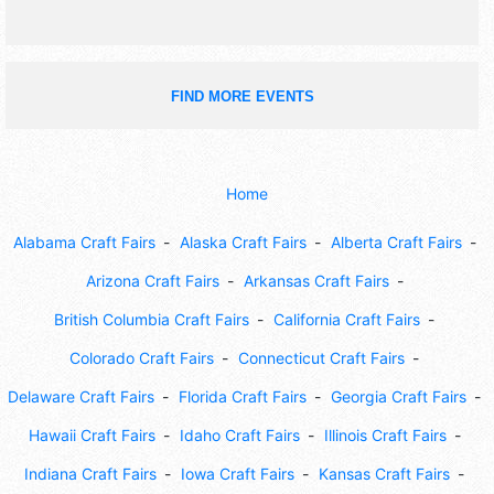
FIND MORE EVENTS
Home
Alabama Craft Fairs
Alaska Craft Fairs
Alberta Craft Fairs
Arizona Craft Fairs
Arkansas Craft Fairs
British Columbia Craft Fairs
California Craft Fairs
Colorado Craft Fairs
Connecticut Craft Fairs
Delaware Craft Fairs
Florida Craft Fairs
Georgia Craft Fairs
Hawaii Craft Fairs
Idaho Craft Fairs
Illinois Craft Fairs
Indiana Craft Fairs
Iowa Craft Fairs
Kansas Craft Fairs