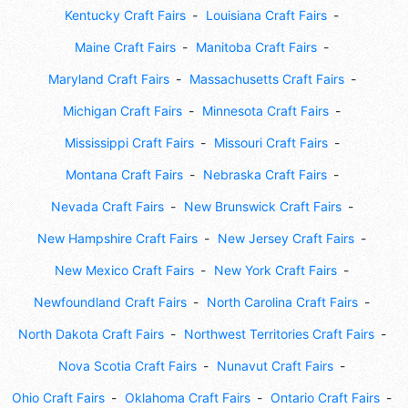
Kentucky Craft Fairs
Louisiana Craft Fairs
Maine Craft Fairs
Manitoba Craft Fairs
Maryland Craft Fairs
Massachusetts Craft Fairs
Michigan Craft Fairs
Minnesota Craft Fairs
Mississippi Craft Fairs
Missouri Craft Fairs
Montana Craft Fairs
Nebraska Craft Fairs
Nevada Craft Fairs
New Brunswick Craft Fairs
New Hampshire Craft Fairs
New Jersey Craft Fairs
New Mexico Craft Fairs
New York Craft Fairs
Newfoundland Craft Fairs
North Carolina Craft Fairs
North Dakota Craft Fairs
Northwest Territories Craft Fairs
Nova Scotia Craft Fairs
Nunavut Craft Fairs
Ohio Craft Fairs
Oklahoma Craft Fairs
Ontario Craft Fairs