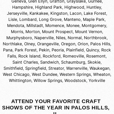
Geneva
,
Glen Ellyn
,
Grafton
,
Grayslake
,
Gurnee
,
Hampshire
,
Highland Park
,
Highwood
,
Huntley
,
Jerseyville
,
Kankakee
,
Kingston
,
Lacon
,
Lake Forest
,
Lisle
,
Lombard
,
Long Grove
,
Manteno
,
Maple Park
,
Mendota
,
Millstadt
,
Momence
,
Monee
,
Montgomery
,
Morris
,
Morton
,
Mount Prospect
,
Mount Vernon
,
Murphysboro
,
Naperville
,
Niles
,
Normal
,
Northbrook
,
Northlake
,
Olney
,
Orangeville
,
Oregon
,
Orion
,
Palos Hills
,
Pana
,
Park Forest
,
Pekin
,
Peoria
,
Plainfield
,
Quincy
,
Rock
Falls
,
Rock Island
,
Rockford
,
Romeoville
,
Rosemont
,
Saint Charles
,
Sandwich
,
Schaumburg
,
Skokie
,
Smithfield
,
Springfield
,
Streator
,
Warrenville
,
Waukegan
,
West Chicago
,
West Dundee
,
Western Springs
,
Wheaton
,
Whittington
,
Willow Springs
,
Woodstock
,
Yorkville
ATTEND YOUR FAVORITE CRAFT
SHOWS OF THE YEAR IN PALOS HILLS,
IL