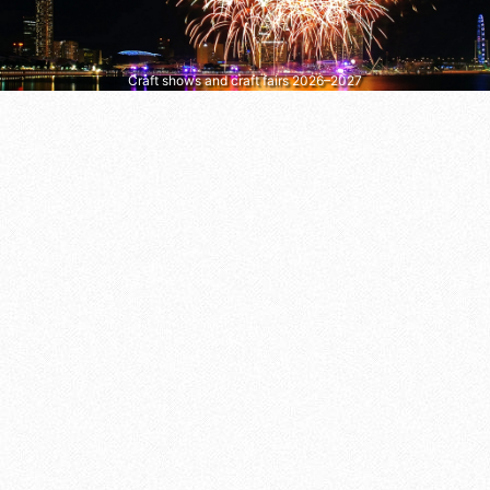
Craft shows and craft fairs 2026–2027