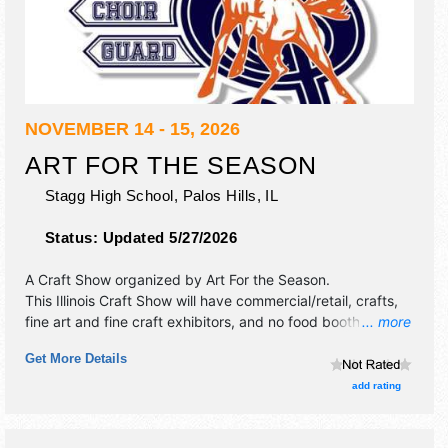
NOVEMBER 14 - 15, 2026
ART FOR THE SEASON
Stagg High School,
Palos Hills
,
IL
Status:
Updated 5/27/2026
A Craft Show organized by
Art For the Season
.
This Illinois Craft Show will have commercial/retail, crafts,
fine art and fine craft exhibitors, and no food booths.
... more
Admission tickets are $3. This event will also include:
Get More Details
raffles, entertainment by the high school choir and jazz
band.
add rating