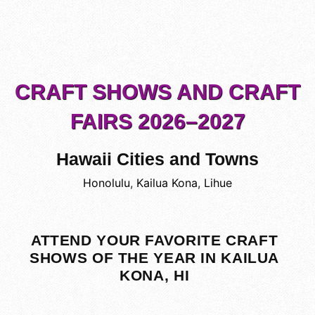
CRAFT SHOWS AND CRAFT
FAIRS 2026–2027
Hawaii Cities and Towns
Honolulu
,
Kailua Kona
,
Lihue
ATTEND YOUR FAVORITE CRAFT
SHOWS OF THE YEAR IN KAILUA
KONA, HI