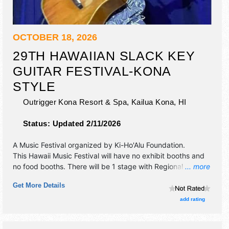
OCTOBER 18, 2026
29TH HAWAIIAN SLACK KEY
GUITAR FESTIVAL-KONA
STYLE
Outrigger Kona Resort & Spa,
Kailua Kona
,
HI
Status:
Updated 2/11/2026
A Music Festival organized by
Ki-Ho'Alu Foundation
.
This Hawaii Music Festival will have no exhibit booths and
no food booths. There will be 1 stage with Regional and
... more
Local talent and the hours will be Sun 1pm-5pm. Admission
Get More Details
tickets are $20 - $25.
add rating