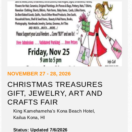
NOVEMBER 27 - 28, 2026
CHRISTMAS TREASURES
GIFT, JEWELRY, ART AND
CRAFTS FAIR
King Kamehameha's Kona Beach Hotel,
Kailua Kona
,
HI
Status:
Updated 7/6/2026