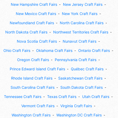
New Hampshire Craft Fairs
New Jersey Craft Fairs
New Mexico Craft Fairs
New York Craft Fairs
Newfoundland Craft Fairs
North Carolina Craft Fairs
North Dakota Craft Fairs
Northwest Territories Craft Fairs
Nova Scotia Craft Fairs
Nunavut Craft Fairs
Ohio Craft Fairs
Oklahoma Craft Fairs
Ontario Craft Fairs
Oregon Craft Fairs
Pennsylvania Craft Fairs
Prince Edward Island Craft Fairs
Québec Craft Fairs
Rhode Island Craft Fairs
Saskatchewan Craft Fairs
South Carolina Craft Fairs
South Dakota Craft Fairs
Tennessee Craft Fairs
Texas Craft Fairs
Utah Craft Fairs
Vermont Craft Fairs
Virginia Craft Fairs
Washington Craft Fairs
Washington DC Craft Fairs