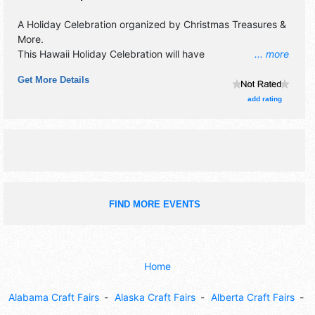
A Holiday Celebration organized by
Christmas Treasures &
More
.
This Hawaii Holiday Celebration will have
... more
antique/collectibles, commercial/retail, crafts, fine art, flea
Get More Details
market and homegrown products exhibitors, and 5 food
booths. This event will also include: silent auction, prize
add rating
drawings.
FIND MORE EVENTS
Home
Alabama Craft Fairs
Alaska Craft Fairs
Alberta Craft Fairs