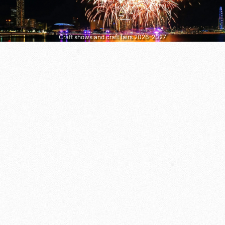
Craft shows and craft fairs 2026–2027