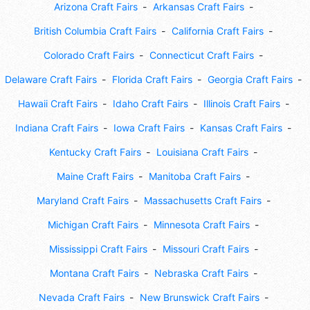
Arizona Craft Fairs
Arkansas Craft Fairs
British Columbia Craft Fairs
California Craft Fairs
Colorado Craft Fairs
Connecticut Craft Fairs
Delaware Craft Fairs
Florida Craft Fairs
Georgia Craft Fairs
Hawaii Craft Fairs
Idaho Craft Fairs
Illinois Craft Fairs
Indiana Craft Fairs
Iowa Craft Fairs
Kansas Craft Fairs
Kentucky Craft Fairs
Louisiana Craft Fairs
Maine Craft Fairs
Manitoba Craft Fairs
Maryland Craft Fairs
Massachusetts Craft Fairs
Michigan Craft Fairs
Minnesota Craft Fairs
Mississippi Craft Fairs
Missouri Craft Fairs
Montana Craft Fairs
Nebraska Craft Fairs
Nevada Craft Fairs
New Brunswick Craft Fairs