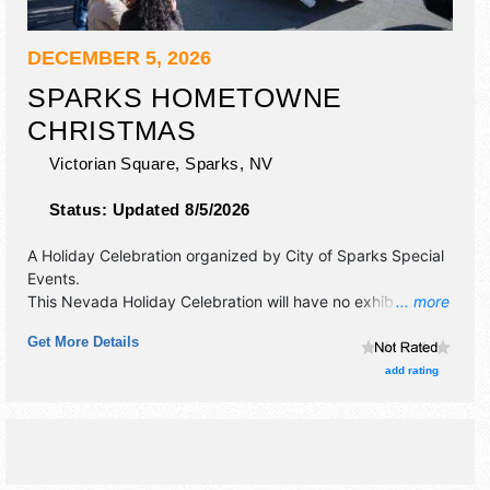
DECEMBER 5, 2026
SPARKS HOMETOWNE
CHRISTMAS
Victorian Square,
Sparks
,
NV
Status:
Updated 8/5/2026
A Holiday Celebration organized by
City of Sparks Special
Events
.
This Nevada Holiday Celebration will have no exhibit
... more
booths and no food booths. There will be 1 stage with
Get More Details
Local talent and the hours will be Sat 11am-2:30pm.
add rating