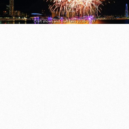
Craft shows and craft fairs 2026–2027