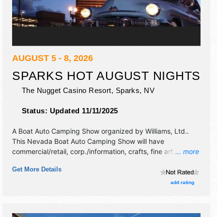
AUGUST 5 - 8, 2026
SPARKS HOT AUGUST NIGHTS
The Nugget Casino Resort,
Sparks
,
NV
Status:
Updated 11/11/2025
A Boat Auto Camping Show organized by
Williams, Ltd.
.
This Nevada Boat Auto Camping Show will have
commercial/retail, corp./information, crafts, fine art and fine
... more
craft exhibitors, and tba food booths. There will be 1 stage
Get More Details
with Regional and Local talent and the hours will be Wed-
Fri 10am-10pm; Sat 9am-10pm.
add rating