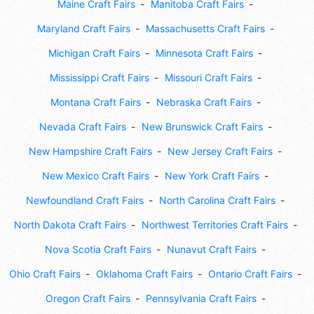
Maine Craft Fairs
Manitoba Craft Fairs
Maryland Craft Fairs
Massachusetts Craft Fairs
Michigan Craft Fairs
Minnesota Craft Fairs
Mississippi Craft Fairs
Missouri Craft Fairs
Montana Craft Fairs
Nebraska Craft Fairs
Nevada Craft Fairs
New Brunswick Craft Fairs
New Hampshire Craft Fairs
New Jersey Craft Fairs
New Mexico Craft Fairs
New York Craft Fairs
Newfoundland Craft Fairs
North Carolina Craft Fairs
North Dakota Craft Fairs
Northwest Territories Craft Fairs
Nova Scotia Craft Fairs
Nunavut Craft Fairs
Ohio Craft Fairs
Oklahoma Craft Fairs
Ontario Craft Fairs
Oregon Craft Fairs
Pennsylvania Craft Fairs