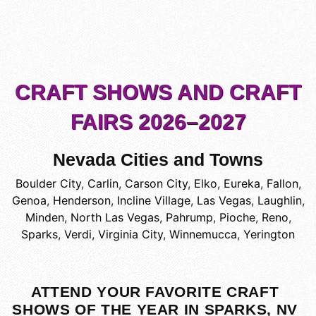
CRAFT SHOWS AND CRAFT
FAIRS 2026–2027
Nevada Cities and Towns
Boulder City
,
Carlin
,
Carson City
,
Elko
,
Eureka
,
Fallon
,
Genoa
,
Henderson
,
Incline Village
,
Las Vegas
,
Laughlin
,
Minden
,
North Las Vegas
,
Pahrump
,
Pioche
,
Reno
,
Sparks
,
Verdi
,
Virginia City
,
Winnemucca
,
Yerington
ATTEND YOUR FAVORITE CRAFT
SHOWS OF THE YEAR IN SPARKS, NV