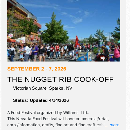
SEPTEMBER 2 - 7, 2026
THE NUGGET RIB COOK-OFF
Victorian Square,
Sparks
,
NV
Status:
Updated 4/14/2026
A Food Festival organized by
Williams, Ltd.
.
This Nevada Food Festival will have commercial/retail,
corp./information, crafts, fine art and fine craft exhibitors,
... more