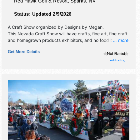
Red Hawk Golf & Resort,
Sparks
,
NV
Status:
Updated 2/9/2026
A Craft Show organized by
Designs by Megan
.
This Nevada Craft Show will have crafts, fine art, fine craft
and homegrown products exhibitors, and no food booths.
... more
This event will also include raffle to support local charity
Get More Details
group.
add rating