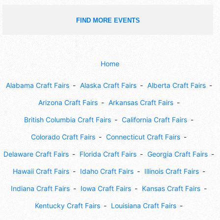
FIND MORE EVENTS
Home
Alabama Craft Fairs
Alaska Craft Fairs
Alberta Craft Fairs
Arizona Craft Fairs
Arkansas Craft Fairs
British Columbia Craft Fairs
California Craft Fairs
Colorado Craft Fairs
Connecticut Craft Fairs
Delaware Craft Fairs
Florida Craft Fairs
Georgia Craft Fairs
Hawaii Craft Fairs
Idaho Craft Fairs
Illinois Craft Fairs
Indiana Craft Fairs
Iowa Craft Fairs
Kansas Craft Fairs
Kentucky Craft Fairs
Louisiana Craft Fairs