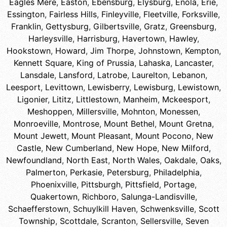
Eagles Mere
,
Easton
,
Ebensburg
,
Elysburg
,
Enola
,
Erie
,
Essington
,
Fairless Hills
,
Finleyville
,
Fleetville
,
Forksville
,
Franklin
,
Gettysburg
,
Gilbertsville
,
Gratz
,
Greensburg
,
Harleysville
,
Harrisburg
,
Havertown
,
Hawley
,
Hookstown
,
Howard
,
Jim Thorpe
,
Johnstown
,
Kempton
,
Kennett Square
,
King of Prussia
,
Lahaska
,
Lancaster
,
Lansdale
,
Lansford
,
Latrobe
,
Laurelton
,
Lebanon
,
Leesport
,
Levittown
,
Lewisberry
,
Lewisburg
,
Lewistown
,
Ligonier
,
Lititz
,
Littlestown
,
Manheim
,
Mckeesport
,
Meshoppen
,
Millersville
,
Mohnton
,
Monessen
,
Monroeville
,
Montrose
,
Mount Bethel
,
Mount Gretna
,
Mount Jewett
,
Mount Pleasant
,
Mount Pocono
,
New
Castle
,
New Cumberland
,
New Hope
,
New Milford
,
Newfoundland
,
North East
,
North Wales
,
Oakdale
,
Oaks
,
Palmerton
,
Perkasie
,
Petersburg
,
Philadelphia
,
Phoenixville
,
Pittsburgh
,
Pittsfield
,
Portage
,
Quakertown
,
Richboro
,
Salunga-Landisville
,
Schaefferstown
,
Schuylkill Haven
,
Schwenksville
,
Scott
Township
,
Scottdale
,
Scranton
,
Sellersville
,
Seven