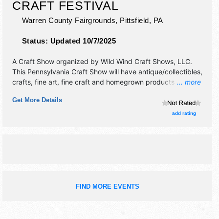
CRAFT FESTIVAL
Warren County Fairgrounds,
Pittsfield
,
PA
Status:
Updated 10/7/2025
A Craft Show organized by
Wild Wind Craft Shows, LLC
.
This Pennsylvania Craft Show will have antique/collectibles,
crafts, fine art, fine craft and homegrown products
... more
exhibitors, and 12 food booths. There will be 1 stage with
Get More Details
Regional and Local talent and the hours will be Sat-Sun
10am-5pm. Admission tickets are $8 - $10. This event will
add rating
also include: live music, demos, children's activities, birds
of prey exhibit, farmers market, magician.
FIND MORE EVENTS