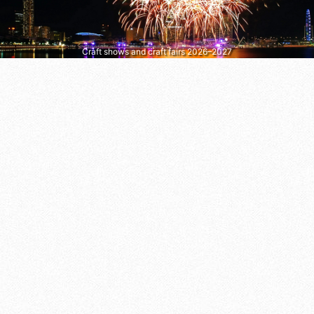
Craft shows and craft fairs 2026–2027