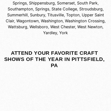
Springs
,
Shippensburg
,
Somerset
,
South Park
,
Southampton
,
Springs
,
State College
,
Stroudsburg
,
Summerhill
,
Sunbury
,
Titusville
,
Topton
,
Upper Saint
Clair
,
Wagontown
,
Washington
,
Washington Crossing
,
Wattsburg
,
Wellsboro
,
West Chester
,
West Newton
,
Yardley
,
York
ATTEND YOUR FAVORITE CRAFT
SHOWS OF THE YEAR IN PITTSFIELD,
PA