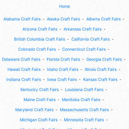
Home
Alabama Craft Fairs
Alaska Craft Fairs
Alberta Craft Fairs
Arizona Craft Fairs
Arkansas Craft Fairs
British Columbia Craft Fairs
California Craft Fairs
Colorado Craft Fairs
Connecticut Craft Fairs
Delaware Craft Fairs
Florida Craft Fairs
Georgia Craft Fairs
Hawaii Craft Fairs
Idaho Craft Fairs
Illinois Craft Fairs
Indiana Craft Fairs
Iowa Craft Fairs
Kansas Craft Fairs
Kentucky Craft Fairs
Louisiana Craft Fairs
Maine Craft Fairs
Manitoba Craft Fairs
Maryland Craft Fairs
Massachusetts Craft Fairs
Michigan Craft Fairs
Minnesota Craft Fairs