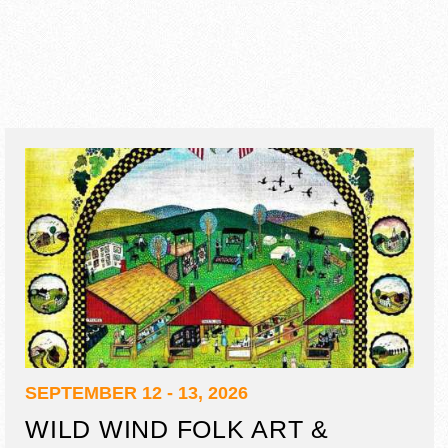
SEPTEMBER 12 - 13, 2026
WILD WIND FOLK ART &