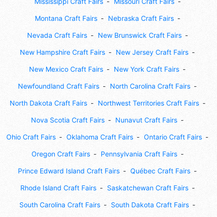
Mississippi Craft Fairs
Missouri Craft Fairs
Montana Craft Fairs
Nebraska Craft Fairs
Nevada Craft Fairs
New Brunswick Craft Fairs
New Hampshire Craft Fairs
New Jersey Craft Fairs
New Mexico Craft Fairs
New York Craft Fairs
Newfoundland Craft Fairs
North Carolina Craft Fairs
North Dakota Craft Fairs
Northwest Territories Craft Fairs
Nova Scotia Craft Fairs
Nunavut Craft Fairs
Ohio Craft Fairs
Oklahoma Craft Fairs
Ontario Craft Fairs
Oregon Craft Fairs
Pennsylvania Craft Fairs
Prince Edward Island Craft Fairs
Québec Craft Fairs
Rhode Island Craft Fairs
Saskatchewan Craft Fairs
South Carolina Craft Fairs
South Dakota Craft Fairs