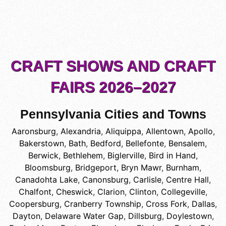
CRAFT SHOWS AND CRAFT
FAIRS 2026–2027
Pennsylvania Cities and Towns
Aaronsburg
,
Alexandria
,
Aliquippa
,
Allentown
,
Apollo
,
Bakerstown
,
Bath
,
Bedford
,
Bellefonte
,
Bensalem
,
Berwick
,
Bethlehem
,
Biglerville
,
Bird in Hand
,
Bloomsburg
,
Bridgeport
,
Bryn Mawr
,
Burnham
,
Canadohta Lake
,
Canonsburg
,
Carlisle
,
Centre Hall
,
Chalfont
,
Cheswick
,
Clarion
,
Clinton
,
Collegeville
,
Coopersburg
,
Cranberry Township
,
Cross Fork
,
Dallas
,
Dayton
,
Delaware Water Gap
,
Dillsburg
,
Doylestown
,