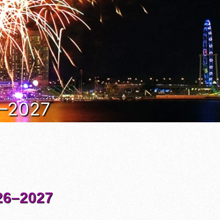
6–2027
6–2027