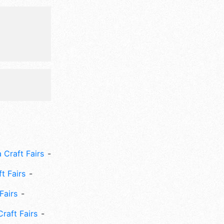
 Craft Fairs
ft Fairs
Fairs
Craft Fairs