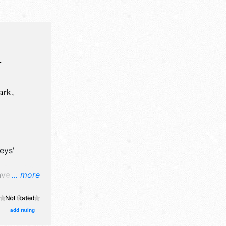
L
ark,
eys'
ave
... more
and fine
add rating