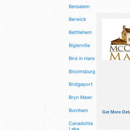
Bensalem
Berwick
Bethlehem
Biglerville
Bird in Hand
Bloomsburg
Bridgeport
Bryn Mawr
Burnham
Get More Deta
Canadohta
Lake