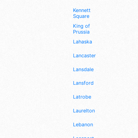
Kennett
Square
King of
Prussia
Lahaska
Lancaster
Lansdale
Lansford
Latrobe
Laurelton
Lebanon