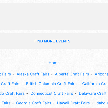
FIND MORE EVENTS
Home
 Fairs
Alaska Craft Fairs
Alberta Craft Fairs
Arizona
Craft Fairs
British Columbia Craft Fairs
California Cra
do Craft Fairs
Connecticut Craft Fairs
Delaware Craft 
 Fairs
Georgia Craft Fairs
Hawaii Craft Fairs
Idaho 