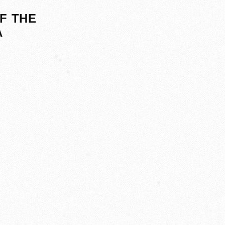
F THE
A