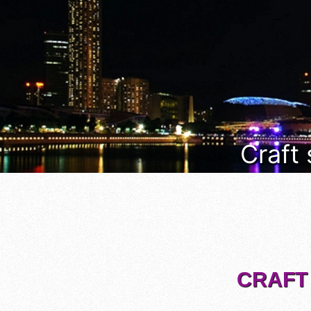
Craft
CRAFT