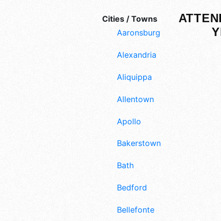
ATTEN
Cities / Towns
Y
Aaronsburg
Alexandria
Aliquippa
Allentown
Apollo
Bakerstown
Bath
Bedford
Bellefonte