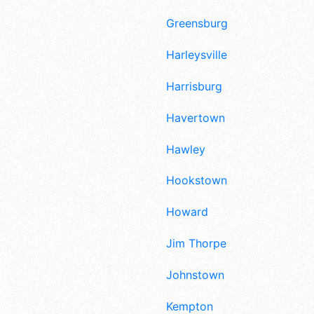
Greensburg
Harleysville
Harrisburg
Havertown
Hawley
Hookstown
Howard
Jim Thorpe
Johnstown
Kempton