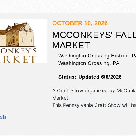
OCTOBER 10, 2026
MCCONKEYS' FAL
MARKET
Washington Crossing Historic P
Washington Crossing
,
PA
Status:
Updated 6/8/2026
A Craft Show organized by
McConk
Market
.
This Pennsylvania Craft Show will h
antique/collectibles, crafts, fine art 
ils
craft exhibitors, and 5 food booths.