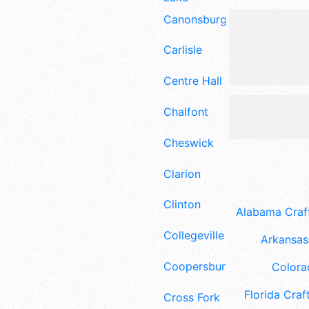
Canonsburg
Carlisle
Centre Hall
Chalfont
Cheswick
Clarion
Clinton
Alabama Craft
Collegeville
Arkansas 
Coopersburg
Colora
Florida Craft
Cross Fork