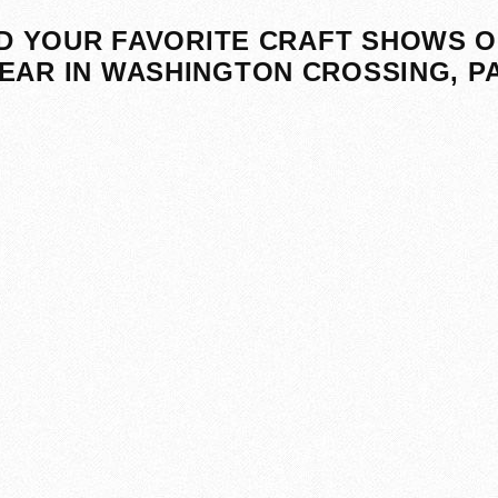
D YOUR FAVORITE CRAFT SHOWS O
EAR IN WASHINGTON CROSSING, P