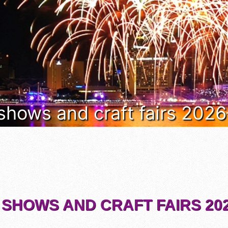
 shows and craft fairs 202
 SHOWS AND CRAFT FAIRS 202