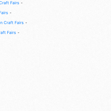
Craft Fairs
Fairs
n Craft Fairs
aft Fairs