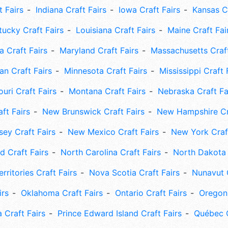
t Fairs
Indiana Craft Fairs
Iowa Craft Fairs
Kansas Cr
tucky Craft Fairs
Louisiana Craft Fairs
Maine Craft Fai
 Craft Fairs
Maryland Craft Fairs
Massachusetts Craft
an Craft Fairs
Minnesota Craft Fairs
Mississippi Craft 
uri Craft Fairs
Montana Craft Fairs
Nebraska Craft Fa
ft Fairs
New Brunswick Craft Fairs
New Hampshire Cra
ey Craft Fairs
New Mexico Craft Fairs
New York Craft
 Craft Fairs
North Carolina Craft Fairs
North Dakota 
rritories Craft Fairs
Nova Scotia Craft Fairs
Nunavut C
irs
Oklahoma Craft Fairs
Ontario Craft Fairs
Oregon 
 Craft Fairs
Prince Edward Island Craft Fairs
Québec C