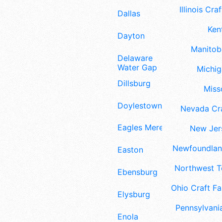
Illinois Craf
Dallas
Ken
Dayton
Manitoba
Delaware
Water Gap
Michig
Dillsburg
Misso
Doylestown
Nevada Cra
Eagles Mere
New Jers
Newfoundland
Easton
Northwest Te
Ebensburg
Ohio Craft Fa
Elysburg
Pennsylvania
Enola