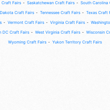
 Craft Fairs
Saskatchewan Craft Fairs
South Carolina 
Dakota Craft Fairs
Tennessee Craft Fairs
Texas Craft 
s
Vermont Craft Fairs
Virginia Craft Fairs
Washingto
 DC Craft Fairs
West Virginia Craft Fairs
Wisconsin Cr
Wyoming Craft Fairs
Yukon Territory Craft Fairs