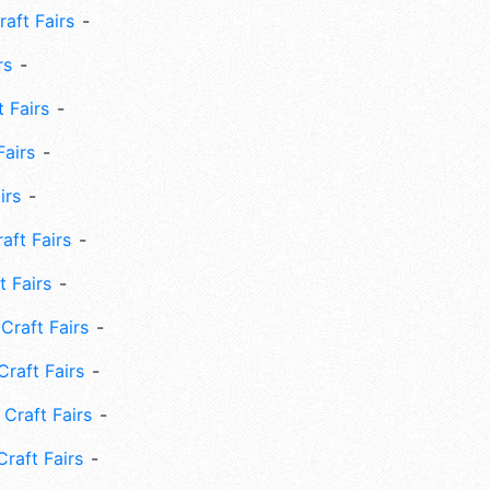
aft Fairs
rs
 Fairs
Fairs
irs
ft Fairs
 Fairs
Craft Fairs
raft Fairs
Craft Fairs
raft Fairs