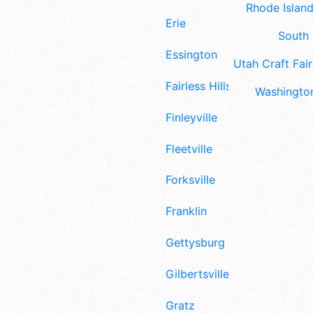
Rhode Island
Erie
South 
Essington
Utah Craft Fair
Fairless Hills
Washington
Finleyville
Fleetville
Forksville
Franklin
Gettysburg
Gilbertsville
Gratz