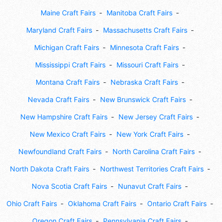
Maine Craft Fairs
Manitoba Craft Fairs
Maryland Craft Fairs
Massachusetts Craft Fairs
Michigan Craft Fairs
Minnesota Craft Fairs
Mississippi Craft Fairs
Missouri Craft Fairs
Montana Craft Fairs
Nebraska Craft Fairs
Nevada Craft Fairs
New Brunswick Craft Fairs
New Hampshire Craft Fairs
New Jersey Craft Fairs
New Mexico Craft Fairs
New York Craft Fairs
Newfoundland Craft Fairs
North Carolina Craft Fairs
North Dakota Craft Fairs
Northwest Territories Craft Fairs
Nova Scotia Craft Fairs
Nunavut Craft Fairs
Ohio Craft Fairs
Oklahoma Craft Fairs
Ontario Craft Fairs
Oregon Craft Fairs
Pennsylvania Craft Fairs