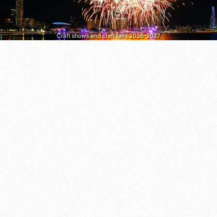
Craft shows and craft fairs 2026–2027