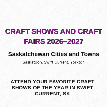
CRAFT SHOWS AND CRAFT
FAIRS 2026–2027
Saskatchewan Cities and Towns
Saskatoon
,
Swift Current
,
Yorkton
ATTEND YOUR FAVORITE CRAFT
SHOWS OF THE YEAR IN SWIFT
CURRENT, SK