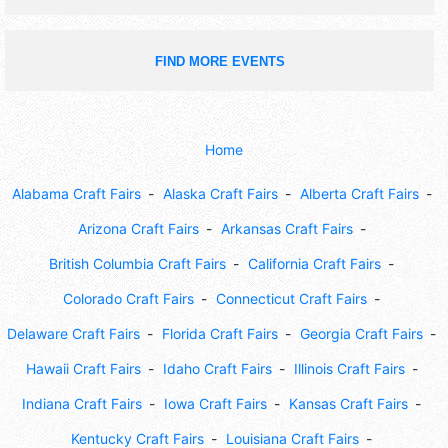
FIND MORE EVENTS
Home
Alabama Craft Fairs
Alaska Craft Fairs
Alberta Craft Fairs
Arizona Craft Fairs
Arkansas Craft Fairs
British Columbia Craft Fairs
California Craft Fairs
Colorado Craft Fairs
Connecticut Craft Fairs
Delaware Craft Fairs
Florida Craft Fairs
Georgia Craft Fairs
Hawaii Craft Fairs
Idaho Craft Fairs
Illinois Craft Fairs
Indiana Craft Fairs
Iowa Craft Fairs
Kansas Craft Fairs
Kentucky Craft Fairs
Louisiana Craft Fairs