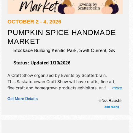
OCTOBER 2 - 4, 2026
PUMPKIN SPICE HANDMADE
MARKET
Stockade Building Kenitic Park,
Swift Current
,
SK
Status:
Updated 1/13/2026
A Craft Show organized by
Events by Scatterbrain
.
This Saskatchewan Craft Show will have crafts, fine art,
fine craft and homegrown products exhibitors, and no food
... more
booths. Admission tickets are $6 - $7.
Get More Details
add rating