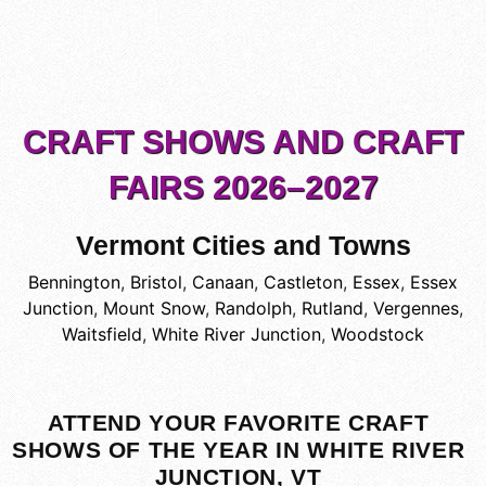
CRAFT SHOWS AND CRAFT
FAIRS 2026–2027
Vermont Cities and Towns
Bennington
,
Bristol
,
Canaan
,
Castleton
,
Essex
,
Essex
Junction
,
Mount Snow
,
Randolph
,
Rutland
,
Vergennes
,
Waitsfield
,
White River Junction
,
Woodstock
ATTEND YOUR FAVORITE CRAFT
SHOWS OF THE YEAR IN WHITE RIVER
JUNCTION, VT