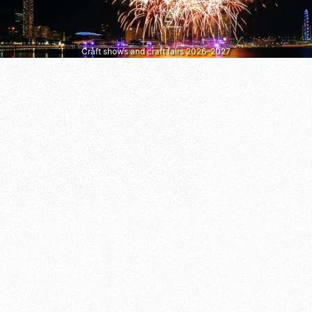
Craft shows and craft fairs 2026–2027