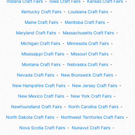
Indiana Craft Fairs
Iowa Craft Fairs
Kansas Craft Fairs
Kentucky Craft Fairs
Louisiana Craft Fairs
Maine Craft Fairs
Manitoba Craft Fairs
Maryland Craft Fairs
Massachusetts Craft Fairs
Michigan Craft Fairs
Minnesota Craft Fairs
Mississippi Craft Fairs
Missouri Craft Fairs
Montana Craft Fairs
Nebraska Craft Fairs
Nevada Craft Fairs
New Brunswick Craft Fairs
New Hampshire Craft Fairs
New Jersey Craft Fairs
New Mexico Craft Fairs
New York Craft Fairs
Newfoundland Craft Fairs
North Carolina Craft Fairs
North Dakota Craft Fairs
Northwest Territories Craft Fairs
Nova Scotia Craft Fairs
Nunavut Craft Fairs