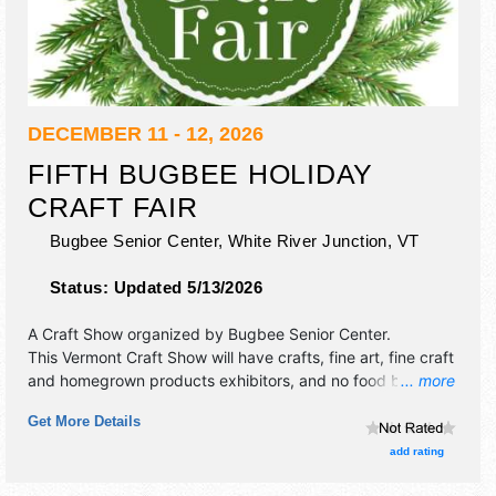
DECEMBER 11 - 12, 2026
FIFTH BUGBEE HOLIDAY
CRAFT FAIR
Bugbee Senior Center,
White River Junction
,
VT
Status:
Updated 5/13/2026
A Craft Show organized by
Bugbee Senior Center
.
This Vermont Craft Show will have crafts, fine art, fine craft
and homegrown products exhibitors, and no food booths.
... more
This event will also include cafe.
Get More Details
add rating