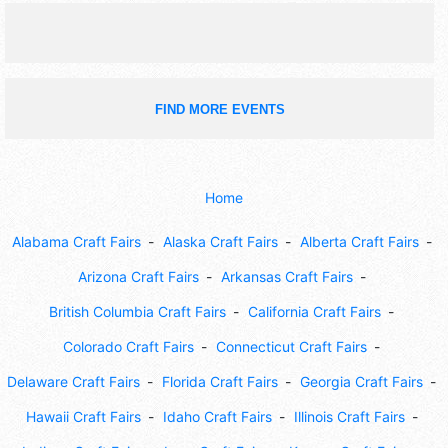
FIND MORE EVENTS
Home
Alabama Craft Fairs
Alaska Craft Fairs
Alberta Craft Fairs
Arizona Craft Fairs
Arkansas Craft Fairs
British Columbia Craft Fairs
California Craft Fairs
Colorado Craft Fairs
Connecticut Craft Fairs
Delaware Craft Fairs
Florida Craft Fairs
Georgia Craft Fairs
Hawaii Craft Fairs
Idaho Craft Fairs
Illinois Craft Fairs