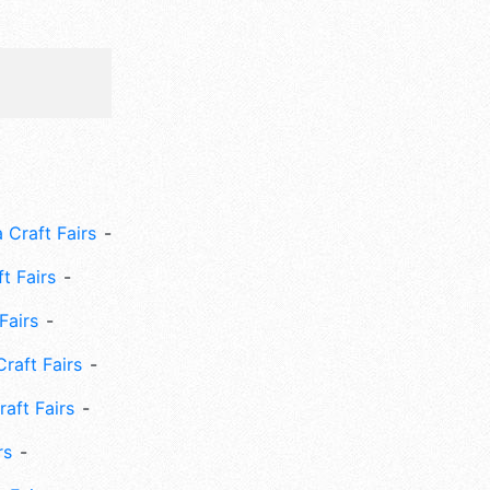
 Craft Fairs
ft Fairs
Fairs
Craft Fairs
aft Fairs
rs