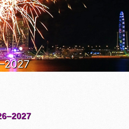
6–2027
6–2027