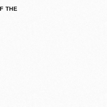
F THE