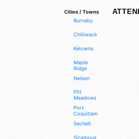
ATTEN
Cities / Towns
Burnaby
Chilliwack
Kelowna
Maple
Ridge
Nelson
Pitt
Meadows
Port
Coquitlam
Sechelt
Sicamous