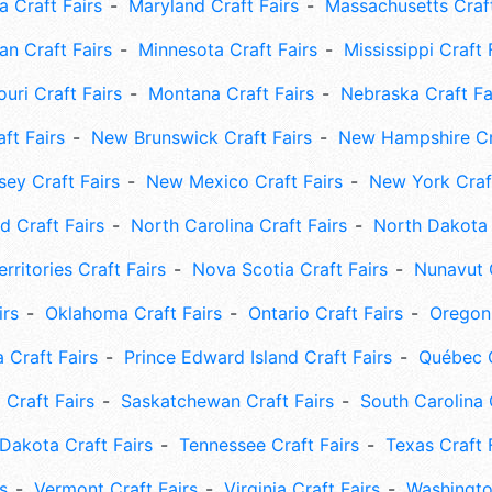
 Craft Fairs
Maryland Craft Fairs
Massachusetts Craft
an Craft Fairs
Minnesota Craft Fairs
Mississippi Craft 
uri Craft Fairs
Montana Craft Fairs
Nebraska Craft Fa
ft Fairs
New Brunswick Craft Fairs
New Hampshire Cra
ey Craft Fairs
New Mexico Craft Fairs
New York Craft
 Craft Fairs
North Carolina Craft Fairs
North Dakota 
rritories Craft Fairs
Nova Scotia Craft Fairs
Nunavut C
irs
Oklahoma Craft Fairs
Ontario Craft Fairs
Oregon 
 Craft Fairs
Prince Edward Island Craft Fairs
Québec C
 Craft Fairs
Saskatchewan Craft Fairs
South Carolina 
Dakota Craft Fairs
Tennessee Craft Fairs
Texas Craft 
s
Vermont Craft Fairs
Virginia Craft Fairs
Washingto