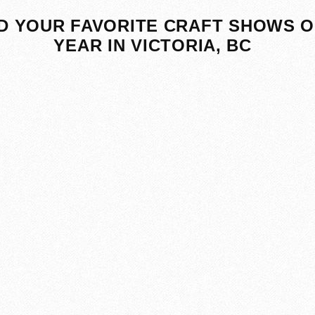
D YOUR FAVORITE CRAFT SHOWS O
YEAR IN VICTORIA, BC