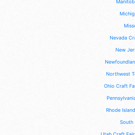
Manitoba
Michig
Misso
Nevada Cra
New Jers
Newfoundland
Northwest Te
Ohio Craft Fa
Pennsylvania
Rhode Island
South 
Utah Craft Fair