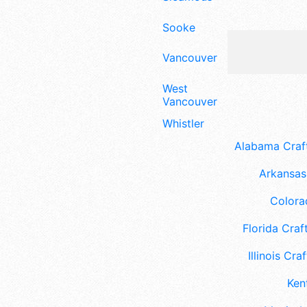
Sooke
Vancouver
West
Vancouver
Whistler
Alabama Craft
Arkansas 
Colora
Florida Craft
Illinois Craf
Ken