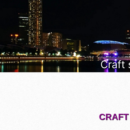
Craft
CRAFT