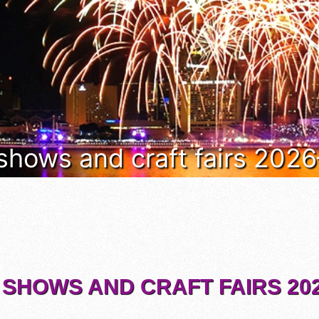
 shows and craft fairs 202
 SHOWS AND CRAFT FAIRS 202