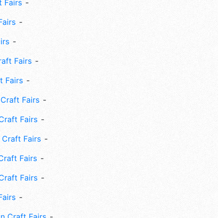
 Fairs
Fairs
irs
ft Fairs
 Fairs
Craft Fairs
raft Fairs
Craft Fairs
raft Fairs
Craft Fairs
Fairs
n Craft Fairs