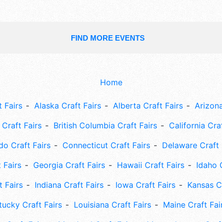
FIND MORE EVENTS
Home
 Fairs
Alaska Craft Fairs
Alberta Craft Fairs
Arizona
Craft Fairs
British Columbia Craft Fairs
California Cra
do Craft Fairs
Connecticut Craft Fairs
Delaware Craft 
 Fairs
Georgia Craft Fairs
Hawaii Craft Fairs
Idaho 
t Fairs
Indiana Craft Fairs
Iowa Craft Fairs
Kansas Cr
tucky Craft Fairs
Louisiana Craft Fairs
Maine Craft Fai