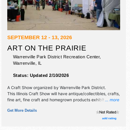
SEPTEMBER 12 - 13, 2026
ART ON THE PRAIRIE
Warrenville Park District Recreation Center,
Warrenville
,
IL
Status:
Updated 2/10/2026
A Craft Show organized by
Warrenville Park District
.
This Illinois Craft Show will have antique/collectibles, crafts,
fine art, fine craft and homegrown products exhibitors, and
... more
2 food booths. There will be 1 stage with International,
Get More Details
Regional and Local talent and the hours will be Sat 10am-
6pm; Sun 10am-4pm. This event will also include hands-on
add rating
art area for the children and adults to explore art.