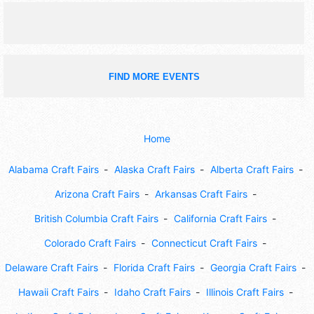
FIND MORE EVENTS
Home
Alabama Craft Fairs
Alaska Craft Fairs
Alberta Craft Fairs
Arizona Craft Fairs
Arkansas Craft Fairs
British Columbia Craft Fairs
California Craft Fairs
Colorado Craft Fairs
Connecticut Craft Fairs
Delaware Craft Fairs
Florida Craft Fairs
Georgia Craft Fairs
Hawaii Craft Fairs
Idaho Craft Fairs
Illinois Craft Fairs