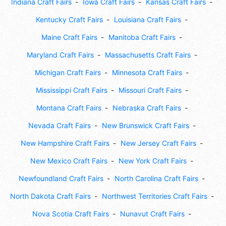
Indiana Craft Fairs
Iowa Craft Fairs
Kansas Craft Fairs
Kentucky Craft Fairs
Louisiana Craft Fairs
Maine Craft Fairs
Manitoba Craft Fairs
Maryland Craft Fairs
Massachusetts Craft Fairs
Michigan Craft Fairs
Minnesota Craft Fairs
Mississippi Craft Fairs
Missouri Craft Fairs
Montana Craft Fairs
Nebraska Craft Fairs
Nevada Craft Fairs
New Brunswick Craft Fairs
New Hampshire Craft Fairs
New Jersey Craft Fairs
New Mexico Craft Fairs
New York Craft Fairs
Newfoundland Craft Fairs
North Carolina Craft Fairs
North Dakota Craft Fairs
Northwest Territories Craft Fairs
Nova Scotia Craft Fairs
Nunavut Craft Fairs