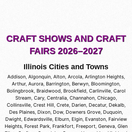
CRAFT SHOWS AND CRAFT
FAIRS 2026–2027
Illinois Cities and Towns
Addison
,
Algonquin
,
Alton
,
Arcola
,
Arlington Heights
,
Arthur
,
Aurora
,
Barrington
,
Berwyn
,
Bloomington
,
Bolingbrook
,
Braidwood
,
Brookfield
,
Carlinville
,
Carol
Stream
,
Cary
,
Centralia
,
Channahon
,
Chicago
,
Collinsville
,
Crest Hill
,
Crete
,
Darien
,
Decatur
,
Dekalb
,
Des Plaines
,
Dixon
,
Dow
,
Downers Grove
,
Duquoin
,
Dwight
,
Edwardsville
,
Elburn
,
Elgin
,
Evanston
,
Fairview
Heights
,
Forest Park
,
Frankfort
,
Freeport
,
Geneva
,
Glen