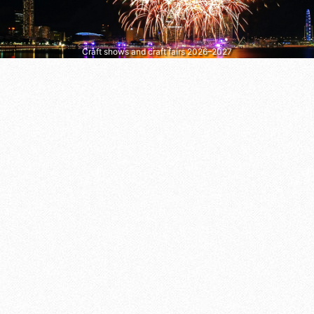
Craft shows and craft fairs 2026–2027