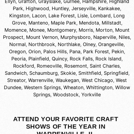
Ellyn
,
Grafton
,
Grayslake
,
Gurnee
,
Hampshire
,
Highland
Park
,
Highwood
,
Huntley
,
Jerseyville
,
Kankakee
,
Kingston
,
Lacon
,
Lake Forest
,
Lisle
,
Lombard
,
Long
Grove
,
Manteno
,
Maple Park
,
Mendota
,
Millstadt
,
Momence
,
Monee
,
Montgomery
,
Morris
,
Morton
,
Mount
Prospect
,
Mount Vernon
,
Murphysboro
,
Naperville
,
Niles
,
Normal
,
Northbrook
,
Northlake
,
Olney
,
Orangeville
,
Oregon
,
Orion
,
Palos Hills
,
Pana
,
Park Forest
,
Pekin
,
Peoria
,
Plainfield
,
Quincy
,
Rock Falls
,
Rock Island
,
Rockford
,
Romeoville
,
Rosemont
,
Saint Charles
,
Sandwich
,
Schaumburg
,
Skokie
,
Smithfield
,
Springfield
,
Streator
,
Warrenville
,
Waukegan
,
West Chicago
,
West
Dundee
,
Western Springs
,
Wheaton
,
Whittington
,
Willow
Springs
,
Woodstock
,
Yorkville
ATTEND YOUR FAVORITE CRAFT
SHOWS OF THE YEAR IN
WARRENVILLE, IL