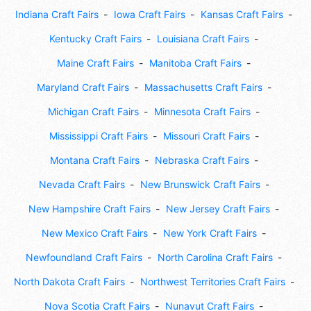
Indiana Craft Fairs
Iowa Craft Fairs
Kansas Craft Fairs
Kentucky Craft Fairs
Louisiana Craft Fairs
Maine Craft Fairs
Manitoba Craft Fairs
Maryland Craft Fairs
Massachusetts Craft Fairs
Michigan Craft Fairs
Minnesota Craft Fairs
Mississippi Craft Fairs
Missouri Craft Fairs
Montana Craft Fairs
Nebraska Craft Fairs
Nevada Craft Fairs
New Brunswick Craft Fairs
New Hampshire Craft Fairs
New Jersey Craft Fairs
New Mexico Craft Fairs
New York Craft Fairs
Newfoundland Craft Fairs
North Carolina Craft Fairs
North Dakota Craft Fairs
Northwest Territories Craft Fairs
Nova Scotia Craft Fairs
Nunavut Craft Fairs