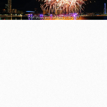
Craft shows and craft fairs 2026–2027