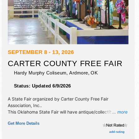
SEPTEMBER 8 - 13, 2026
CARTER COUNTY FREE FAIR
Hardy Murphy Coliseum,
Ardmore
,
OK
Status:
Updated 6/9/2026
A State Fair organized by
Carter County Free Fair
Association, Inc.
.
This Oklahoma State Fair will have antique/collectibles,
... more
commercial/retail, corp./information, crafts, fine art, fine
Get More Details
craft and homegrown products exhibitors, and 6 food
booths. This event will also include: carnival, livestock
add rating
shows, contest, fair exhibits, booths, kids games and