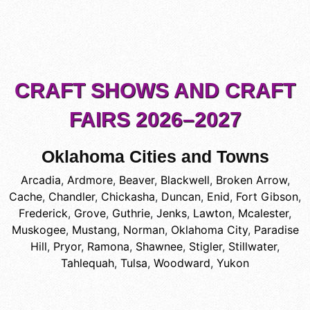
CRAFT SHOWS AND CRAFT
FAIRS 2026–2027
Oklahoma Cities and Towns
Arcadia
,
Ardmore
,
Beaver
,
Blackwell
,
Broken Arrow
,
Cache
,
Chandler
,
Chickasha
,
Duncan
,
Enid
,
Fort Gibson
,
Frederick
,
Grove
,
Guthrie
,
Jenks
,
Lawton
,
Mcalester
,
Muskogee
,
Mustang
,
Norman
,
Oklahoma City
,
Paradise
Hill
,
Pryor
,
Ramona
,
Shawnee
,
Stigler
,
Stillwater
,
Tahlequah
,
Tulsa
,
Woodward
,
Yukon