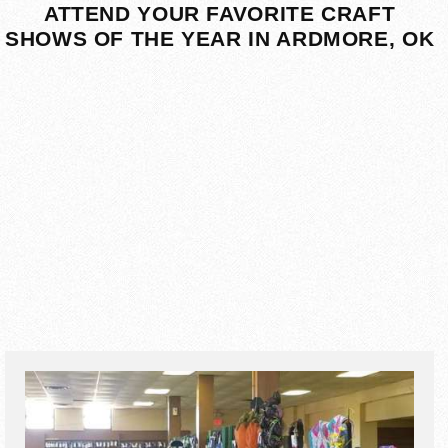
ATTEND YOUR FAVORITE CRAFT
SHOWS OF THE YEAR IN ARDMORE, OK