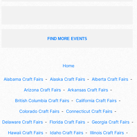
activities, more.
FIND MORE EVENTS
Home
Alabama Craft Fairs
Alaska Craft Fairs
Alberta Craft Fairs
Arizona Craft Fairs
Arkansas Craft Fairs
British Columbia Craft Fairs
California Craft Fairs
Colorado Craft Fairs
Connecticut Craft Fairs
Delaware Craft Fairs
Florida Craft Fairs
Georgia Craft Fairs
Hawaii Craft Fairs
Idaho Craft Fairs
Illinois Craft Fairs