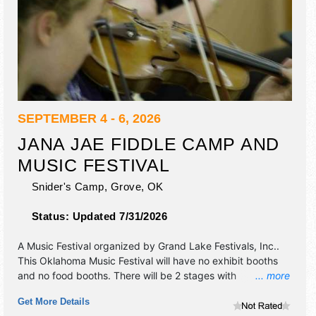
SEPTEMBER 4 - 6, 2026
JANA JAE FIDDLE CAMP AND
MUSIC FESTIVAL
Snider's Camp,
Grove
,
OK
Status:
Updated 7/31/2026
A Music Festival organized by
Grand Lake Festivals, Inc.
.
This Oklahoma Music Festival will have no exhibit booths
and no food booths. There will be 2 stages with
... more
International, National, Regional and Local talent and the
Get More Details
hours will be . Admission tickets are $5 - $100.