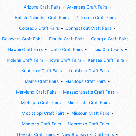
Arizona Craft Fairs
Arkansas Craft Fairs
British Columbia Craft Fairs
California Craft Fairs
Colorado Craft Fairs
Connecticut Craft Fairs
Delaware Craft Fairs
Florida Craft Fairs
Georgia Craft Fairs
Hawaii Craft Fairs
Idaho Craft Fairs
Illinois Craft Fairs
Indiana Craft Fairs
Iowa Craft Fairs
Kansas Craft Fairs
Kentucky Craft Fairs
Louisiana Craft Fairs
Maine Craft Fairs
Manitoba Craft Fairs
Maryland Craft Fairs
Massachusetts Craft Fairs
Michigan Craft Fairs
Minnesota Craft Fairs
Mississippi Craft Fairs
Missouri Craft Fairs
Montana Craft Fairs
Nebraska Craft Fairs
Nevada Craft Fairs
New Brunswick Craft Fairs