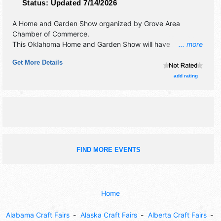
Status:
Updated 7/14/2026
A Home and Garden Show organized by
Grove Area
Chamber of Commerce
.
This Oklahoma Home and Garden Show will have
... more
antique/collectibles, commercial/retail, corp./information,
Get More Details
crafts, fine art and fine craft exhibitors, and 3 food booths.
Admission tickets are $5. This event will also include:
add rating
demonstrations, drawings, giveaways.
FIND MORE EVENTS
Home
Alabama Craft Fairs
Alaska Craft Fairs
Alberta Craft Fairs