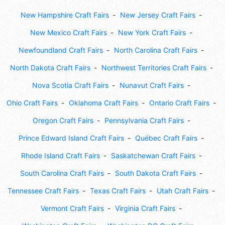
New Hampshire Craft Fairs
New Jersey Craft Fairs
New Mexico Craft Fairs
New York Craft Fairs
Newfoundland Craft Fairs
North Carolina Craft Fairs
North Dakota Craft Fairs
Northwest Territories Craft Fairs
Nova Scotia Craft Fairs
Nunavut Craft Fairs
Ohio Craft Fairs
Oklahoma Craft Fairs
Ontario Craft Fairs
Oregon Craft Fairs
Pennsylvania Craft Fairs
Prince Edward Island Craft Fairs
Québec Craft Fairs
Rhode Island Craft Fairs
Saskatchewan Craft Fairs
South Carolina Craft Fairs
South Dakota Craft Fairs
Tennessee Craft Fairs
Texas Craft Fairs
Utah Craft Fairs
Vermont Craft Fairs
Virginia Craft Fairs