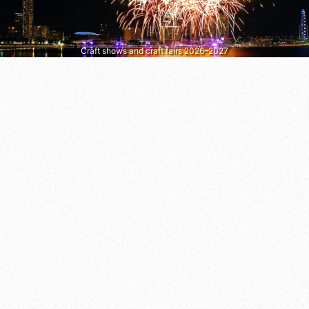
Craft shows and craft fairs 2026–2027