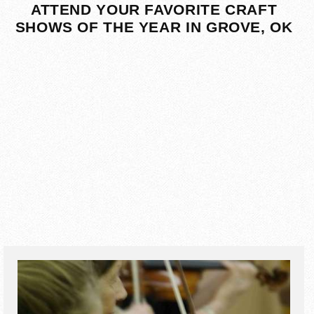
ATTEND YOUR FAVORITE CRAFT
SHOWS OF THE YEAR IN GROVE, OK