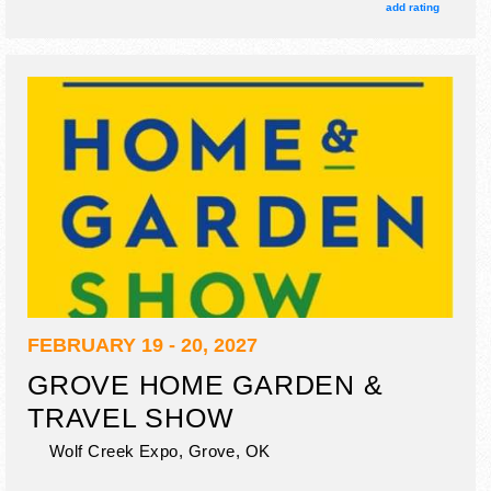
add rating
FEBRUARY 19 - 20, 2027
GROVE HOME GARDEN &
TRAVEL SHOW
Wolf Creek Expo,
Grove
,
OK