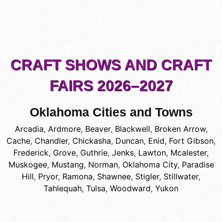
CRAFT SHOWS AND CRAFT
FAIRS 2026–2027
Oklahoma Cities and Towns
Arcadia
,
Ardmore
,
Beaver
,
Blackwell
,
Broken Arrow
,
Cache
,
Chandler
,
Chickasha
,
Duncan
,
Enid
,
Fort Gibson
,
Frederick
,
Grove
,
Guthrie
,
Jenks
,
Lawton
,
Mcalester
,
Muskogee
,
Mustang
,
Norman
,
Oklahoma City
,
Paradise
Hill
,
Pryor
,
Ramona
,
Shawnee
,
Stigler
,
Stillwater
,
Tahlequah
,
Tulsa
,
Woodward
,
Yukon