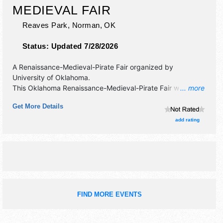
MEDIEVAL FAIR
Reaves Park,
Norman
,
OK
Status:
Updated 7/28/2026
A Renaissance-Medieval-Pirate Fair organized by
University of Oklahoma
.
This Oklahoma Renaissance-Medieval-Pirate Fair will have
... more
crafts, fine art and fine craft exhibitors, and 55 food
Get More Details
booths. There will be 7 stages with National, Regional and
Local talent and the hours will be Fri-Sun 10am-7pm. This
add rating
event will also include: parade, costume contest,
knightings, games, rides.
FIND MORE EVENTS