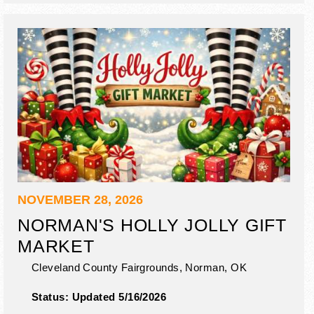
NOVEMBER 28, 2026
NORMAN'S HOLLY JOLLY GIFT
MARKET
Cleveland County Fairgrounds,
Norman
,
OK
Status:
Updated 5/16/2026