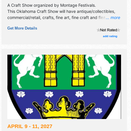
A Craft Show organized by
Montage Festivals
.
This Oklahoma Craft Show will have antique/collectibles,
commercial/retail, crafts, fine art, fine craft and flea market
... more
exhibitors, and 1 food booth.
Get More Details
add rating
APRIL 9 - 11, 2027