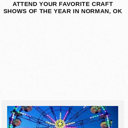
ATTEND YOUR FAVORITE CRAFT
SHOWS OF THE YEAR IN NORMAN, OK