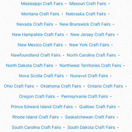
Mississippi Craft Fairs
Missouri Craft Fairs
Montana Craft Fairs
Nebraska Craft Fairs
Nevada Craft Fairs
New Brunswick Craft Fairs
New Hampshire Craft Fairs
New Jersey Craft Fairs
New Mexico Craft Fairs
New York Craft Fairs
Newfoundland Craft Fairs
North Carolina Craft Fairs
North Dakota Craft Fairs
Northwest Territories Craft Fairs
Nova Scotia Craft Fairs
Nunavut Craft Fairs
Ohio Craft Fairs
Oklahoma Craft Fairs
Ontario Craft Fairs
Oregon Craft Fairs
Pennsylvania Craft Fairs
Prince Edward Island Craft Fairs
Québec Craft Fairs
Rhode Island Craft Fairs
Saskatchewan Craft Fairs
South Carolina Craft Fairs
South Dakota Craft Fairs