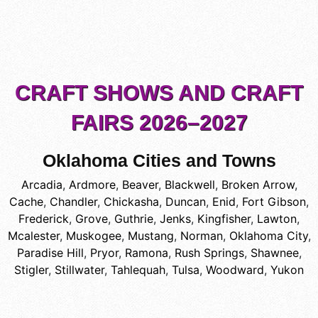
CRAFT SHOWS AND CRAFT
FAIRS 2026–2027
Oklahoma Cities and Towns
Arcadia
,
Ardmore
,
Beaver
,
Blackwell
,
Broken Arrow
,
Cache
,
Chandler
,
Chickasha
,
Duncan
,
Enid
,
Fort Gibson
,
Frederick
,
Grove
,
Guthrie
,
Jenks
,
Kingfisher
,
Lawton
,
Mcalester
,
Muskogee
,
Mustang
,
Norman
,
Oklahoma City
,
Paradise Hill
,
Pryor
,
Ramona
,
Rush Springs
,
Shawnee
,
Stigler
,
Stillwater
,
Tahlequah
,
Tulsa
,
Woodward
,
Yukon