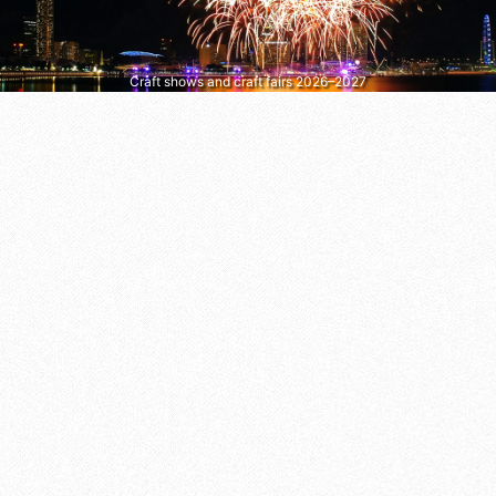
Craft shows and craft fairs 2026–2027