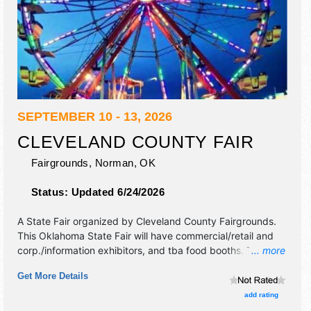
SEPTEMBER 10 - 13, 2026
CLEVELAND COUNTY FAIR
Fairgrounds,
Norman
,
OK
Status:
Updated 6/24/2026
A State Fair organized by
Cleveland County Fairgrounds
.
This Oklahoma State Fair will have commercial/retail and
corp./information exhibitors, and tba food booths. There
... more
will be 1 stage with Local talent and the hours will be Thu
Get More Details
10am-10pm; Fri-Sat 9am-11pm; Sun 12pm-6pm.
add rating