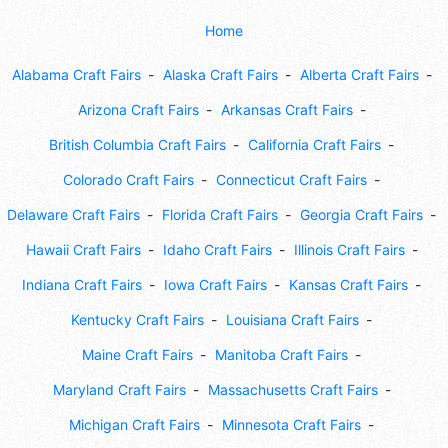
Home
Alabama Craft Fairs
Alaska Craft Fairs
Alberta Craft Fairs
Arizona Craft Fairs
Arkansas Craft Fairs
British Columbia Craft Fairs
California Craft Fairs
Colorado Craft Fairs
Connecticut Craft Fairs
Delaware Craft Fairs
Florida Craft Fairs
Georgia Craft Fairs
Hawaii Craft Fairs
Idaho Craft Fairs
Illinois Craft Fairs
Indiana Craft Fairs
Iowa Craft Fairs
Kansas Craft Fairs
Kentucky Craft Fairs
Louisiana Craft Fairs
Maine Craft Fairs
Manitoba Craft Fairs
Maryland Craft Fairs
Massachusetts Craft Fairs
Michigan Craft Fairs
Minnesota Craft Fairs