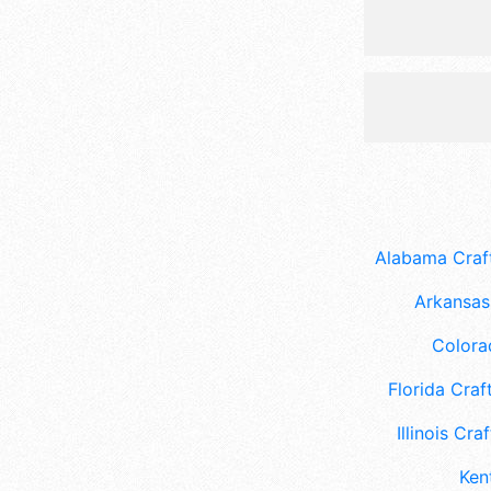
Alabama Craft
Arkansas 
Colora
Florida Craft
Illinois Craf
Ken