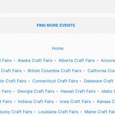
FIND MORE EVENTS
Home
 Fairs
Alaska Craft Fairs
Alberta Craft Fairs
Arizona
Craft Fairs
British Columbia Craft Fairs
California Cra
do Craft Fairs
Connecticut Craft Fairs
Delaware Craft 
 Fairs
Georgia Craft Fairs
Hawaii Craft Fairs
Idaho 
t Fairs
Indiana Craft Fairs
Iowa Craft Fairs
Kansas Cr
tucky Craft Fairs
Louisiana Craft Fairs
Maine Craft Fai