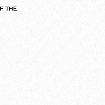
F THE