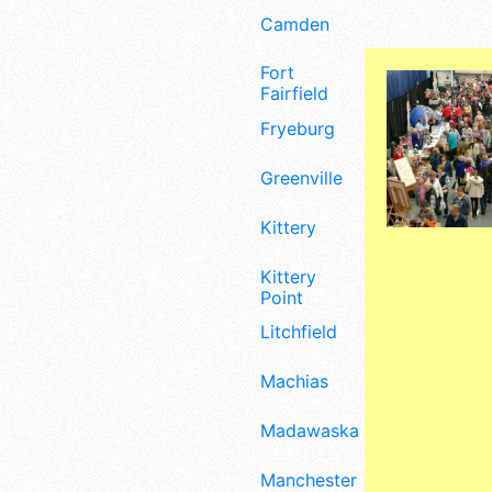
Camden
Fort
Fairfield
Fryeburg
Greenville
Kittery
Kittery
Point
Litchfield
Machias
Madawaska
Manchester