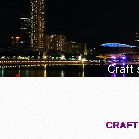
Craft
CRAFT