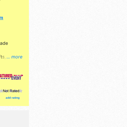
om
Made
ts, fine
... more
ucts
ion tickets
 concession
 booths,
add rating