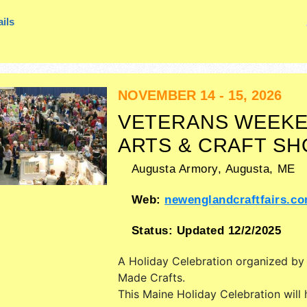
ils
NOVEMBER 14 - 15, 2026
VETERANS WEEK
ARTS & CRAFT S
Augusta Armory,
Augusta
,
ME
Web:
newenglandcraftfairs.c
Status:
Updated 12/2/2025
A Holiday Celebration organized b
Made Crafts
.
This Maine Holiday Celebration will