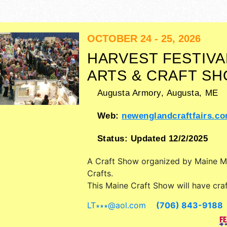
OCTOBER 24 - 25, 2026
HARVEST FESTIVA
ARTS & CRAFT S
Augusta Armory,
Augusta
,
ME
Web:
newenglandcraftfairs.c
Status:
Updated 12/2/2025
A Craft Show organized by
Maine 
Crafts
.
This Maine Craft Show will have craft
and fine craft exhibitors, and 1 food
LT∗∗∗
@
aol.com
(706) 843-9188
Admission tickets are $3.