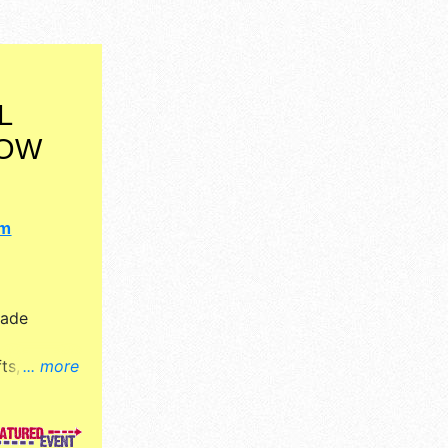
L
HOW
om
Made
s, fine art
... more
 booth.