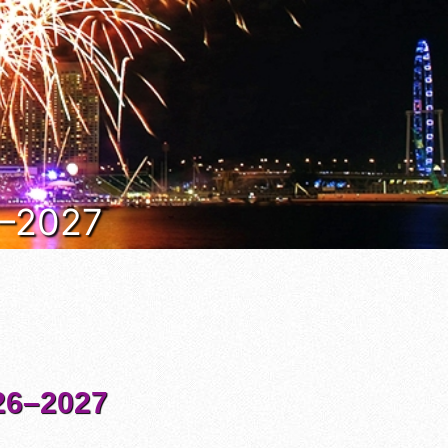
6–2027
6–2027