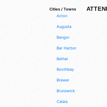
ATTEN
Cities / Towns
Acton
Augusta
Bangor
Bar Harbor
Bethel
Boothbay
Brewer
Brunswick
Calais