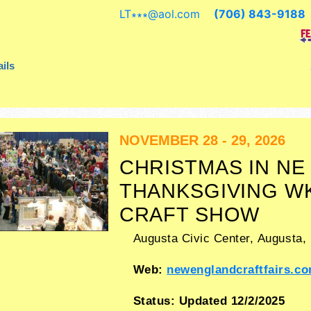
crafts, fine art, fine craft and hom
LT∗∗∗
@
aol.com
(706) 843-9188
products exhibitors, and 1 food boo
ils
NOVEMBER 28 - 29, 2026
CHRISTMAS IN NE
THANKSGIVING W
CRAFT SHOW
Augusta Civic Center,
Augusta
,
Web:
newenglandcraftfairs.c
Status:
Updated 12/2/2025