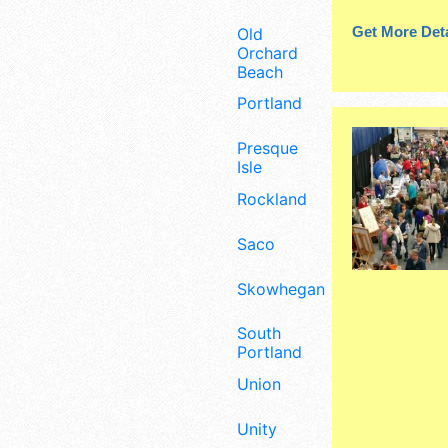
Get More Deta
Old
Orchard
Beach
Portland
Presque
Isle
Rockland
Saco
Skowhegan
South
Portland
Union
Unity