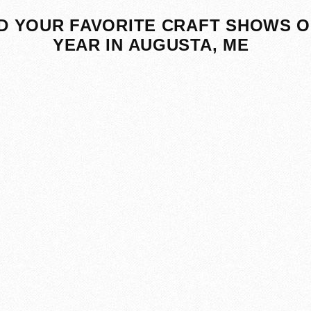
D YOUR FAVORITE CRAFT SHOWS O
YEAR IN AUGUSTA, ME