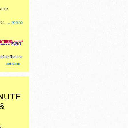
Made
ts, fine
... more
ucts
ion tickets
: many food
.
add rating
INUTE
&
I
y,