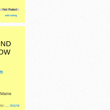
add rating
END
HOW
om
y
Maine
 have
... more