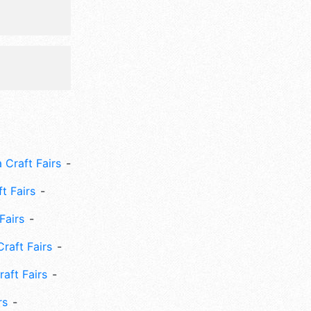
 Craft Fairs
ft Fairs
Fairs
Craft Fairs
aft Fairs
rs