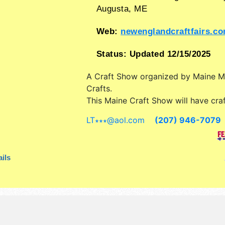
Augusta
,
ME
Web:
newenglandcraftfairs.c
Status:
Updated 12/15/2025
A Craft Show organized by
Maine 
Crafts
.
This Maine Craft Show will have craf
art, fine craft and homegrown prod
LT∗∗∗
@
aol.com
(207) 946-7079
exhibitors, and 1 food booth. Admiss
are $3. This event will also include:
with food all wkend also many food
ils
demonstrations, gift wrapping etc.