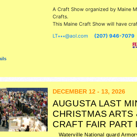
A Craft Show organized by
Maine 
Crafts
.
This Maine Craft Show will have craf
art, fine craft and homegrown prod
LT∗∗∗
@
aol.com
(207) 946-7079
exhibitors, and 1 food booth. Admiss
are $5. This event will also include
booths, demonstrations all weekend
ils
DECEMBER 12 - 13, 2026
AUGUSTA LAST M
CHRISTMAS ARTS 
CRAFT FAIR PART 
Waterville National guard Armor