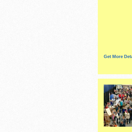
Get More Deta