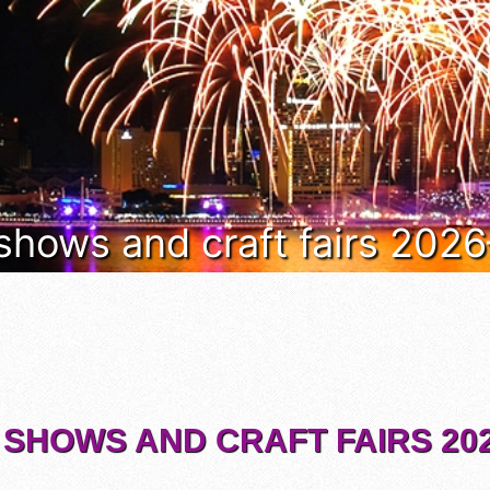
 shows and craft fairs 202
 SHOWS AND CRAFT FAIRS 202