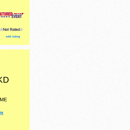
egrown
th.
add rating
KD
ME
om