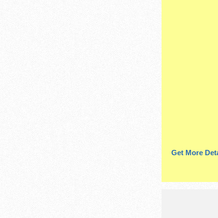
Get More Deta