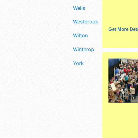
Wells
Westbrook
Get More Deta
Wilton
Winthrop
York