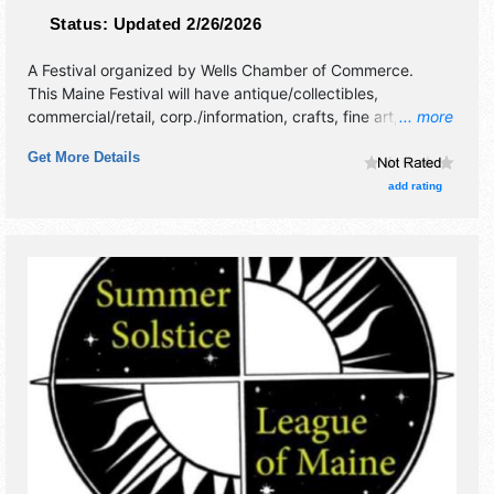
Status:
Updated 2/26/2026
A Festival organized by
Wells Chamber of Commerce
.
This Maine Festival will have antique/collectibles,
commercial/retail, corp./information, crafts, fine art, fine
... more
craft, flea market and homegrown products exhibitors, and
Get More Details
4 food booths. This event will also include: pumpkin
decorating, eat a donut off a string, crafts, games, fire
add rating
department.