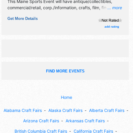
This Maine Sports Event will have antique/collectibles,
commercial/retail, corp./information, crafts, film, fine art,
... more
fine craft, flea market and homegrown products exhibitors,
Get More Details
and no food booths.
add rating
FIND MORE EVENTS
Home
Alabama Craft Fairs
Alaska Craft Fairs
Alberta Craft Fairs
Arizona Craft Fairs
Arkansas Craft Fairs
British Columbia Craft Fairs
California Craft Fairs