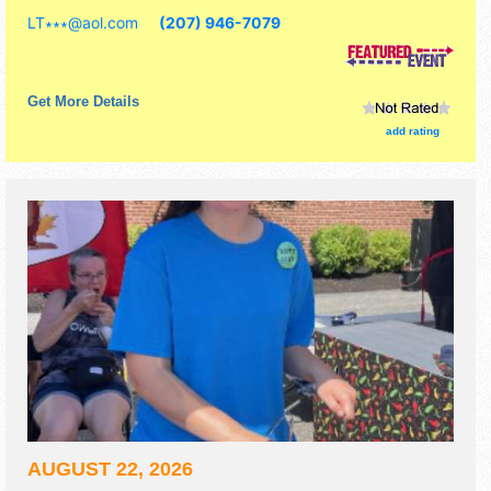
include craft show.
LT∗∗∗
@
aol.com
(207) 946-7079
Get More Details
add rating
AUGUST 22, 2026