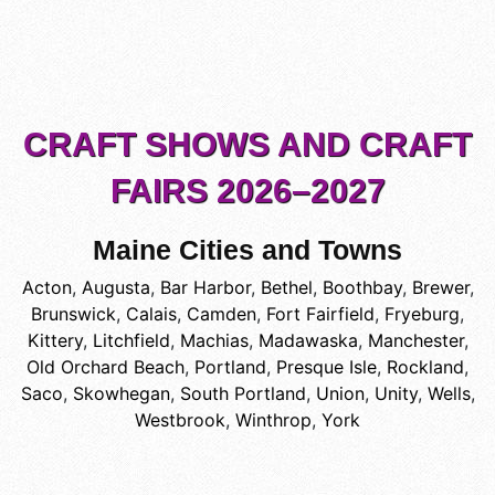
CRAFT SHOWS AND CRAFT
FAIRS 2026–2027
Maine Cities and Towns
Acton
,
Augusta
,
Bar Harbor
,
Bethel
,
Boothbay
,
Brewer
,
Brunswick
,
Calais
,
Camden
,
Fort Fairfield
,
Fryeburg
,
Kittery
,
Litchfield
,
Machias
,
Madawaska
,
Manchester
,
Old Orchard Beach
,
Portland
,
Presque Isle
,
Rockland
,
Saco
,
Skowhegan
,
South Portland
,
Union
,
Unity
,
Wells
,
Westbrook
,
Winthrop
,
York