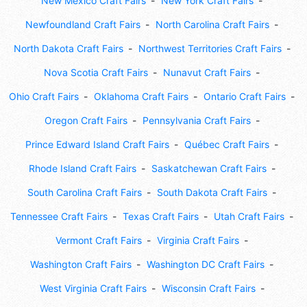
New Mexico Craft Fairs
New York Craft Fairs
Newfoundland Craft Fairs
North Carolina Craft Fairs
North Dakota Craft Fairs
Northwest Territories Craft Fairs
Nova Scotia Craft Fairs
Nunavut Craft Fairs
Ohio Craft Fairs
Oklahoma Craft Fairs
Ontario Craft Fairs
Oregon Craft Fairs
Pennsylvania Craft Fairs
Prince Edward Island Craft Fairs
Québec Craft Fairs
Rhode Island Craft Fairs
Saskatchewan Craft Fairs
South Carolina Craft Fairs
South Dakota Craft Fairs
Tennessee Craft Fairs
Texas Craft Fairs
Utah Craft Fairs
Vermont Craft Fairs
Virginia Craft Fairs
Washington Craft Fairs
Washington DC Craft Fairs
West Virginia Craft Fairs
Wisconsin Craft Fairs