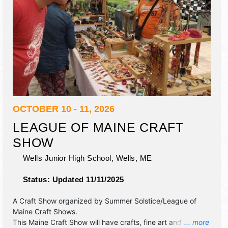
OCTOBER 10 - 11, 2026
LEAGUE OF MAINE CRAFT
SHOW
Wells Junior High School,
Wells
,
ME
Status:
Updated 11/11/2025
A Craft Show organized by
Summer Solstice/League of
Maine Craft Shows
.
This Maine Craft Show will have crafts, fine art and fine
... more