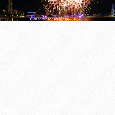
Craft shows and craft fairs 2026–2027