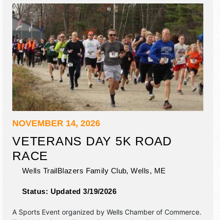
NOVEMBER 14, 2026
VETERANS DAY 5K ROAD
RACE
Wells TrailBlazers Family Club,
Wells
,
ME
Status:
Updated 3/19/2026
A Sports Event organized by
Wells Chamber of Commerce
.