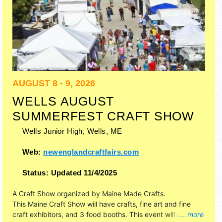
AUGUST 8 - 9, 2026
WELLS AUGUST
SUMMERFEST CRAFT SHOW
Wells Junior High,
Wells
,
ME
Web:
newenglandcraftfairs.com
Status:
Updated 11/4/2025
A Craft Show organized by
Maine Made Crafts
.
This Maine Craft Show will have crafts, fine art and fine
craft exhibitors, and 3 food booths. This event will also
... more