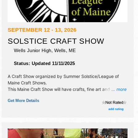
SEPTEMBER 12 - 13, 2026
SOLSTICE CRAFT SHOW
Wells Junior High,
Wells
,
ME
Status:
Updated 11/11/2025
A Craft Show organized by
Summer Solstice/League of
Maine Craft Shows
.
This Maine Craft Show will have crafts, fine art and fine
... more
craft exhibitors, and no food booths.
Get More Details
add rating