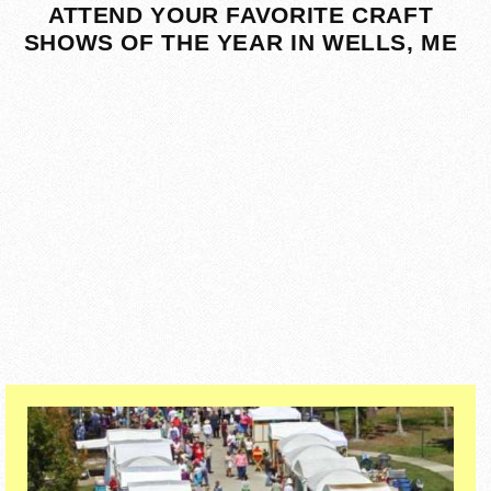
ATTEND YOUR FAVORITE CRAFT
SHOWS OF THE YEAR IN WELLS, ME