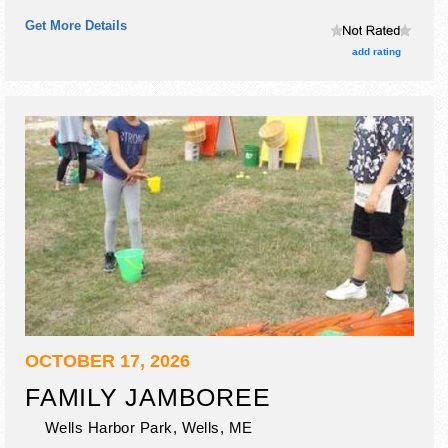
craft exhibitors, and no food booths.
Get More Details
add rating
OCTOBER 17, 2026
FAMILY JAMBOREE
Wells Harbor Park,
Wells
,
ME