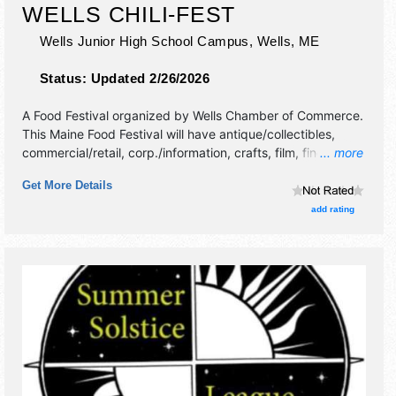
WELLS CHILI-FEST
Wells Junior High School Campus,
Wells
,
ME
Status:
Updated 2/26/2026
A Food Festival organized by
Wells Chamber of Commerce
.
This Maine Food Festival will have antique/collectibles,
commercial/retail, corp./information, crafts, film, fine art,
... more
fine craft, flea market and homegrown products exhibitors,
Get More Details
and 12 food booths. This event will also include chili-tasting
kits for sale to sample/vote for people's choice chili
add rating
favorite.