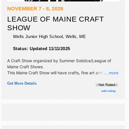
NOVEMBER 7 - 8, 2026
LEAGUE OF MAINE CRAFT
SHOW
Wells Junior High School,
Wells
,
ME
Status:
Updated 11/11/2025
A Craft Show organized by
Summer Solstice/League of
Maine Craft Shows
.
This Maine Craft Show will have crafts, fine art and fine
... more
craft exhibitors, and no food booths.
Get More Details
add rating