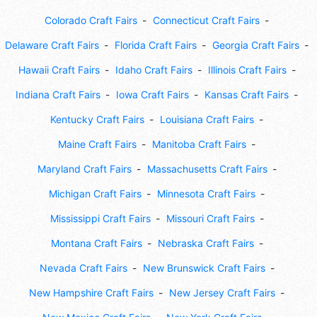
Colorado Craft Fairs
Connecticut Craft Fairs
Delaware Craft Fairs
Florida Craft Fairs
Georgia Craft Fairs
Hawaii Craft Fairs
Idaho Craft Fairs
Illinois Craft Fairs
Indiana Craft Fairs
Iowa Craft Fairs
Kansas Craft Fairs
Kentucky Craft Fairs
Louisiana Craft Fairs
Maine Craft Fairs
Manitoba Craft Fairs
Maryland Craft Fairs
Massachusetts Craft Fairs
Michigan Craft Fairs
Minnesota Craft Fairs
Mississippi Craft Fairs
Missouri Craft Fairs
Montana Craft Fairs
Nebraska Craft Fairs
Nevada Craft Fairs
New Brunswick Craft Fairs
New Hampshire Craft Fairs
New Jersey Craft Fairs