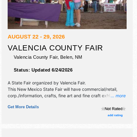
AUGUST 22 - 29, 2026
VALENCIA COUNTY FAIR
Valencia County Fair,
Belen
,
NM
Status:
Updated 6/24/2026
A State Fair organized by
Valencia Fair
.
This New Mexico State Fair will have commercial/retail,
corp./information, crafts, fine art and fine craft exhibitors,
... more
and 10 food booths. There will be 1 stage with Local talent
Get More Details
and the hours will be .
add rating