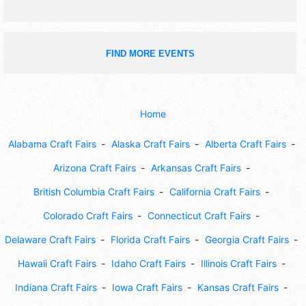
FIND MORE EVENTS
Home
Alabama Craft Fairs
Alaska Craft Fairs
Alberta Craft Fairs
Arizona Craft Fairs
Arkansas Craft Fairs
British Columbia Craft Fairs
California Craft Fairs
Colorado Craft Fairs
Connecticut Craft Fairs
Delaware Craft Fairs
Florida Craft Fairs
Georgia Craft Fairs
Hawaii Craft Fairs
Idaho Craft Fairs
Illinois Craft Fairs
Indiana Craft Fairs
Iowa Craft Fairs
Kansas Craft Fairs