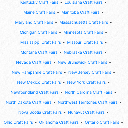
Kentucky Craft Fairs
Louisiana Craft Fairs
Maine Craft Fairs
Manitoba Craft Fairs
Maryland Craft Fairs
Massachusetts Craft Fairs
Michigan Craft Fairs
Minnesota Craft Fairs
Mississippi Craft Fairs
Missouri Craft Fairs
Montana Craft Fairs
Nebraska Craft Fairs
Nevada Craft Fairs
New Brunswick Craft Fairs
New Hampshire Craft Fairs
New Jersey Craft Fairs
New Mexico Craft Fairs
New York Craft Fairs
Newfoundland Craft Fairs
North Carolina Craft Fairs
North Dakota Craft Fairs
Northwest Territories Craft Fairs
Nova Scotia Craft Fairs
Nunavut Craft Fairs
Ohio Craft Fairs
Oklahoma Craft Fairs
Ontario Craft Fairs