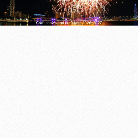
Craft shows and craft fairs 2026–2027