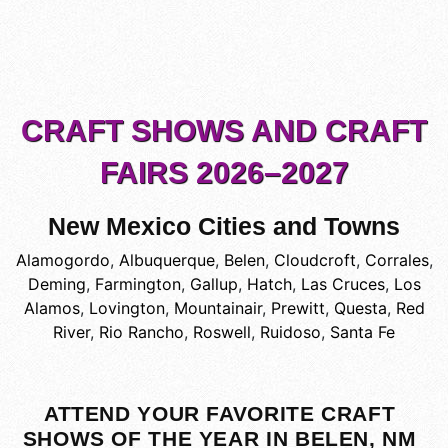
CRAFT SHOWS AND CRAFT
FAIRS 2026–2027
New Mexico Cities and Towns
Alamogordo
,
Albuquerque
,
Belen
,
Cloudcroft
,
Corrales
,
Deming
,
Farmington
,
Gallup
,
Hatch
,
Las Cruces
,
Los
Alamos
,
Lovington
,
Mountainair
,
Prewitt
,
Questa
,
Red
River
,
Rio Rancho
,
Roswell
,
Ruidoso
,
Santa Fe
ATTEND YOUR FAVORITE CRAFT
SHOWS OF THE YEAR IN BELEN, NM