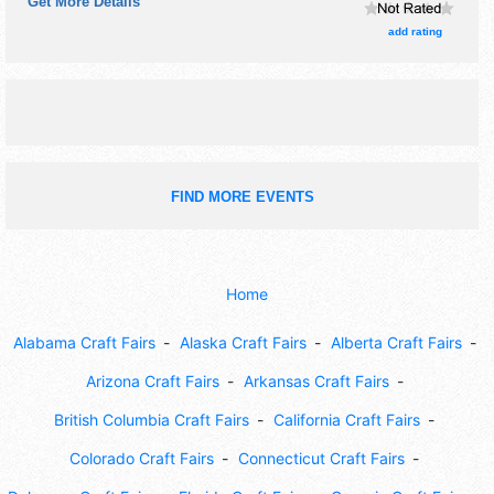
Get More Details
$15. This event will also include: pop-up music, craft
demonstrations, kids area, and more.
add rating
FIND MORE EVENTS
Home
Alabama Craft Fairs
Alaska Craft Fairs
Alberta Craft Fairs
Arizona Craft Fairs
Arkansas Craft Fairs
British Columbia Craft Fairs
California Craft Fairs
Colorado Craft Fairs
Connecticut Craft Fairs