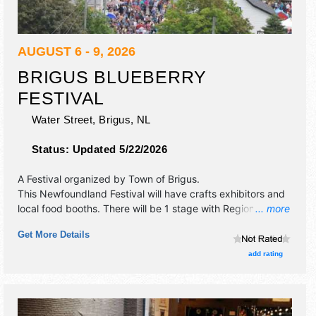
AUGUST 6 - 9, 2026
BRIGUS BLUEBERRY
FESTIVAL
Water Street,
Brigus
,
NL
Status:
Updated 5/22/2026
A Festival organized by
Town of Brigus
.
This Newfoundland Festival will have crafts exhibitors and
local food booths. There will be 1 stage with Regional and
... more
Local talent and the hours will be Thu 1pm-11pm; Fri 11am-
Get More Details
11pm; Sat-Sun 12pm-10pm. Admission tickets are $3 - $5.
This event will also include: games, contests, 3 foot
add rating
blueberry pie.