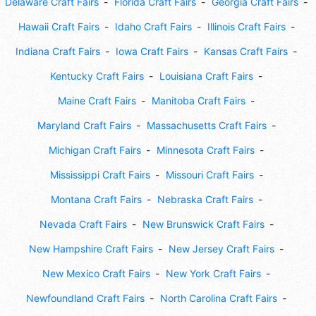
Delaware Craft Fairs
Florida Craft Fairs
Georgia Craft Fairs
Hawaii Craft Fairs
Idaho Craft Fairs
Illinois Craft Fairs
Indiana Craft Fairs
Iowa Craft Fairs
Kansas Craft Fairs
Kentucky Craft Fairs
Louisiana Craft Fairs
Maine Craft Fairs
Manitoba Craft Fairs
Maryland Craft Fairs
Massachusetts Craft Fairs
Michigan Craft Fairs
Minnesota Craft Fairs
Mississippi Craft Fairs
Missouri Craft Fairs
Montana Craft Fairs
Nebraska Craft Fairs
Nevada Craft Fairs
New Brunswick Craft Fairs
New Hampshire Craft Fairs
New Jersey Craft Fairs
New Mexico Craft Fairs
New York Craft Fairs
Newfoundland Craft Fairs
North Carolina Craft Fairs