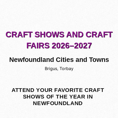
CRAFT SHOWS AND CRAFT
FAIRS 2026–2027
Newfoundland Cities and Towns
Brigus
,
Torbay
ATTEND YOUR FAVORITE CRAFT
SHOWS OF THE YEAR IN
NEWFOUNDLAND