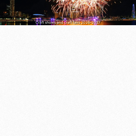
Craft shows and craft fairs 2026–2027