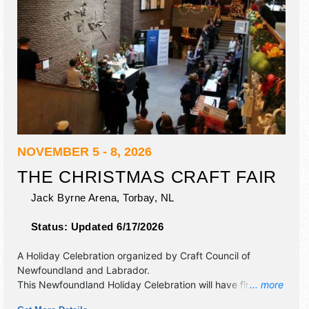
NOVEMBER 5 - 8, 2026
THE CHRISTMAS CRAFT FAIR
Jack Byrne Arena,
Torbay
,
NL
Status:
Updated 6/17/2026
A Holiday Celebration organized by
Craft Council of
Newfoundland and Labrador
.
This Newfoundland Holiday Celebration will have fine craft
... more
exhibitors and no food booths. Admission tickets are $7 -