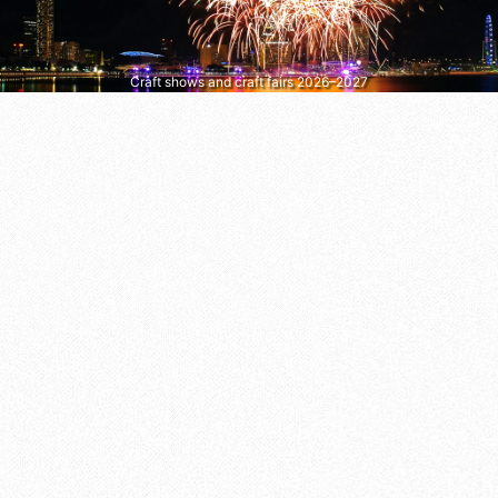
Craft shows and craft fairs 2026–2027