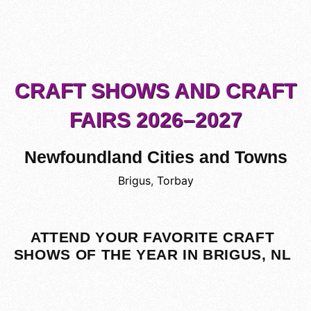
CRAFT SHOWS AND CRAFT
FAIRS 2026–2027
Newfoundland Cities and Towns
Brigus
,
Torbay
ATTEND YOUR FAVORITE CRAFT
SHOWS OF THE YEAR IN BRIGUS, NL