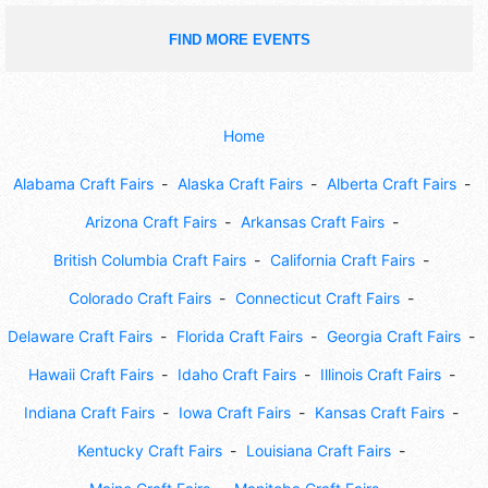
FIND MORE EVENTS
Home
Alabama Craft Fairs
Alaska Craft Fairs
Alberta Craft Fairs
Arizona Craft Fairs
Arkansas Craft Fairs
British Columbia Craft Fairs
California Craft Fairs
Colorado Craft Fairs
Connecticut Craft Fairs
Delaware Craft Fairs
Florida Craft Fairs
Georgia Craft Fairs
Hawaii Craft Fairs
Idaho Craft Fairs
Illinois Craft Fairs
Indiana Craft Fairs
Iowa Craft Fairs
Kansas Craft Fairs
Kentucky Craft Fairs
Louisiana Craft Fairs