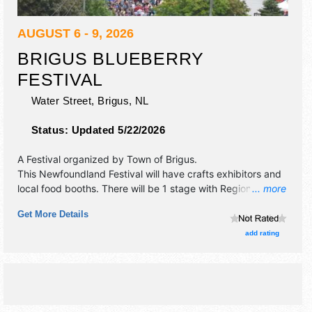
AUGUST 6 - 9, 2026
BRIGUS BLUEBERRY
FESTIVAL
Water Street,
Brigus
,
NL
Status:
Updated 5/22/2026
A Festival organized by
Town of Brigus
.
This Newfoundland Festival will have crafts exhibitors and
local food booths. There will be 1 stage with Regional and
... more
Local talent and the hours will be Thu 1pm-11pm; Fri 11am-
Get More Details
11pm; Sat-Sun 12pm-10pm. Admission tickets are $3 - $5.
This event will also include: games, contests, 3 foot
add rating
blueberry pie.