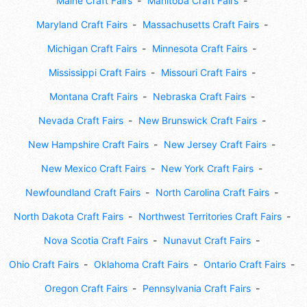
Maine Craft Fairs
Manitoba Craft Fairs
Maryland Craft Fairs
Massachusetts Craft Fairs
Michigan Craft Fairs
Minnesota Craft Fairs
Mississippi Craft Fairs
Missouri Craft Fairs
Montana Craft Fairs
Nebraska Craft Fairs
Nevada Craft Fairs
New Brunswick Craft Fairs
New Hampshire Craft Fairs
New Jersey Craft Fairs
New Mexico Craft Fairs
New York Craft Fairs
Newfoundland Craft Fairs
North Carolina Craft Fairs
North Dakota Craft Fairs
Northwest Territories Craft Fairs
Nova Scotia Craft Fairs
Nunavut Craft Fairs
Ohio Craft Fairs
Oklahoma Craft Fairs
Ontario Craft Fairs
Oregon Craft Fairs
Pennsylvania Craft Fairs