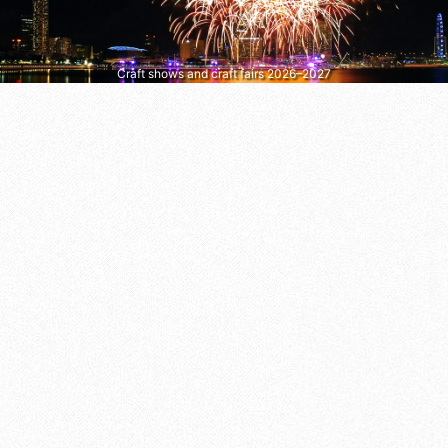
Craft shows and craft fairs 2026–2027