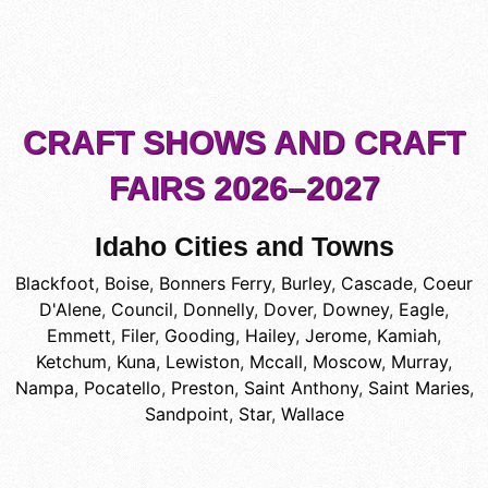
CRAFT SHOWS AND CRAFT
FAIRS 2026–2027
Idaho Cities and Towns
Blackfoot
,
Boise
,
Bonners Ferry
,
Burley
,
Cascade
,
Coeur
D'Alene
,
Council
,
Donnelly
,
Dover
,
Downey
,
Eagle
,
Emmett
,
Filer
,
Gooding
,
Hailey
,
Jerome
,
Kamiah
,
Ketchum
,
Kuna
,
Lewiston
,
Mccall
,
Moscow
,
Murray
,
Nampa
,
Pocatello
,
Preston
,
Saint Anthony
,
Saint Maries
,
Sandpoint
,
Star
,
Wallace