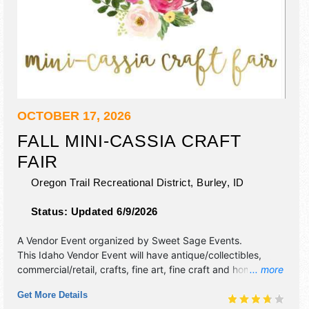
OCTOBER 17, 2026
FALL MINI-CASSIA CRAFT
FAIR
Oregon Trail Recreational District,
Burley
,
ID
Status:
Updated 6/9/2026
A Vendor Event organized by
Sweet Sage Events
.
This Idaho Vendor Event will have antique/collectibles,
commercial/retail, crafts, fine art, fine craft and homegrown
... more
products exhibitors, and 2 food booths. Admission tickets
Get More Details
are $3 - $4.