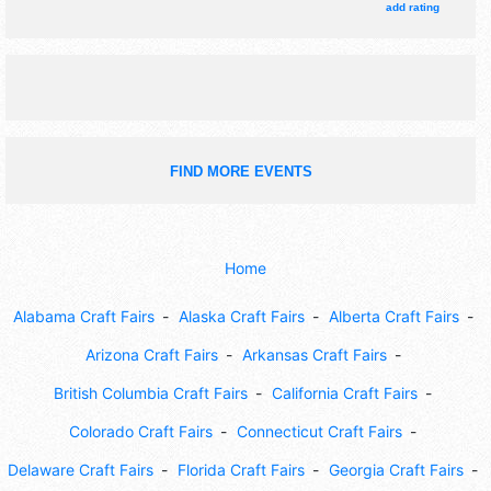
add rating
FIND MORE EVENTS
Home
Alabama Craft Fairs
Alaska Craft Fairs
Alberta Craft Fairs
Arizona Craft Fairs
Arkansas Craft Fairs
British Columbia Craft Fairs
California Craft Fairs
Colorado Craft Fairs
Connecticut Craft Fairs
Delaware Craft Fairs
Florida Craft Fairs
Georgia Craft Fairs