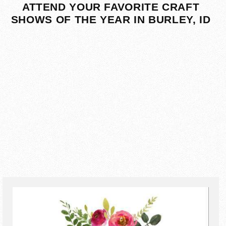
ATTEND YOUR FAVORITE CRAFT
SHOWS OF THE YEAR IN BURLEY, ID