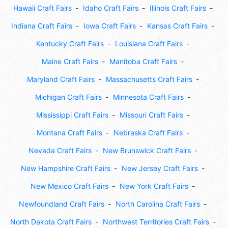
Hawaii Craft Fairs
Idaho Craft Fairs
Illinois Craft Fairs
Indiana Craft Fairs
Iowa Craft Fairs
Kansas Craft Fairs
Kentucky Craft Fairs
Louisiana Craft Fairs
Maine Craft Fairs
Manitoba Craft Fairs
Maryland Craft Fairs
Massachusetts Craft Fairs
Michigan Craft Fairs
Minnesota Craft Fairs
Mississippi Craft Fairs
Missouri Craft Fairs
Montana Craft Fairs
Nebraska Craft Fairs
Nevada Craft Fairs
New Brunswick Craft Fairs
New Hampshire Craft Fairs
New Jersey Craft Fairs
New Mexico Craft Fairs
New York Craft Fairs
Newfoundland Craft Fairs
North Carolina Craft Fairs
North Dakota Craft Fairs
Northwest Territories Craft Fairs