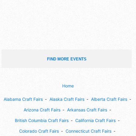
FIND MORE EVENTS
Home
Alabama Craft Fairs
Alaska Craft Fairs
Alberta Craft Fairs
Arizona Craft Fairs
Arkansas Craft Fairs
British Columbia Craft Fairs
California Craft Fairs
Colorado Craft Fairs
Connecticut Craft Fairs