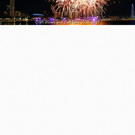
Craft shows and craft fairs 2026–2027