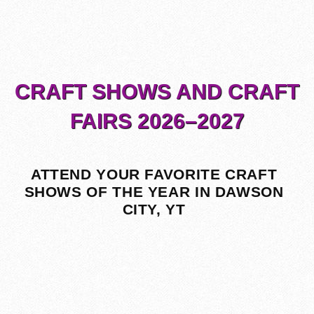
CRAFT SHOWS AND CRAFT
FAIRS 2026–2027
ATTEND YOUR FAVORITE CRAFT
SHOWS OF THE YEAR IN DAWSON
CITY, YT