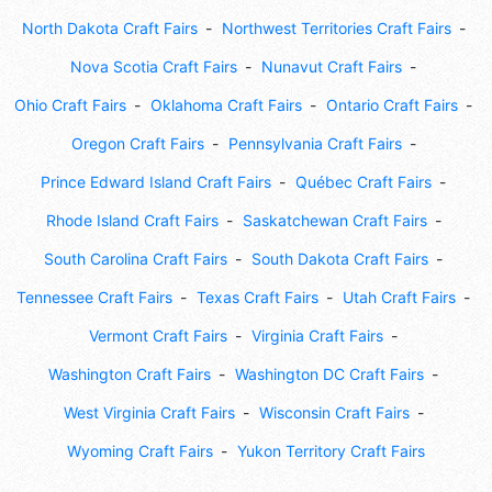
North Dakota Craft Fairs
Northwest Territories Craft Fairs
Nova Scotia Craft Fairs
Nunavut Craft Fairs
Ohio Craft Fairs
Oklahoma Craft Fairs
Ontario Craft Fairs
Oregon Craft Fairs
Pennsylvania Craft Fairs
Prince Edward Island Craft Fairs
Québec Craft Fairs
Rhode Island Craft Fairs
Saskatchewan Craft Fairs
South Carolina Craft Fairs
South Dakota Craft Fairs
Tennessee Craft Fairs
Texas Craft Fairs
Utah Craft Fairs
Vermont Craft Fairs
Virginia Craft Fairs
Washington Craft Fairs
Washington DC Craft Fairs
West Virginia Craft Fairs
Wisconsin Craft Fairs
Wyoming Craft Fairs
Yukon Territory Craft Fairs