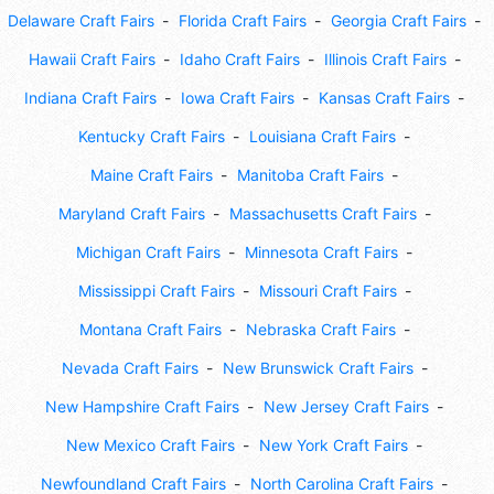
Delaware Craft Fairs
Florida Craft Fairs
Georgia Craft Fairs
Hawaii Craft Fairs
Idaho Craft Fairs
Illinois Craft Fairs
Indiana Craft Fairs
Iowa Craft Fairs
Kansas Craft Fairs
Kentucky Craft Fairs
Louisiana Craft Fairs
Maine Craft Fairs
Manitoba Craft Fairs
Maryland Craft Fairs
Massachusetts Craft Fairs
Michigan Craft Fairs
Minnesota Craft Fairs
Mississippi Craft Fairs
Missouri Craft Fairs
Montana Craft Fairs
Nebraska Craft Fairs
Nevada Craft Fairs
New Brunswick Craft Fairs
New Hampshire Craft Fairs
New Jersey Craft Fairs
New Mexico Craft Fairs
New York Craft Fairs
Newfoundland Craft Fairs
North Carolina Craft Fairs