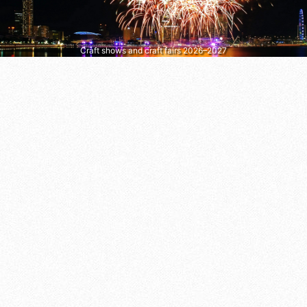
Craft shows and craft fairs 2026–2027