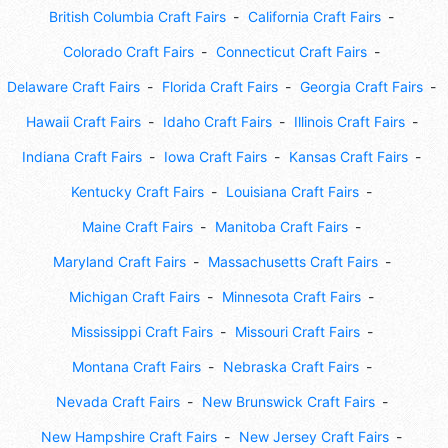
British Columbia Craft Fairs
California Craft Fairs
Colorado Craft Fairs
Connecticut Craft Fairs
Delaware Craft Fairs
Florida Craft Fairs
Georgia Craft Fairs
Hawaii Craft Fairs
Idaho Craft Fairs
Illinois Craft Fairs
Indiana Craft Fairs
Iowa Craft Fairs
Kansas Craft Fairs
Kentucky Craft Fairs
Louisiana Craft Fairs
Maine Craft Fairs
Manitoba Craft Fairs
Maryland Craft Fairs
Massachusetts Craft Fairs
Michigan Craft Fairs
Minnesota Craft Fairs
Mississippi Craft Fairs
Missouri Craft Fairs
Montana Craft Fairs
Nebraska Craft Fairs
Nevada Craft Fairs
New Brunswick Craft Fairs
New Hampshire Craft Fairs
New Jersey Craft Fairs