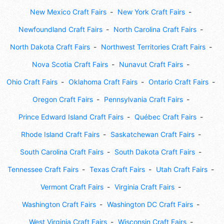
New Mexico Craft Fairs
New York Craft Fairs
Newfoundland Craft Fairs
North Carolina Craft Fairs
North Dakota Craft Fairs
Northwest Territories Craft Fairs
Nova Scotia Craft Fairs
Nunavut Craft Fairs
Ohio Craft Fairs
Oklahoma Craft Fairs
Ontario Craft Fairs
Oregon Craft Fairs
Pennsylvania Craft Fairs
Prince Edward Island Craft Fairs
Québec Craft Fairs
Rhode Island Craft Fairs
Saskatchewan Craft Fairs
South Carolina Craft Fairs
South Dakota Craft Fairs
Tennessee Craft Fairs
Texas Craft Fairs
Utah Craft Fairs
Vermont Craft Fairs
Virginia Craft Fairs
Washington Craft Fairs
Washington DC Craft Fairs
West Virginia Craft Fairs
Wisconsin Craft Fairs