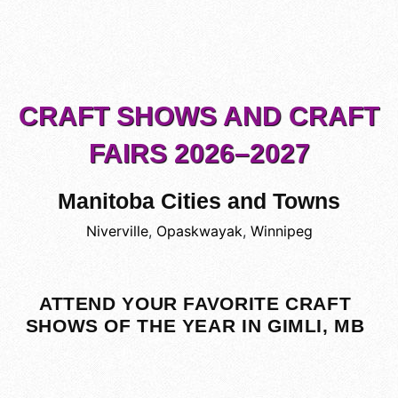
CRAFT SHOWS AND CRAFT
FAIRS 2026–2027
Manitoba Cities and Towns
Niverville
,
Opaskwayak
,
Winnipeg
ATTEND YOUR FAVORITE CRAFT
SHOWS OF THE YEAR IN GIMLI, MB