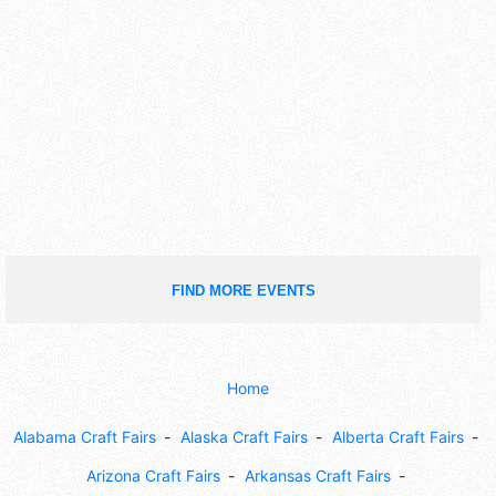
FIND MORE EVENTS
Home
Alabama Craft Fairs
Alaska Craft Fairs
Alberta Craft Fairs
Arizona Craft Fairs
Arkansas Craft Fairs