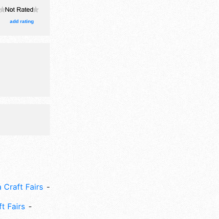
egrown
ths. This
add rating
 Craft Fairs
ft Fairs