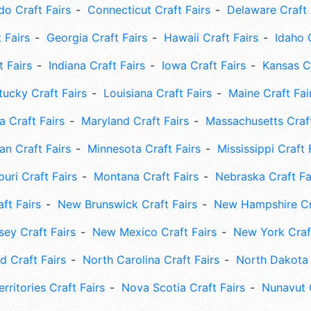
do Craft Fairs
Connecticut Craft Fairs
Delaware Craft 
 Fairs
Georgia Craft Fairs
Hawaii Craft Fairs
Idaho 
t Fairs
Indiana Craft Fairs
Iowa Craft Fairs
Kansas Cr
tucky Craft Fairs
Louisiana Craft Fairs
Maine Craft Fai
 Craft Fairs
Maryland Craft Fairs
Massachusetts Craft
an Craft Fairs
Minnesota Craft Fairs
Mississippi Craft 
uri Craft Fairs
Montana Craft Fairs
Nebraska Craft Fa
ft Fairs
New Brunswick Craft Fairs
New Hampshire Cra
ey Craft Fairs
New Mexico Craft Fairs
New York Craft
 Craft Fairs
North Carolina Craft Fairs
North Dakota 
rritories Craft Fairs
Nova Scotia Craft Fairs
Nunavut C