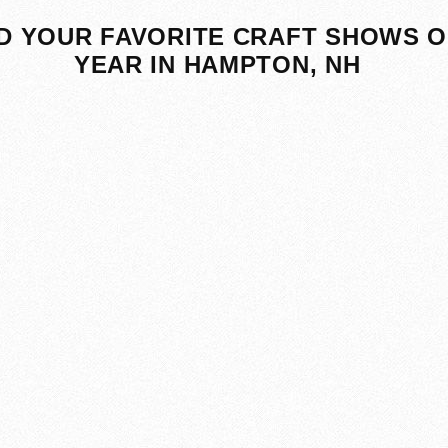
D YOUR FAVORITE CRAFT SHOWS O
YEAR IN HAMPTON, NH