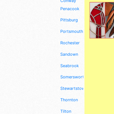
Conway
Penacook
Pittsburg
Portsmouth
Rochester
Sandown
Seabrook
Somersworth
Stewartstown
Thornton
Tilton