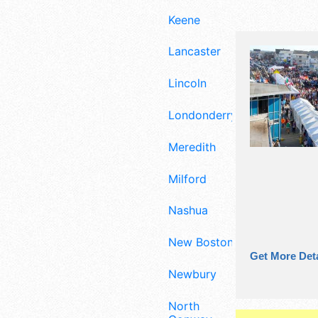
Keene
Lancaster
Lincoln
Londonderry
Meredith
Milford
Nashua
New Boston
Get More Deta
Newbury
North