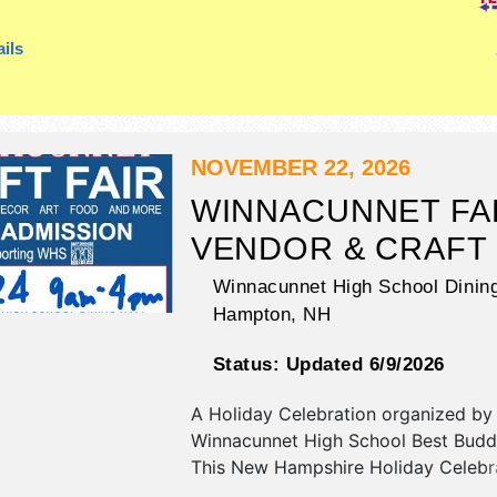
ils
NOVEMBER 22, 2026
WINNACUNNET FA
VENDOR & CRAFT 
Winnacunnet High School Dining
Hampton
,
NH
Status:
Updated 6/9/2026
A Holiday Celebration organized by
Winnacunnet High School Best Budd
This New Hampshire Holiday Celebra
have commercial/retail, corp./inform