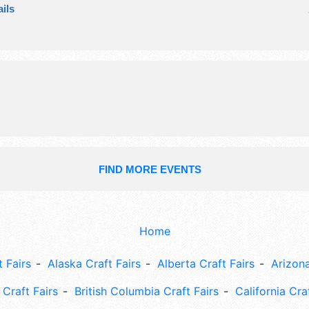
ils
crafts, fine art, fine craft and hom
products exhibitors, and 2 food boo
event will also include raffle.
FIND MORE EVENTS
Home
 Fairs
Alaska Craft Fairs
Alberta Craft Fairs
Arizona
Craft Fairs
British Columbia Craft Fairs
California Cra