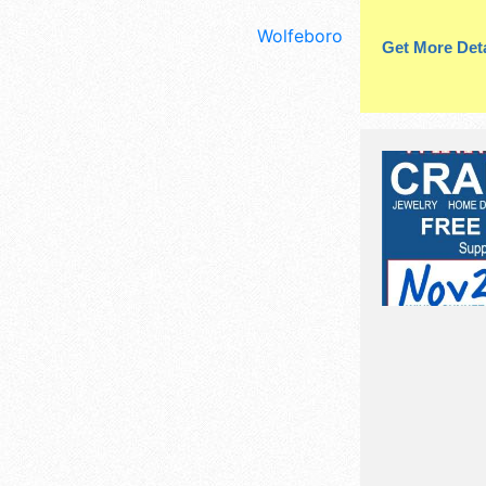
Wolfeboro
Get More Deta