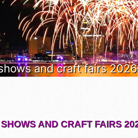
 shows and craft fairs 202
 SHOWS AND CRAFT FAIRS 202