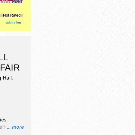
add rating
LL
FAIR
 Hall,
ies
.
tion will
... more
ation,