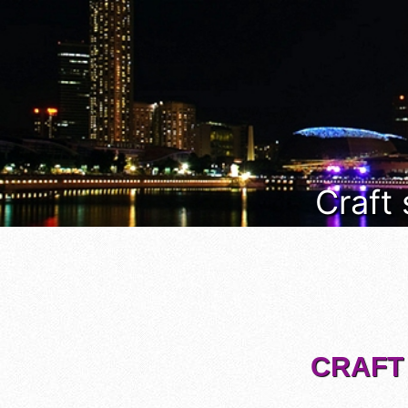
Craft
CRAFT