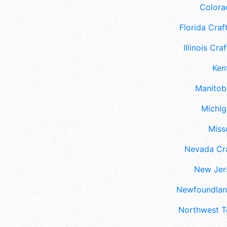
Colora
Florida Craft
Illinois Craf
Ken
Manitoba
Michig
Misso
Nevada Cra
New Jers
Newfoundland
Northwest Te