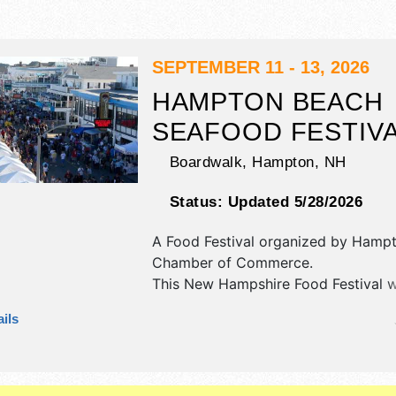
SEPTEMBER 11 - 13, 2026
HAMPTON BEACH
SEAFOOD FESTIV
Boardwalk,
Hampton
,
NH
Status:
Updated 5/28/2026
A Food Festival organized by
Hampt
Chamber of Commerce
.
This New Hampshire Food Festival w
antique/collectibles, crafts, fine art 
ils
craft exhibitors, and 50+ food boot
will be 2 stages with International, N
Regional and Local talent and the ho
Fri 12pm-9pm; Sat 10am-9pm; Sun