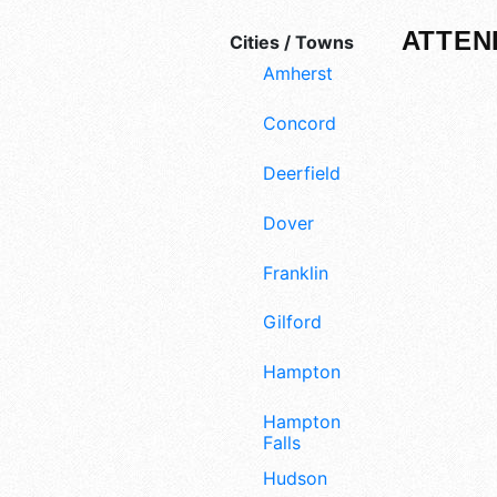
ATTEN
Cities / Towns
Amherst
Concord
Deerfield
Dover
Franklin
Gilford
Hampton
Hampton
Falls
Hudson