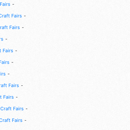
Fairs
Craft Fairs
aft Fairs
rs
 Fairs
Fairs
irs
ft Fairs
 Fairs
Craft Fairs
raft Fairs