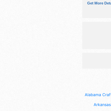
Get More Deta
Alabama Craft
Arkansas 