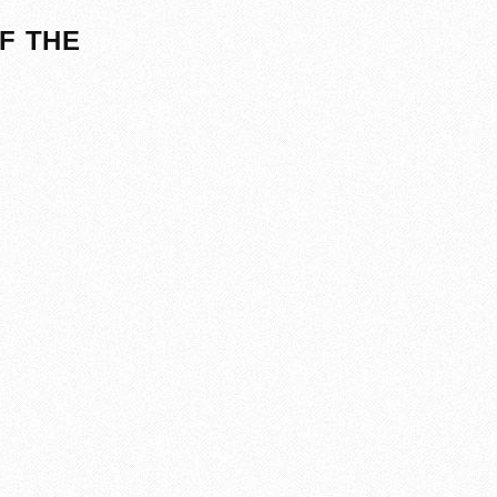
F THE