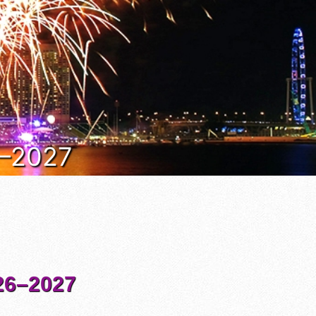
6–2027
6–2027