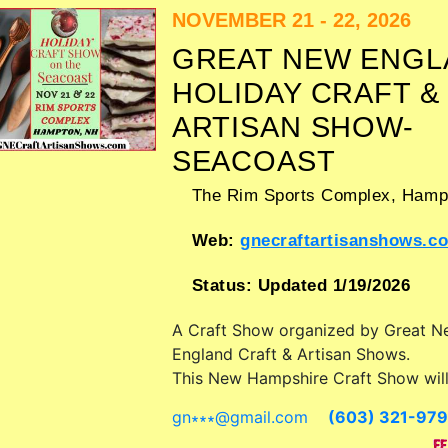
Admission tickets are $5 - $10. This 
NOVEMBER 21 - 22, 2026
also include: beer tent, fireworks, ch
GREAT NEW ENGL
activities, road race.
HOLIDAY CRAFT &
ARTISAN SHOW-
SEACOAST
The Rim Sports Complex,
Hamp
Web:
gnecraftartisanshows.c
Status:
Updated 1/19/2026
A Craft Show organized by
Great N
England Craft & Artisan Shows
.
This New Hampshire Craft Show wil
crafts, fine art and fine craft exhibit
gn∗∗∗
@
gmail.com
(603) 321-97
food booths. Admission tickets are $