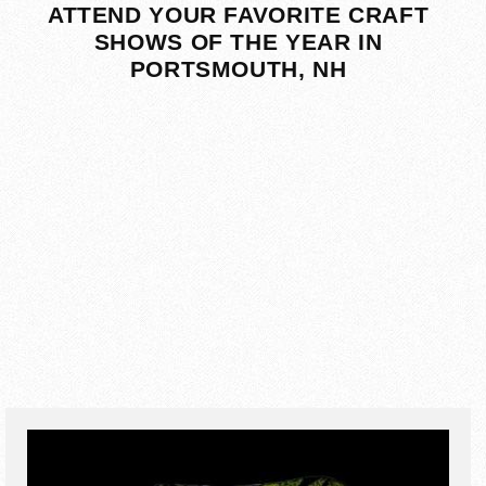
ATTEND YOUR FAVORITE CRAFT
SHOWS OF THE YEAR IN
PORTSMOUTH, NH