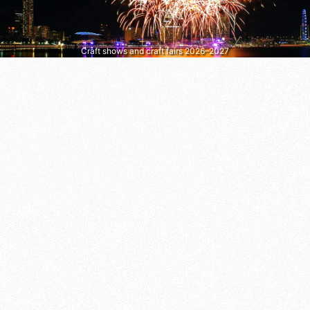
Craft shows and craft fairs 2026–2027