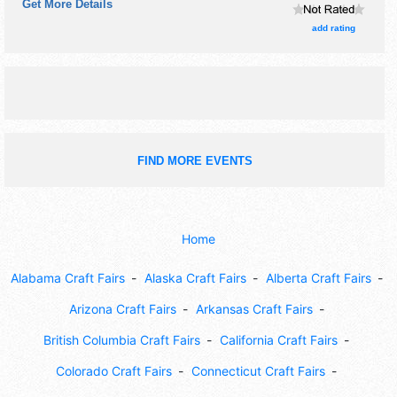
Get More Details
tickets are $7.
add rating
FIND MORE EVENTS
Home
Alabama Craft Fairs
Alaska Craft Fairs
Alberta Craft Fairs
Arizona Craft Fairs
Arkansas Craft Fairs
British Columbia Craft Fairs
California Craft Fairs
Colorado Craft Fairs
Connecticut Craft Fairs