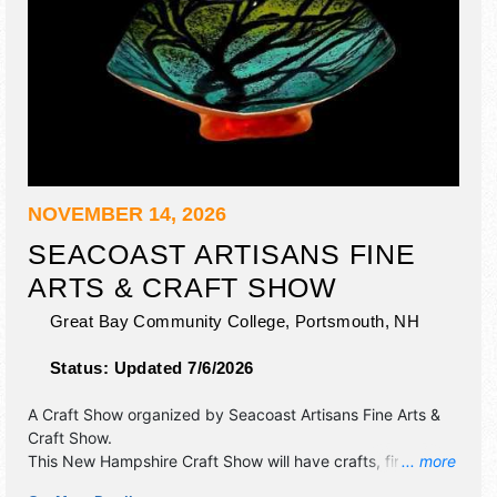
NOVEMBER 14, 2026
SEACOAST ARTISANS FINE
ARTS & CRAFT SHOW
Great Bay Community College,
Portsmouth
,
NH
Status:
Updated 7/6/2026
A Craft Show organized by
Seacoast Artisans Fine Arts &
Craft Show
.
This New Hampshire Craft Show will have crafts, fine art
... more
and fine craft exhibitors, and no food booths. Admission