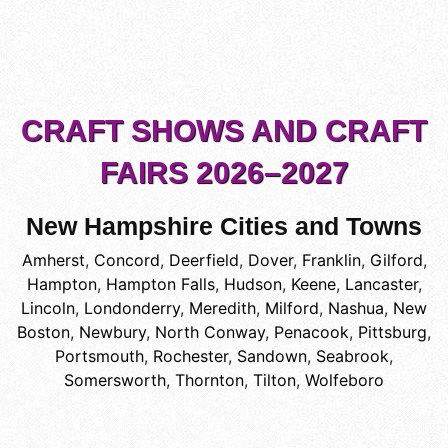
CRAFT SHOWS AND CRAFT
FAIRS 2026–2027
New Hampshire Cities and Towns
Amherst
,
Concord
,
Deerfield
,
Dover
,
Franklin
,
Gilford
,
Hampton
,
Hampton Falls
,
Hudson
,
Keene
,
Lancaster
,
Lincoln
,
Londonderry
,
Meredith
,
Milford
,
Nashua
,
New
Boston
,
Newbury
,
North Conway
,
Penacook
,
Pittsburg
,
Portsmouth
,
Rochester
,
Sandown
,
Seabrook
,
Somersworth
,
Thornton
,
Tilton
,
Wolfeboro