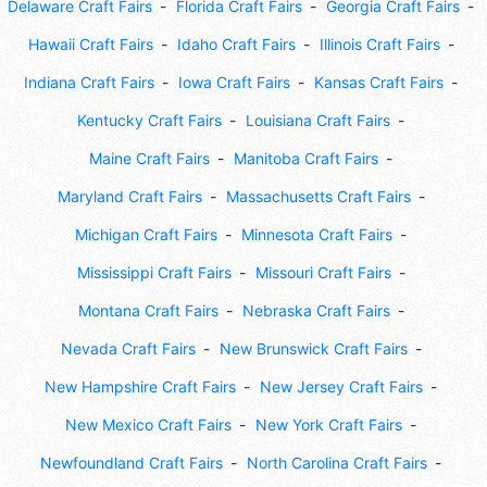
Delaware Craft Fairs
Florida Craft Fairs
Georgia Craft Fairs
Hawaii Craft Fairs
Idaho Craft Fairs
Illinois Craft Fairs
Indiana Craft Fairs
Iowa Craft Fairs
Kansas Craft Fairs
Kentucky Craft Fairs
Louisiana Craft Fairs
Maine Craft Fairs
Manitoba Craft Fairs
Maryland Craft Fairs
Massachusetts Craft Fairs
Michigan Craft Fairs
Minnesota Craft Fairs
Mississippi Craft Fairs
Missouri Craft Fairs
Montana Craft Fairs
Nebraska Craft Fairs
Nevada Craft Fairs
New Brunswick Craft Fairs
New Hampshire Craft Fairs
New Jersey Craft Fairs
New Mexico Craft Fairs
New York Craft Fairs
Newfoundland Craft Fairs
North Carolina Craft Fairs